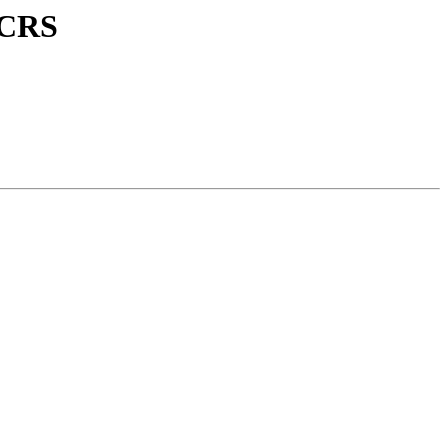
E CRS