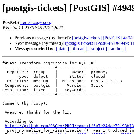
[postgis-tickets] [PostGIS] #49
PostGIS
trac at osgeo.org
Wed Jul 14 23:18:45 PDT 2021
Previous message (by thread):
[postgis-tickets] [PostGIS] #49
Next message (by thread):
[postgis-tickets] [PostGIS] #4949: 
Messages sorted by:
[ date ]
[ thread ]
[ subject ]
[ author ]
#4949: Transform regression for N,E CRS

----------------------+---------------------------

  Reporter:  rcoup    |      Owner:  pramsey

      Type:  defect   |     Status:  closed

  Priority:  medium   |  Milestone:  PostGIS 3.1.3

 Component:  postgis  |    Version:  3.1.x

Resolution:  fixed    |   Keywords:

----------------------+---------------------------

Comment (by rcoup):

 Awesome, thanks for the fix.

 According to

https://github.com/OSGeo/PROJ/commit/6a7e24dce79f93b73
 `proj_normalize_for_visualization()` was introduced in Proj v6.1.0.
