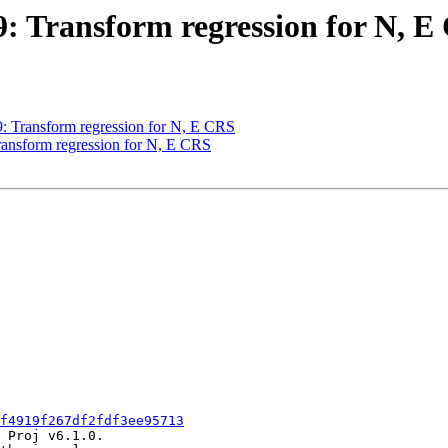
49: Transform regression for N, 
49: Transform regression for N, E CRS
Transform regression for N, E CRS
f4919f267df2fdf3ee95713