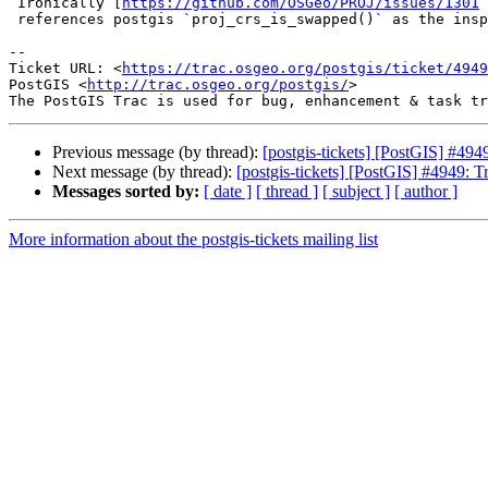
 Ironically [
https://github.com/OSGeo/PROJ/issues/1301
 
 references postgis `proj_crs_is_swapped()` as the inspiration ;-)

-- 

Ticket URL: <
https://trac.osgeo.org/postgis/ticket/4949
PostGIS <
http://trac.osgeo.org/postgis/
>

Previous message (by thread):
[postgis-tickets] [PostGIS] #49
Next message (by thread):
[postgis-tickets] [PostGIS] #4949: 
Messages sorted by:
[ date ]
[ thread ]
[ subject ]
[ author ]
More information about the postgis-tickets mailing list