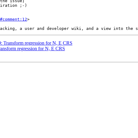
the issue]

#comment:12
>

49: Transform regression for N, E CRS
Transform regression for N, E CRS