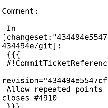
Comment:

 In 
[changeset:"434494e5547
434494e/git]:

 {{{

 #!CommitTicketReference repository="git"

revision="434494e5547cf
 Allow repeated points in GML poslist inputs, 
closes #4910

 }}}
