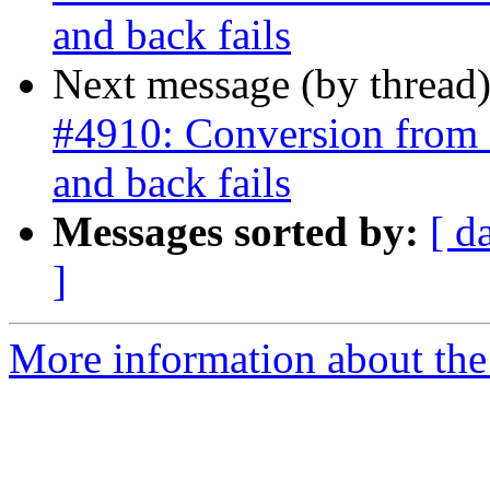
and back fails
Next message (by thread
#4910: Conversion from 
and back fails
Messages sorted by:
[ d
]
More information about the p