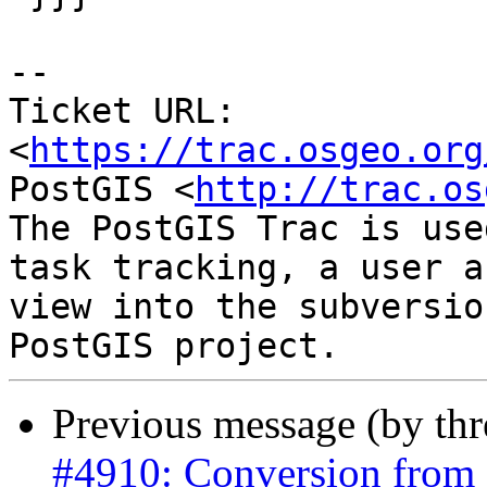
-- 

Ticket URL: 
<
https://trac.osgeo.org
PostGIS <
http://trac.os
The PostGIS Trac is use
task tracking, a user a
view into the subversio
Previous message (by th
#4910: Conversion from 