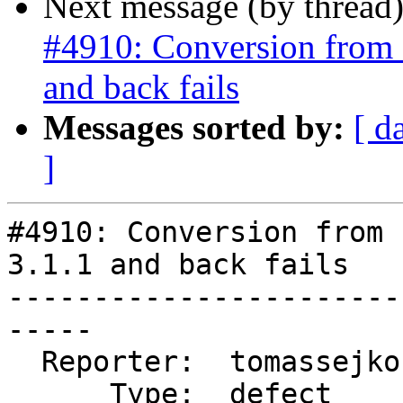
Next message (by thread
#4910: Conversion from 
and back fails
Messages sorted by:
[ d
]
#4910: Conversion from 
3.1.1 and back fails

-----------------------
-----

  Reporter:  tomassejkora  |      Owner:  pramsey

      Type:  defect        |     Status:  closed
