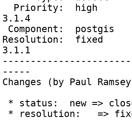
  Priority:  high          |  Milestone:  PostGIS 
3.1.4

 Component:  postgis       |    Version:  3.1.x

Resolution:  fixed     
3.1.1

-----------------------
-----

Changes (by Paul Ramsey
 * status:  new => closed

 * resolution:   => fixed
