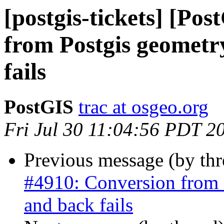
[postgis-tickets] [Po
from Postgis geometr
fails
PostGIS
trac at osgeo.org
Fri Jul 30 11:04:56 PDT 2
Previous message (by th
#4910: Conversion from 
and back fails