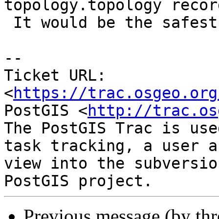
topology.topology recor
 It would be the safest bet for a start.

-- 

Ticket URL: 
<
https://trac.osgeo.org
PostGIS <
http://trac.os
The PostGIS Trac is use
task tracking, a user a
view into the subversio
Previous message (by th