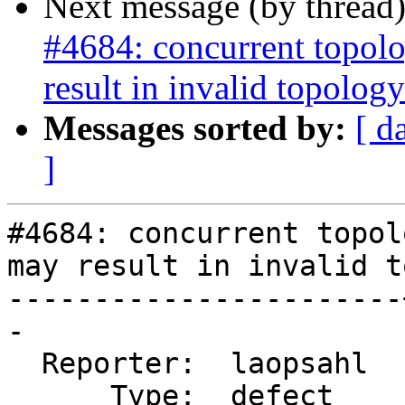
Next message (by thread
#4684: concurrent topolo
result in invalid topology
Messages sorted by:
[ d
]
#4684: concurrent topol
may result in invalid t
-----------------------
-

  Reporter:  laopsahl  |      Owner:  strk

      Type:  defect    |     Status:  new
