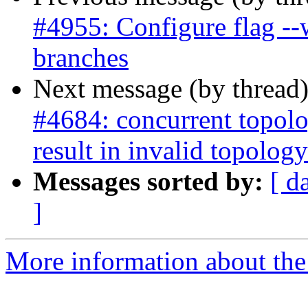
#4955: Configure flag --
branches
Next message (by thread
#4684: concurrent topolo
result in invalid topology
Messages sorted by:
[ d
]
More information about the p