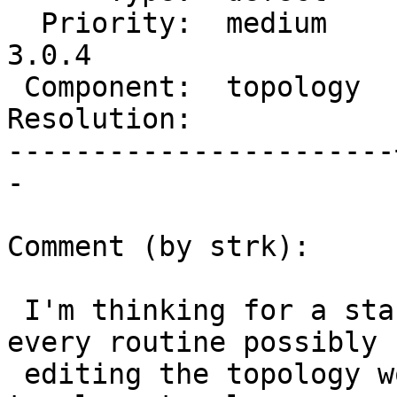
  Priority:  medium    |  Milestone:  PostGIS 
3.0.4

 Component:  topology  |    Version:  3.0.x

Resolution:            
-----------------------
-

Comment (by strk):

 I'm thinking for a start we could make it so that 
every routine possibly

 editing the topology would lock the 