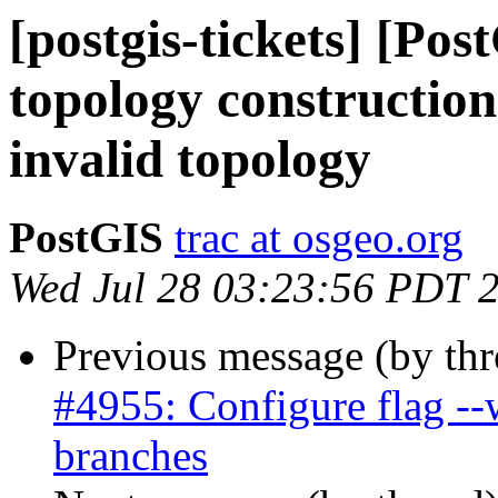
[postgis-tickets] [Po
topology construction
invalid topology
PostGIS
trac at osgeo.org
Wed Jul 28 03:23:56 PDT 
Previous message (by th
#4955: Configure flag --
branches