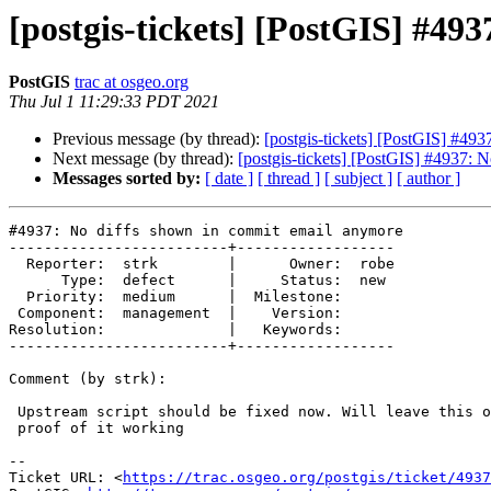
[postgis-tickets] [PostGIS] #49
PostGIS
trac at osgeo.org
Thu Jul 1 11:29:33 PDT 2021
Previous message (by thread):
[postgis-tickets] [PostGIS] #49
Next message (by thread):
[postgis-tickets] [PostGIS] #4937: 
Messages sorted by:
[ date ]
[ thread ]
[ subject ]
[ author ]
#4937: No diffs shown in commit email anymore

-------------------------+------------------

  Reporter:  strk        |      Owner:  robe

      Type:  defect      |     Status:  new

  Priority:  medium      |  Milestone:

 Component:  management  |    Version:

Resolution:              |   Keywords:

-------------------------+------------------

Comment (by strk):

 Upstream script should be fixed now. Will leave this open until I see a

 proof of it working

-- 

Ticket URL: <
https://trac.osgeo.org/postgis/ticket/4937