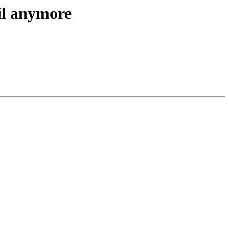
il anymore