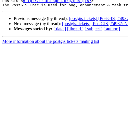
PostGIS <
http://trac.osgeo.org/postgis/
>

Previous message (by thread):
[postgis-tickets] [PostGIS] #49
Next message (by thread):
[postgis-tickets] [PostGIS] #4937: 
Messages sorted by:
[ date ]
[ thread ]
[ subject ]
[ author ]
More information about the postgis-tickets mailing list