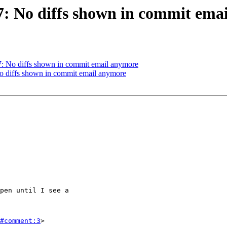
37: No diffs shown in commit ema
37: No diffs shown in commit email anymore
No diffs shown in commit email anymore
#comment:3
>
