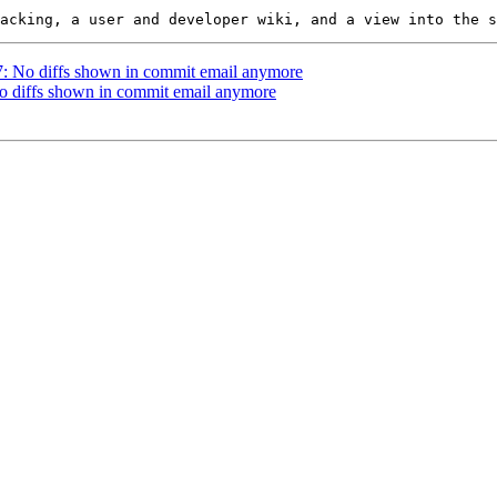
37: No diffs shown in commit email anymore
No diffs shown in commit email anymore