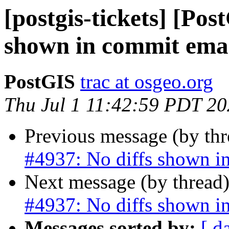
[postgis-tickets] [Pos
shown in commit ema
PostGIS
trac at osgeo.org
Thu Jul 1 11:42:59 PDT 2
Previous message (by th
#4937: No diffs shown i
Next message (by thread
#4937: No diffs shown i
Messages sorted by:
[ d