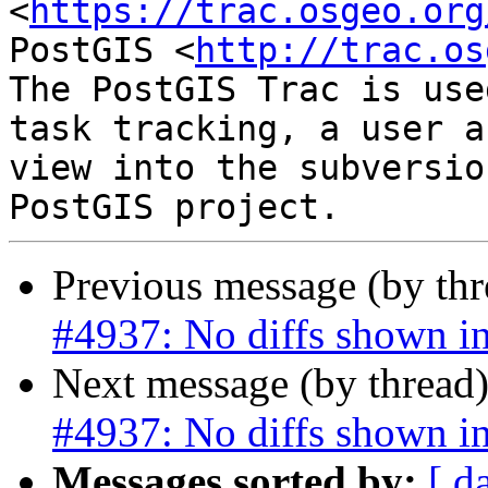
<
https://trac.osgeo.org
PostGIS <
http://trac.os
The PostGIS Trac is use
task tracking, a user a
view into the subversio
Previous message (by th
#4937: No diffs shown i
Next message (by thread
#4937: No diffs shown i
Messages sorted by:
[ d