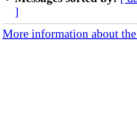
]
More information about the p