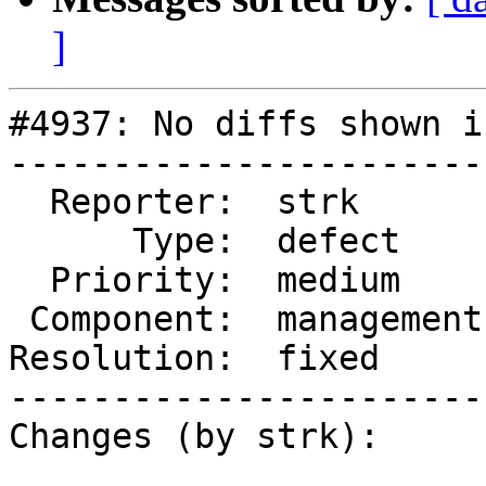
]
#4937: No diffs shown i
-----------------------
  Reporter:  strk        |      Owner:  robe

      Type:  defect      |     Status:  closed

  Priority:  medium      |  Milestone:

 Component:  management  |    Version:

Resolution:  fixed     
-----------------------
Changes (by strk):
