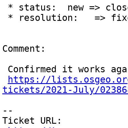
 * status:  new => closed

 * resolution:   => fixed

Comment:

 Confirmed it works again:

https://lists.osgeo.or
tickets/2021-July/02386
-- 

Ticket URL: 