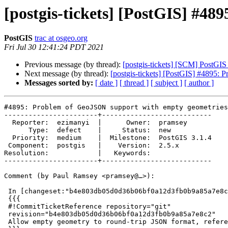
[postgis-tickets] [PostGIS] #4
PostGIS
trac at osgeo.org
Fri Jul 30 12:41:24 PDT 2021
Previous message (by thread):
[postgis-tickets] [SCM] PostGI
Next message (by thread):
[postgis-tickets] [PostGIS] #4895:
Messages sorted by:
[ date ]
[ thread ]
[ subject ]
[ author ]
#4895: Problem of GeoJSON support with empty geometries

-----------------------+---------------------------

  Reporter:  ezimanyi  |      Owner:  pramsey

      Type:  defect    |     Status:  new

  Priority:  medium    |  Milestone:  PostGIS 3.1.4

 Component:  postgis   |    Version:  2.5.x

Resolution:            |   Keywords:

-----------------------+---------------------------

Comment (by Paul Ramsey <pramsey@…>):

 In [changeset:"b4e803db05d0d36b06bf0a12d3fb0b9a85a7e8c2/git" b4e803d/git]:

 {{{

 #!CommitTicketReference repository="git"

 revision="b4e803db05d0d36b06bf0a12d3fb0b9a85a7e8c2"

 Allow empty geometry to round-trip JSON format, references #4895
