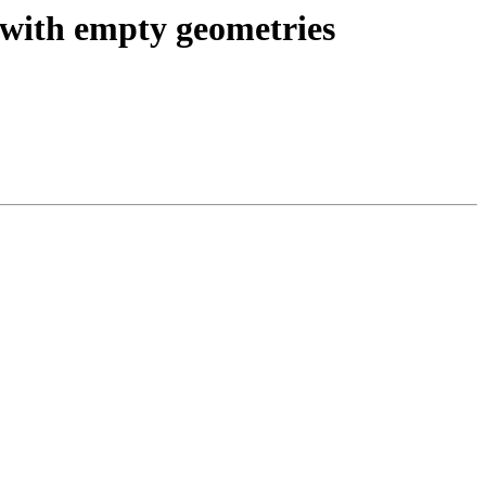
 with empty geometries