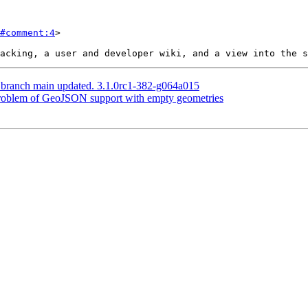
#comment:4
>

S branch main updated. 3.1.0rc1-382-g064a015
 Problem of GeoJSON support with empty geometries