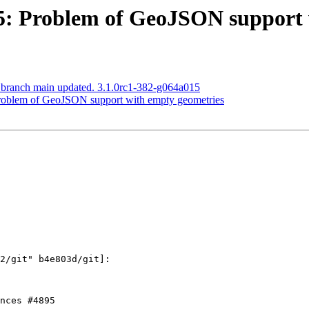
895: Problem of GeoJSON support
S branch main updated. 3.1.0rc1-382-g064a015
 Problem of GeoJSON support with empty geometries