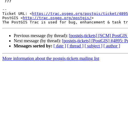
 }}}

-- 

Ticket URL: <
https://trac.osgeo.org/postgis/ticket/4895
PostGIS <
http://trac.osgeo.org/postgis/
>

Previous message (by thread):
[postgis-tickets] [SCM] PostGI
Next message (by thread):
[postgis-tickets] [PostGIS] #4895:
Messages sorted by:
[ date ]
[ thread ]
[ subject ]
[ author ]
More information about the postgis-tickets mailing list