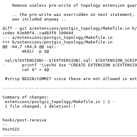
    Remove useless pre-write of topology extension guard

    .. the pre-write was overridden on next statement, and the guard

    was included anyway ..

diff --git a/extensions/postgis_topology/Makefile.in b/
index 63e88f4..cad83f0 100644

--- a/extensions/postgis_topology/Makefile.in

+++ b/extensions/postgis_topology/Makefile.in

@@ -64,7 +64,6 @@ sql:

 	mkdir -p $@

 sql/$(EXTENSION)--$(EXTVERSION).sql: $(EXTENSION_SCRIPTS) | sql

-	printf '\\echo Use "CREATE EXTENSION $(EXTENSION)" to load this file. \\quit\n' > $@

 	cat $^ > $@

 #strip BEGIN/COMMIT since these are not allowed in extensions

-------------------------------------------------------
Summary of changes:

 extensions/postgis_topology/Makefile.in | 1 -

 1 file changed, 1 deletion(-)

hooks/post-receive

-- 
