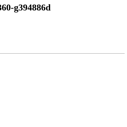
-360-g394886d