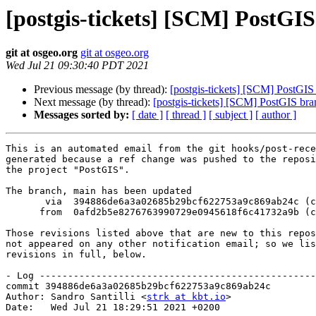
[postgis-tickets] [SCM] PostGI
git at osgeo.org
git at osgeo.org
Wed Jul 21 09:30:40 PDT 2021
Previous message (by thread):
[postgis-tickets] [SCM] PostGIS
Next message (by thread):
[postgis-tickets] [SCM] PostGIS br
Messages sorted by:
[ date ]
[ thread ]
[ subject ]
[ author ]
This is an automated email from the git hooks/post-rece
generated because a ref change was pushed to the reposi
the project "PostGIS".

The branch, main has been updated

       via  394886de6a3a02685b29bcf622753a9c869ab24c (commit)

      from  0afd2b5e8276763990729e0945618f6c41732a9b (commit)

Those revisions listed above that are new to this repos
not appeared on any other notification email; so we lis
revisions in full, below.

- Log -------------------------------------------------
commit 394886de6a3a02685b29bcf622753a9c869ab24c

Author: Sandro Santilli <
strk at kbt.io
>

Date:   Wed Jul 21 18:29:51 2021 +0200
