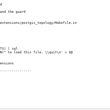
extensions/postgis_topology/Makefile.in

----------------
