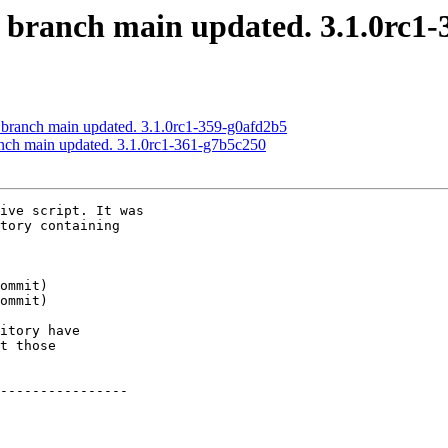
S branch main updated. 3.1.0rc1
 branch main updated. 3.1.0rc1-359-g0afd2b5
anch main updated. 3.1.0rc1-361-g7b5c250
ive script. It was

tory containing

itory have

t those

----------------
