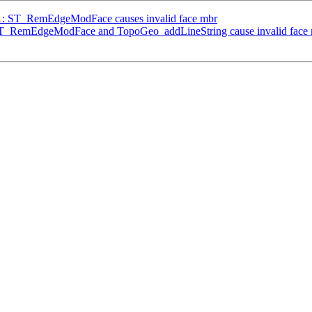
941: ST_RemEdgeModFace causes invalid face mbr
: ST_RemEdgeModFace and TopoGeo_addLineString cause invalid face