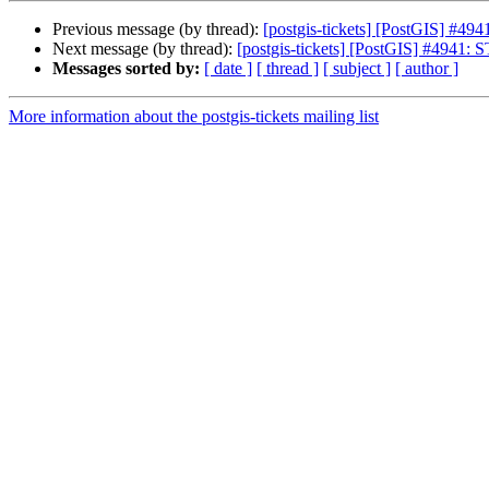
Previous message (by thread):
[postgis-tickets] [PostGIS] #4
Next message (by thread):
[postgis-tickets] [PostGIS] #4941
Messages sorted by:
[ date ]
[ thread ]
[ subject ]
[ author ]
More information about the postgis-tickets mailing list