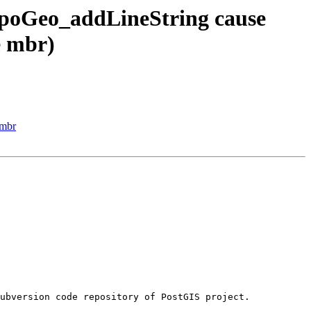
opoGeo_addLineString cause
e mbr)
 mbr