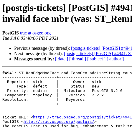
[postgis-tickets] [PostGIS] #
invalid face mbr (was: ST_Rem
PostGIS
trac at osgeo.org
Tue Jul 6 03:40:06 PDT 2021
Previous message (by thread):
[postgis-tickets] [PostGIS] #4
Next message (by thread):
[postgis-tickets] [PostGIS] #4941
Messages sorted by:
[ date ]
[ thread ]
[ subject ]
[ author ]
#4941: ST_RemEdgeModFace and TopoGeo_addLineString caus
-----------------------+---------------------------

  Reporter:  strk      |      Owner:  strk

      Type:  defect    |     Status:  new

  Priority:  medium    |  Milestone:  PostGIS 3.2.0

 Component:  topology  |    Version:  2.2.x

Resolution:            |   Keywords:

-----------------------+---------------------------

-- 

Ticket URL: <
https://trac.osgeo.org/postgis/ticket/4941
PostGIS <
http://trac.osgeo.org/postgis/
>
