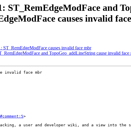
4941: ST_RemEdgeModFace and T
EdgeModFace causes invalid fac
941: ST_RemEdgeModFace causes invalid face mbr
: ST_RemEdgeModFace and TopoGeo_addLineString cause invalid face
e invalid face mbr

#comment:5
>
