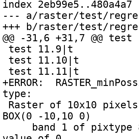
index 2eb99e5..480a4a7 
--- a/raster/test/regre
+++ b/raster/test/regre
@@ -31,6 +31,7 @@ test 
 test 11.9|t

 test 11.10|t

 test 11.11|t

+ERROR:  RASTER_minPoss
type: 

 Raster of 10x10 pixels has 3 bands and extent of 
BOX(0 -10,10 0)

     band 1 of pixtype 8BUI is in-db with NODATA 
value of 0
