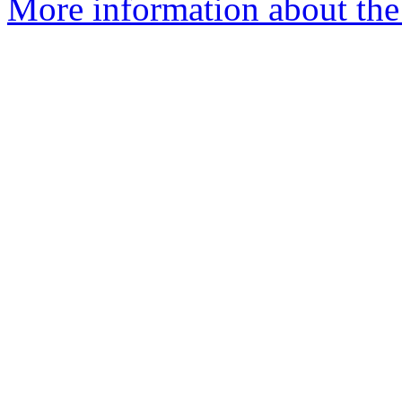
More information about the p