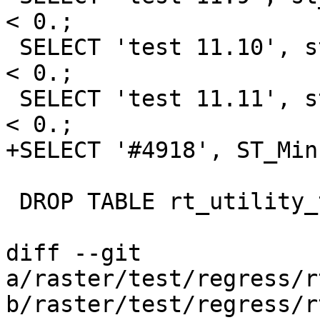
< 0.;

 SELECT 'test 11.10', st_minpossiblevalue('32BF') 
< 0.;

 SELECT 'test 11.11', st_minpossiblevalue('64BF') 
< 0.;

+SELECT '#4918', ST_Min
 DROP TABLE rt_utility_test;

diff --git 
a/raster/test/regress/r
b/raster/test/regress/r