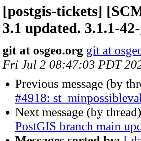
[postgis-tickets] [SC
3.1 updated. 3.1.1-42
git at osgeo.org
git at osge
Fri Jul 2 08:47:03 PDT 20
Previous message (by th
#4918: st_minpossibleval
Next message (by thread
PostGIS branch main upd
Messages sorted by:
[ d