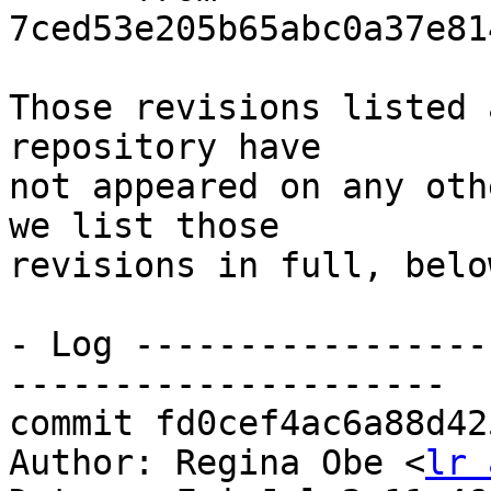
7ced53e205b65abc0a37e81
Those revisions listed 
repository have

not appeared on any oth
we list those

revisions in full, below
- Log -----------------
---------------------

commit fd0cef4ac6a88d42
Author: Regina Obe <
lr 