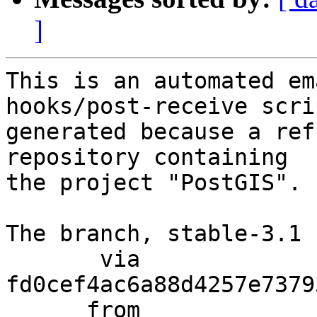
]
This is an automated em
hooks/post-receive scri
generated because a ref
repository containing

the project "PostGIS".

The branch, stable-3.1 
       via  
fd0cef4ac6a88d4257e7379
      from  