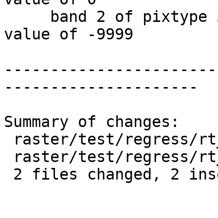
     band 2 of pixtype 32BF is in-db with NODATA 
value of -9999

-----------------------
---------------------

Summary of changes:

 raster/test/regress/rt_utility.sql      | 1 +

 raster/test/regress/rt_utility_expected | 1 +

 2 files changed, 2 insertions(+)
