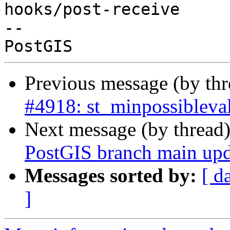
hooks/post-receive

-- 

Previous message (by th
#4918: st_minpossibleval
Next message (by thread
PostGIS branch main upd
Messages sorted by:
[ d
]