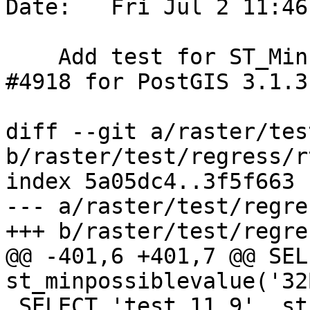
Date:   Fri Jul 2 11:46
    Add test for ST_MinPossibleValue references 
#4918 for PostGIS 3.1.3

diff --git a/raster/tes
b/raster/test/regress/r
index 5a05dc4..3f5f663 
--- a/raster/test/regre
+++ b/raster/test/regre
@@ -401,6 +401,7 @@ SEL
st_minpossiblevalue('32
 SELECT 'test 11.9', st_minpossiblevalue('32BSI') 