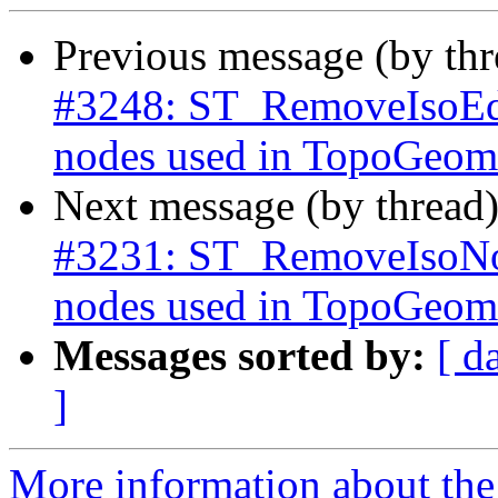
Previous message (by th
#3248: ST_RemoveIsoEdg
nodes used in TopoGeome
Next message (by thread
#3231: ST_RemoveIsoNod
nodes used in TopoGeome
Messages sorted by:
[ d
]
More information about the p