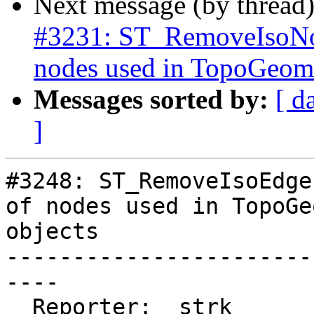
Next message (by thread
#3231: ST_RemoveIsoNod
nodes used in TopoGeome
Messages sorted by:
[ d
]
#3248: ST_RemoveIsoEdge
of nodes used in TopoGe
objects

-----------------------
----

  Reporter:  strk         |      Owner:  strk
