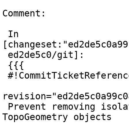
Comment:

 In 
[changeset:"ed2de5c0a99
 ed2de5c0/git]:

 {{{

 #!CommitTicketReference repository="git"

revision="ed2de5c0a99c0
 Prevent removing isolated edge used in 
TopoGeometry objects
