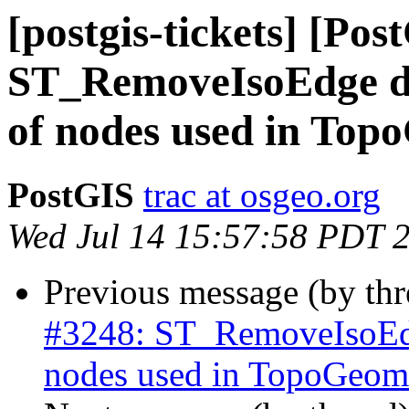
[postgis-tickets] [Pos
ST_RemoveIsoEdge do
of nodes used in Top
PostGIS
trac at osgeo.org
Wed Jul 14 15:57:58 PDT 
Previous message (by th
#3248: ST_RemoveIsoEdg
nodes used in TopoGeome