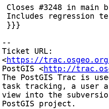
 Closes #3248 in main branch (3.2.0dev)

 Includes regression tests

 }}}

-- 

Ticket URL: 
<
https://trac.osgeo.org
PostGIS <
http://trac.os
The PostGIS Trac is use
task tracking, a user a
view into the subversio