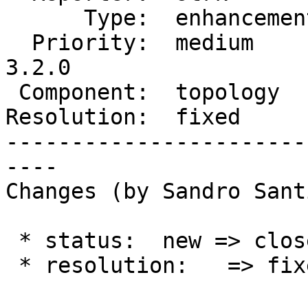
      Type:  enhancement  |     Status:  closed

  Priority:  medium       |  Milestone:  PostGIS 
3.2.0

 Component:  topology     |    Version:  2.0.x

Resolution:  fixed     
-----------------------
----

Changes (by Sandro Sant
 * status:  new => closed

 * resolution:   => fixed
