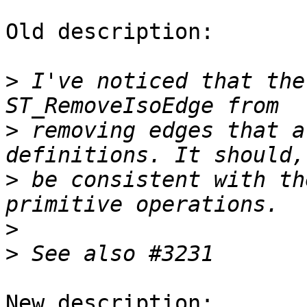
Old description:

>
 I've noticed that the
>
 removing edges that a
>
 be consistent with th
>
>
New description:
