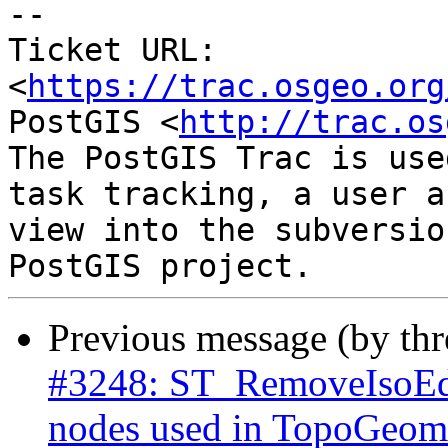
-- 

Ticket URL: 
<
https://trac.osgeo.org
PostGIS <
http://trac.os
The PostGIS Trac is use
task tracking, a user a
view into the subversio
Previous message (by th
#3248: ST_RemoveIsoEdg
nodes used in TopoGeome