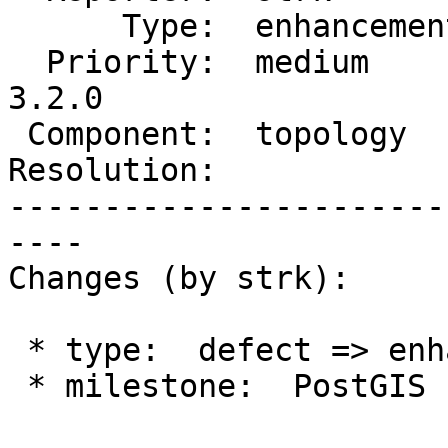
      Type:  enhancement  |     Status:  new

  Priority:  medium       |  Milestone:  PostGIS 
3.2.0

 Component:  topology     |    Version:  2.0.x

Resolution:            
-----------------------
----

Changes (by strk):

 * type:  defect => enhancement

 * milestone:  PostGIS Fund Me => PostGIS 3.2.0
