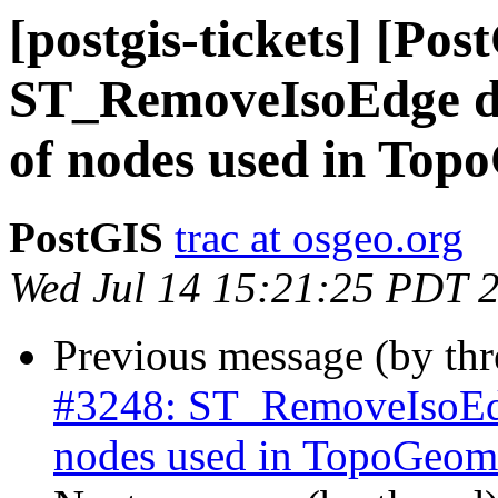
[postgis-tickets] [Pos
ST_RemoveIsoEdge do
of nodes used in Top
PostGIS
trac at osgeo.org
Wed Jul 14 15:21:25 PDT 
Previous message (by th
#3248: ST_RemoveIsoEdg
nodes used in TopoGeome