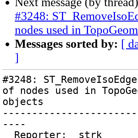
Next message (by thread
#3248: ST_RemoveIsoEdg
nodes used in TopoGeome
Messages sorted by:
[ d
]
#3248: ST_RemoveIsoEdge
of nodes used in TopoGe
objects

-----------------------
----

  Reporter:  strk         |      Owner:  strk
