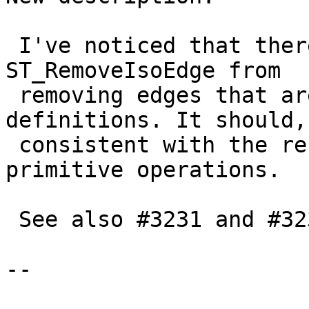
 I've noticed that there's no check preventing 
ST_RemoveIsoEdge from

 removing edges that are used in TopoGeometry 
definitions. It should,
 consistent with the rest of the "destructive" 
primitive operations.

 See also #3231 and #3239

--
