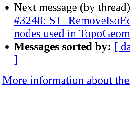
Next message (by thread
#3248: ST_RemoveIsoEdg
nodes used in TopoGeome
Messages sorted by:
[ d
]
More information about the p