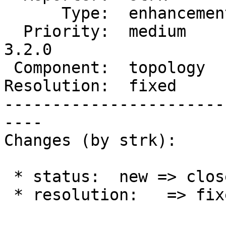
      Type:  enhancement  |     Status:  closed

  Priority:  medium       |  Milestone:  PostGIS 
3.2.0

 Component:  topology     |    Version:  2.0.x

Resolution:  fixed     
-----------------------
----

Changes (by strk):

 * status:  new => closed

 * resolution:   => fixed
