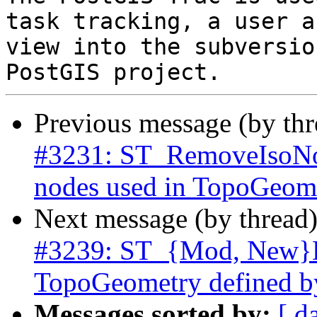
task tracking, a user a
view into the subversio
Previous message (by th
#3231: ST_RemoveIsoNod
nodes used in TopoGeome
Next message (by thread
#3239: ST_{Mod, New}Ed
TopoGeometry defined b
Messages sorted by:
[ d