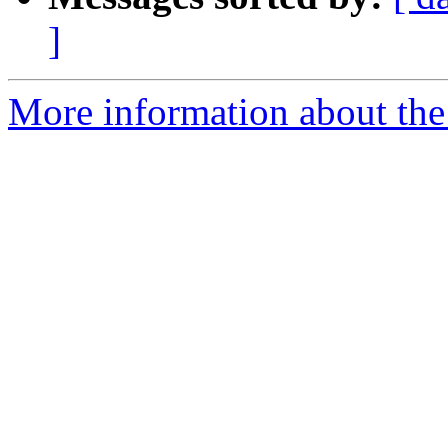
]
More information about the p