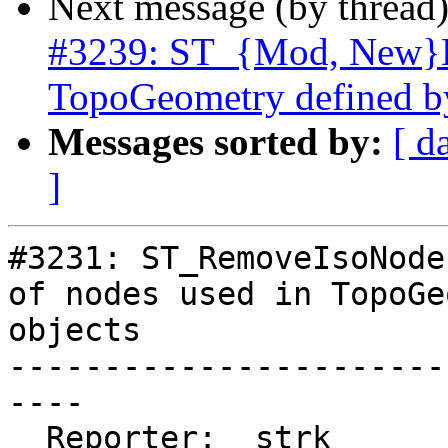
Next message (by thread
#3239: ST_{Mod, New}Ed
TopoGeometry defined b
Messages sorted by:
[ d
]
#3231: ST_RemoveIsoNode
of nodes used in TopoGe
objects

-----------------------
----

  Reporter:  strk         |      Owner:  strk
