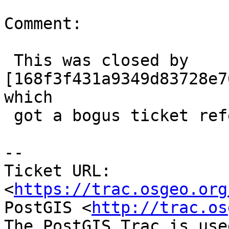
Comment:

 This was closed by 
[168f3f431a9349d83728e7
which

 got a bogus ticket reference (sorry)

-- 

Ticket URL: 
<
https://trac.osgeo.org
PostGIS <
http://trac.os
The PostGIS Trac is use