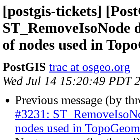
[postgis-tickets] [Pos
ST_RemoveIsoNode do
of nodes used in Top
PostGIS
trac at osgeo.org
Wed Jul 14 15:20:49 PDT 
Previous message (by th
#3231: ST_RemoveIsoNod
nodes used in TopoGeome