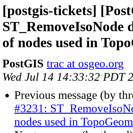
[postgis-tickets] [Pos
ST_RemoveIsoNode do
of nodes used in Top
PostGIS
trac at osgeo.org
Wed Jul 14 14:33:32 PDT 
Previous message (by th
#3231: ST_RemoveIsoNod
nodes used in TopoGeome