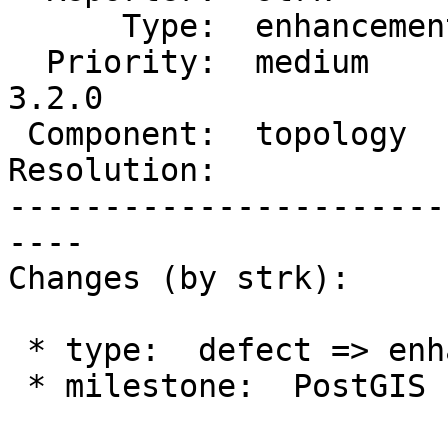
      Type:  enhancement  |     Status:  new

  Priority:  medium       |  Milestone:  PostGIS 
3.2.0

 Component:  topology     |    Version:  2.0.x

Resolution:            
-----------------------
----

Changes (by strk):

 * type:  defect => enhancement

 * milestone:  PostGIS Fund Me => PostGIS 3.2.0
