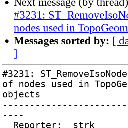
Next message (by thread
#3231: ST_RemoveIsoNod
nodes used in TopoGeome
Messages sorted by:
[ d
]
#3231: ST_RemoveIsoNode
of nodes used in TopoGe
objects

-----------------------
----

  Reporter:  strk         |      Owner:  strk
