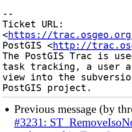
-- 

Ticket URL: 
<
https://trac.osgeo.org
PostGIS <
http://trac.os
The PostGIS Trac is use
task tracking, a user a
view into the subversio
Previous message (by th
#3231: ST_RemoveIsoNod