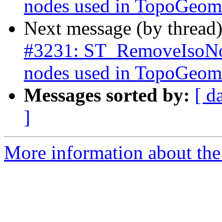
nodes used in TopoGeome
Next message (by thread
#3231: ST_RemoveIsoNod
nodes used in TopoGeome
Messages sorted by:
[ d
]
More information about the p