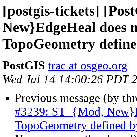
[postgis-tickets] [Po
New}EdgeHeal does n
TopoGeometry define
PostGIS
trac at osgeo.org
Wed Jul 14 14:00:26 PDT 
Previous message (by th
#3239: ST_{Mod, New}Ed
TopoGeometry defined b