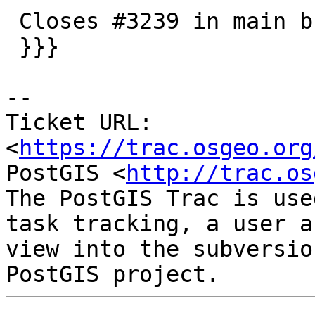
 Closes #3239 in main branch (3.2.0dev)

 }}}

-- 

Ticket URL: 
<
https://trac.osgeo.org
PostGIS <
http://trac.os
The PostGIS Trac is use
task tracking, a user a
view into the subversio