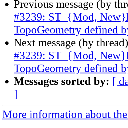
Previous message (by th
#3239: ST_{Mod, New}Ed
TopoGeometry defined b
Next message (by thread
#3239: ST_{Mod, New}Ed
TopoGeometry defined b
Messages sorted by:
[ d
]
More information about the p