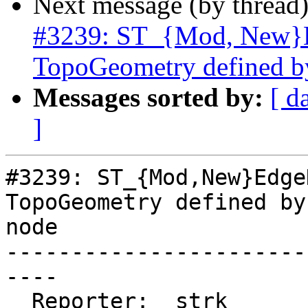
Next message (by thread
#3239: ST_{Mod, New}Ed
TopoGeometry defined b
Messages sorted by:
[ d
]
#3239: ST_{Mod,New}Edge
TopoGeometry defined by
node

-----------------------
----

  Reporter:  strk         |      Owner:  strk
