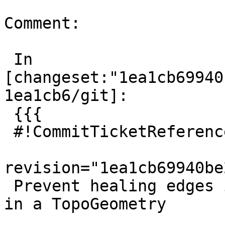
Comment:

 In 
[changeset:"1ea1cb69940
1ea1cb6/git]:

 {{{

 #!CommitTicketReference repository="git"

revision="1ea1cb69940be
 Prevent healing edges if connecting node is used 
in a TopoGeometry
