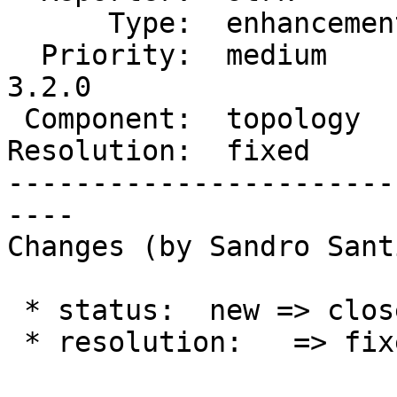
      Type:  enhancement  |     Status:  closed

  Priority:  medium       |  Milestone:  PostGIS 
3.2.0

 Component:  topology     |    Version:  2.1.x

Resolution:  fixed     
-----------------------
----

Changes (by Sandro Sant
 * status:  new => closed

 * resolution:   => fixed
