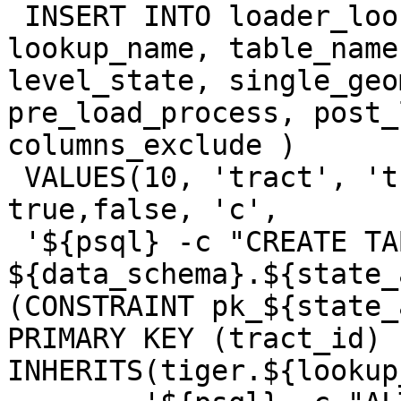
 INSERT INTO loader_lookuptables(process_order, 
lookup_name, table_name
level_state, single_geo
pre_load_process, post_
columns_exclude )

 VALUES(10, 'tract', 'tract', true, false, 
true,false, 'c',

 '${psql} -c "CREATE TABLE 
${data_schema}.${state_
(CONSTRAINT pk_${state_
PRIMARY KEY (tract_id) )
INHERITS(tiger.${lookup