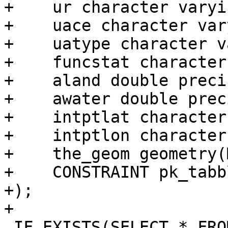
+    ur character varyi
+    uace character var
+    uatype character v
+    funcstat character
+    aland double preci
+    awater double prec
+    intptlat character
+    intptlon character
+    the_geom geometry(
+    CONSTRAINT pk_tabb
+);

+

 IF EXISTS(SELECT * FROM 