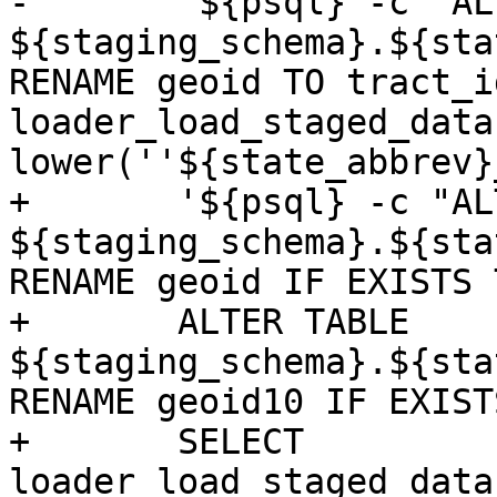
-	'${psql} -c "ALTER TABLE 
${staging_schema}.${sta
RENAME geoid TO tract_i
loader_load_staged_data
lower(''${state_abbrev}
+	'${psql} -c "ALTER TABLE 
${staging_schema}.${sta
RENAME geoid IF EXISTS 
+	ALTER TABLE 
${staging_schema}.${sta
RENAME geoid10 IF EXIST
+	SELECT 
loader_load_staged_data