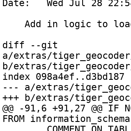
Date:   Wed Jul 28 22:5
    Add in logic to load tabblock20

diff --git 
a/extras/tiger_geocoder
b/extras/tiger_geocoder
index 098a4ef..d3bd187 
--- a/extras/tiger_geoc
+++ b/extras/tiger_geoc
@@ -91,6 +91,27 @@ IF N
FROM information_schema
 	COMMENT ON TABLE tiger.bg IS 'block 