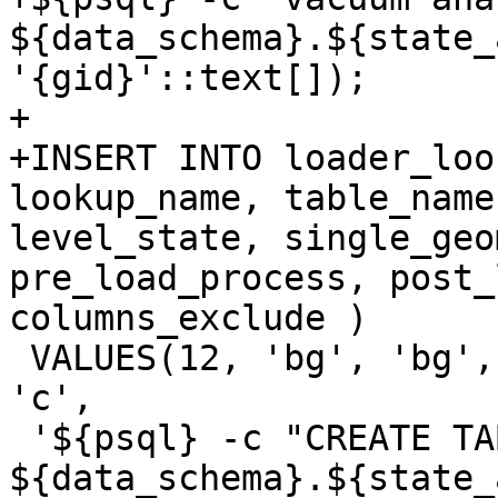
${data_schema}.${state_
'{gid}'::text[]);

+

+INSERT INTO loader_loo
lookup_name, table_name
level_state, single_geo
pre_load_process, post_
columns_exclude )

 VALUES(12, 'bg', 'bg', false,false, true,false, 
'c',

 '${psql} -c "CREATE TABLE 
${data_schema}.${state_