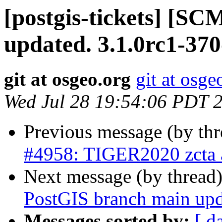
[postgis-tickets] [S
updated. 3.1.0rc1-37
git at osgeo.org
git at osge
Wed Jul 28 19:54:06 PDT 
Previous message (by th
#4958: TIGER2020 zcta a
Next message (by thread
PostGIS branch main upd
Messages sorted by:
[ d