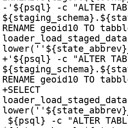
-'${psql} -c "ALTER TABL
${staging_schema}.${sta
RENAME geoid10 TO tabbl
loader_load_staged_data
lower(''${state_abbrev}
+'${psql} -c "ALTER TABL
${staging_schema}.${sta
RENAME geoid10 TO tabbl
+SELECT 
loader_load_staged_data
lower(''${state_abbrev}
 ${psql} -c "ALTER TABLE 