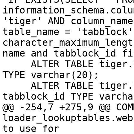
information_schema.colu
'tiger' AND column_name
table_name = 'tabblock' 
character_maximum_lengt
name and tabblock_id fi
     ALTER TABLE tiger.tabblock ALTER COLUMN name 
TYPE varchar(20);

     ALTER TABLE tiger.tabblock ALTER COLUMN 
tabblock_id TYPE varcha
@@ -254,7 +275,9 @@ COM
loader_lookuptables.web
to use for
