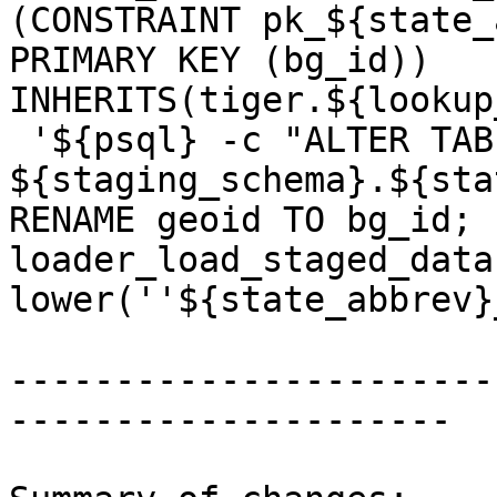
(CONSTRAINT pk_${state_
PRIMARY KEY (bg_id)) 
INHERITS(tiger.${lookup
 '${psql} -c "ALTER TABLE 
${staging_schema}.${sta
RENAME geoid TO bg_id; 
loader_load_staged_data
lower(''${state_abbrev}
-----------------------
---------------------
