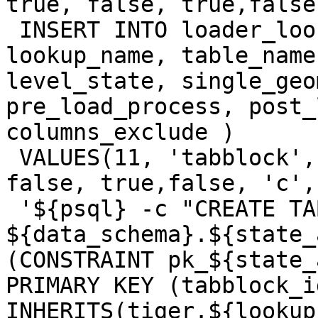
true, false, true,false
 INSERT INTO loader_lookuptables(process_order, 
lookup_name, table_name
level_state, single_geo
pre_load_process, post_
columns_exclude )

 VALUES(11, 'tabblock', 'tabblock10', false, 
false, true,false, 'c',

 '${psql} -c "CREATE TABLE 
${data_schema}.${state_
(CONSTRAINT pk_${state_
PRIMARY KEY (tabblock_id
INHERITS(tiger.${lookup