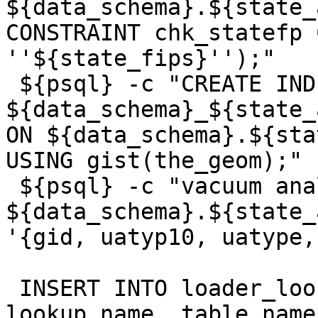
${data_schema}.${state_
CONSTRAINT chk_statefp 
''${state_fips}'');"

 ${psql} -c "CREATE INDEX 
${data_schema}_${state_
ON ${data_schema}.${sta
USING gist(the_geom);"

 ${psql} -c "vacuum analyze 
${data_schema}.${state_
'{gid, uatyp10, uatype,
 INSERT INTO loader_lookuptables(process_order, 
lookup_name, table_name