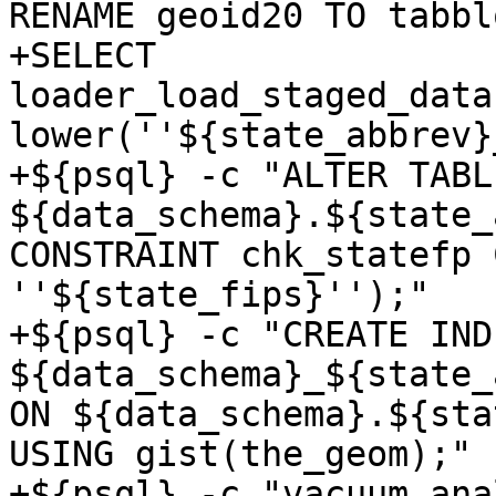
RENAME geoid20 TO tabbl
+SELECT 
loader_load_staged_data
lower(''${state_abbrev}
+${psql} -c "ALTER TABLE
${data_schema}.${state_
CONSTRAINT chk_statefp 
''${state_fips}'');"

+${psql} -c "CREATE INDE
${data_schema}_${state_
ON ${data_schema}.${sta
USING gist(the_geom);"

+${psql} -c "vacuum anal