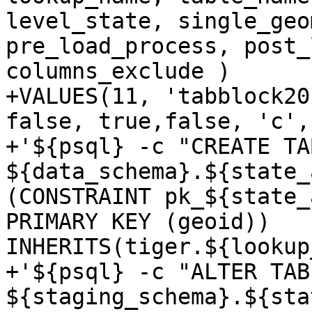
level_state, single_geo
pre_load_process, post_
columns_exclude )

+VALUES(11, 'tabblock20
false, true,false, 'c',

+'${psql} -c "CREATE TAB
${data_schema}.${state_
(CONSTRAINT pk_${state_
PRIMARY KEY (geoid)) 
INHERITS(tiger.${lookup
+'${psql} -c "ALTER TABL
${staging_schema}.${sta