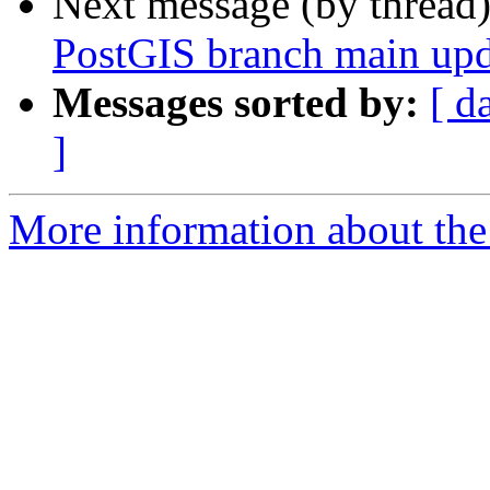
Next message (by thread
PostGIS branch main upd
Messages sorted by:
[ d
]
More information about the p