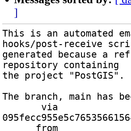
]
This is an automated em
hooks/post-receive scri
generated because a ref
repository containing

the project "PostGIS".

The branch, main has be
       via  
095fecc955e5c7653566156
      from  