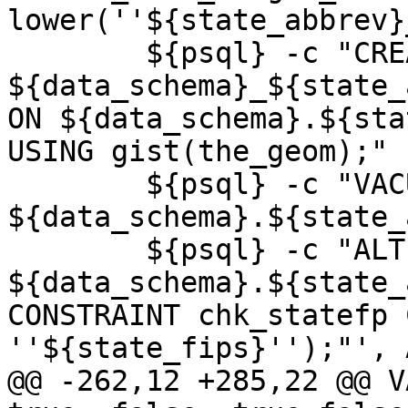
lower(''${state_abbrev}
 	${psql} -c "CREATE INDEX 
${data_schema}_${state_
ON ${data_schema}.${sta
USING gist(the_geom);"

 	${psql} -c "VACUUM ANALYZE 
${data_schema}.${state_
 	${psql} -c "ALTER TABLE 
${data_schema}.${state_
CONSTRAINT chk_statefp 
''${state_fips}'');"', 
@@ -262,12 +285,22 @@ V