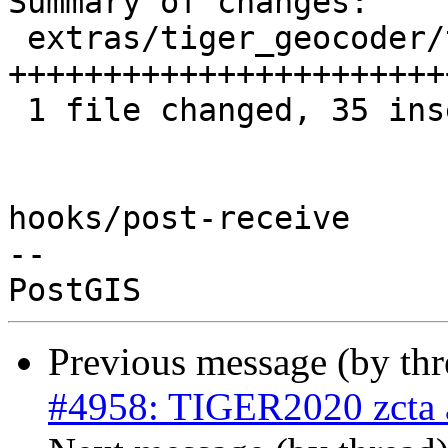
Summary of changes:

 extras/tiger_geocoder/tiger_loader_2020.sql | 37 
+++++++++++++++++++++++
 1 file changed, 35 insertions(+), 2 deletions(-)

hooks/post-receive

-- 

Previous message (by th
#4958: TIGER2020 zcta a