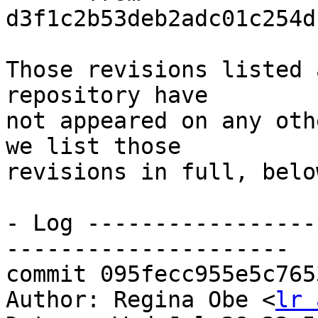
d3f1c2b53deb2adc01c254d
Those revisions listed 
repository have

not appeared on any oth
we list those

revisions in full, below
- Log -----------------
---------------------

commit 095fecc955e5c765
Author: Regina Obe <
lr 