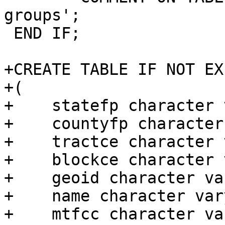
groups';

 END IF;

+CREATE TABLE IF NOT EX
+(

+    statefp character 
+    countyfp character
+    tractce character 
+    blockce character 
+    geoid character va
+    name character var
+    mtfcc character va