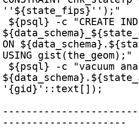
''${state_fips}'');"

 ${psql} -c "CREATE INDEX 
${data_schema}_${state_
ON ${data_schema}.${sta
USING gist(the_geom);"

 ${psql} -c "vacuum analyze 
${data_schema}.${state_
'{gid}'::text[]);

-----------------------
---------------------
