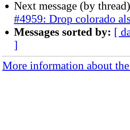
Next message (by thread
#4959: Drop colorado als
Messages sorted by:
[ d
]
More information about the p