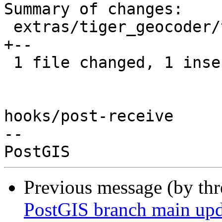
Summary of changes:

 extras/tiger_geocoder/tiger_loader_2020.sql | 3 
+--

 1 file changed, 1 insertion(+), 2 deletions(-)

hooks/post-receive

-- 

Previous message (by th
PostGIS branch main upd