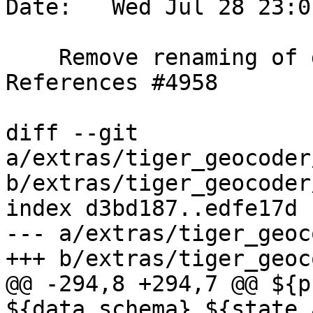
Date:   Wed Jul 28 23:0
    Remove renaming of geoid to tabblock_id.  
References #4958

diff --git 
a/extras/tiger_geocoder
b/extras/tiger_geocoder
index d3bd187..edfe17d 
--- a/extras/tiger_geoc
+++ b/extras/tiger_geoc
@@ -294,8 +294,7 @@ ${p
${data_schema}.${state_