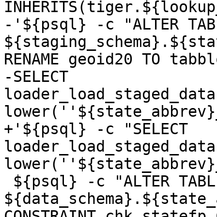
INHERITS(tiger.${lookup
-'${psql} -c "ALTER TABL
${staging_schema}.${sta
RENAME geoid20 TO tabbl
-SELECT 
loader_load_staged_data
lower(''${state_abbrev}
+'${psql} -c "SELECT 
loader_load_staged_data
lower(''${state_abbrev}
 ${psql} -c "ALTER TABLE 
${data_schema}.${state_
CONSTRAINT chk_statefp 