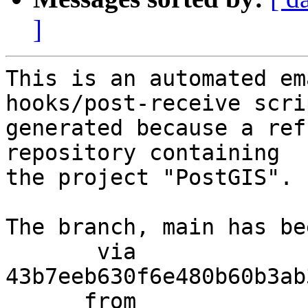
]
This is an automated em
hooks/post-receive scri
generated because a ref
repository containing

the project "PostGIS".

The branch, main has be
       via  
43b7eeb630f6e480b60b3ab
      from  