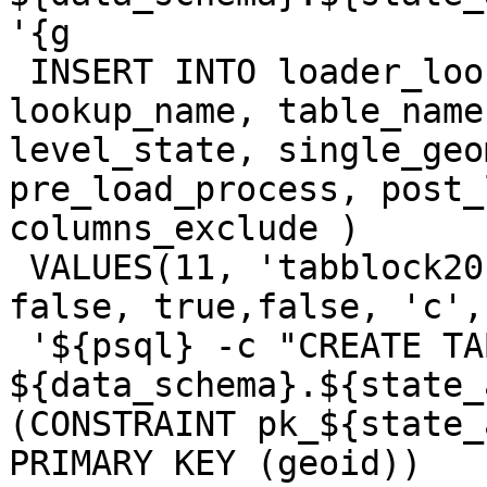
'{g

 INSERT INTO loader_lookuptables(process_order, 
lookup_name, table_name
level_state, single_geo
pre_load_process, post_
columns_exclude )

 VALUES(11, 'tabblock20', 'tabblock20', true, 
false, true,false, 'c',

 '${psql} -c "CREATE TABLE 
${data_schema}.${state_
(CONSTRAINT pk_${state_
PRIMARY KEY (geoid)) 