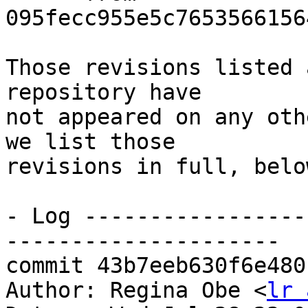
095fecc955e5c7653566156
Those revisions listed 
repository have

not appeared on any oth
we list those

revisions in full, below
- Log -----------------
---------------------

commit 43b7eeb630f6e480
Author: Regina Obe <
lr 