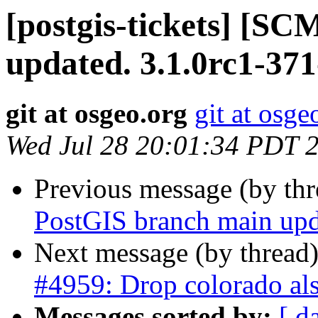
[postgis-tickets] [S
updated. 3.1.0rc1-37
git at osgeo.org
git at osge
Wed Jul 28 20:01:34 PDT 
Previous message (by th
PostGIS branch main upd
Next message (by thread
#4959: Drop colorado als
Messages sorted by:
[ d