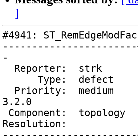
]
#4941: ST_RemEdgeModFac
-----------------------
-

  Reporter:  strk      |      Owner:  strk

      Type:  defect    |     Status:  new

  Priority:  medium    |  Milestone:  PostGIS 
3.2.0

 Component:  topology  |    Version:  main

Resolution:            
-----------------------