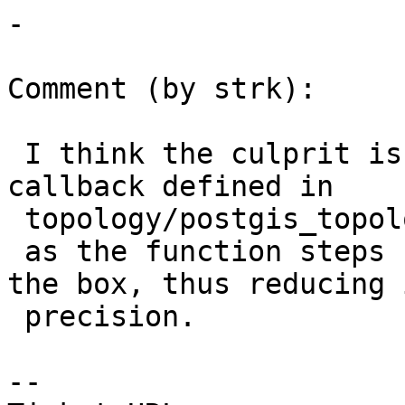
-

Comment (by strk):

 I think the culprit is in the cb_updateFacesById 
callback defined in

 topology/postgis_topology.c

 as the function steps by text representation of 
the box, thus reducing i
 precision.

-- 
