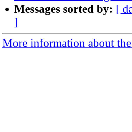
Messages sorted by:
[ d
]
More information about the p