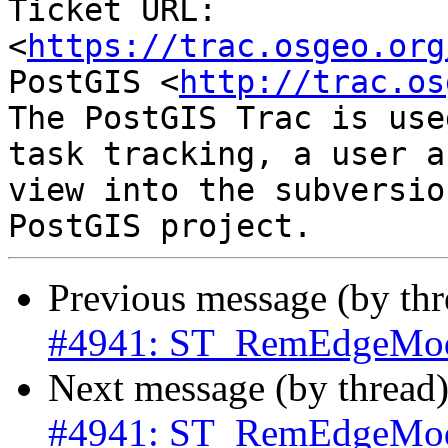
Ticket URL: 
<
https://trac.osgeo.org
PostGIS <
http://trac.os
The PostGIS Trac is use
task tracking, a user a
view into the subversio
Previous message (by th
#4941: ST_RemEdgeModFa
Next message (by thread
#4941: ST_RemEdgeModFa