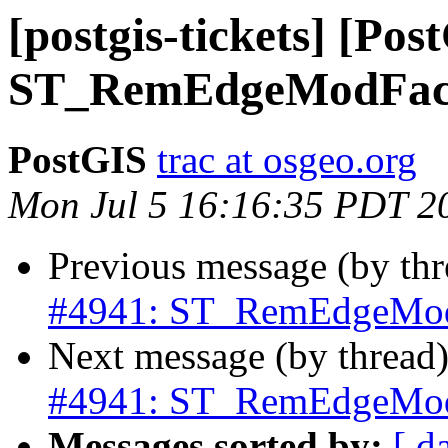
[postgis-tickets] [Pos
ST_RemEdgeModFace c
PostGIS
trac at osgeo.org
Mon Jul 5 16:16:35 PDT 2
Previous message (by th
#4941: ST_RemEdgeModFa
Next message (by thread
#4941: ST_RemEdgeModFa
Messages sorted by:
[ d