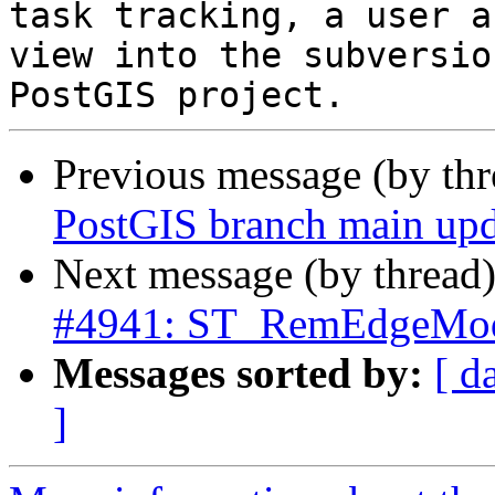
task tracking, a user a
view into the subversio
Previous message (by th
PostGIS branch main upd
Next message (by thread
#4941: ST_RemEdgeModFa
Messages sorted by:
[ d
]