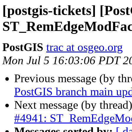
[postgis-tickets] [Pos
ST_RemEdgeModFace c
PostGIS
trac at osgeo.org
Mon Jul 5 16:03:06 PDT 2
Previous message (by th
PostGIS branch main upd
Next message (by thread
#4941: ST_RemEdgeModFa
Messages sorted by:
[ d