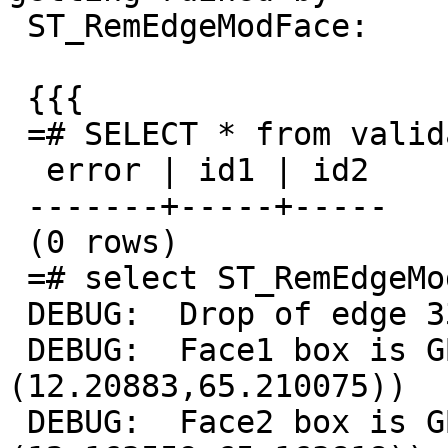
 ST_RemEdgeModFace:

 {{{

 =# SELECT * from validatetopology('invalid');

  error | id1 | id2

 -------+-----+-----

 (0 rows)

 =# select ST_RemEdgeModFace('invalid', 330);

 DEBUG:  Drop of edge 330 merged faces 152 and 134

 DEBUG:  Face1 box is GBOX((12.123711,65.127846),
(12.20883,65.210075))

 DEBUG:  Face2 box is GBOX((12.163308,65.163696),