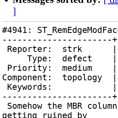
]
#4941: ST_RemEdgeModFac
----------------------+
 Reporter:  strk      |      Owner:  strk

     Type:  defect    |     Status:  new

 Priority:  medium    |  Milestone:  PostGIS 3.2.0

Component:  topology  |
 Keywords:            |

----------------------+
 Somehow the MBR column of the face table is 
getting ruined by
