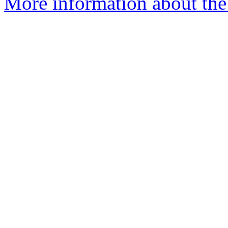
More information about the p