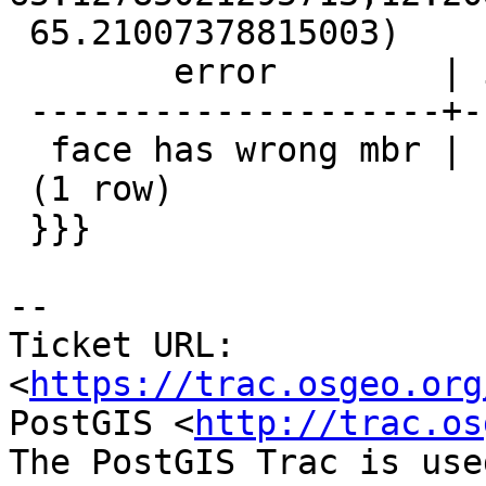
 65.21007378815003)

        error        | id1 | id2

 --------------------+-----+-----

  face has wrong mbr | 134 |

 (1 row)

 }}}

-- 

Ticket URL: 
<
https://trac.osgeo.org
PostGIS <
http://trac.os
The PostGIS Trac is use