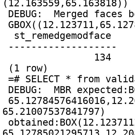
(12.163559,65.163818))

 DEBUG:  Merged faces box is

 GBOX((12.123711,65.127846),(12.20883,65.210075))

  st_remedgemodface

 -------------------

                134

 (1 row)

 =# SELECT * from validatetopology('invalid');

 DEBUG:  MBR expected:BOX(12.123710632324219

 65.12784576416016,12.208829879760742 
65.21007537841797)

 obtained:BOX(12.123711265448206 
65.12785021295713,12.20