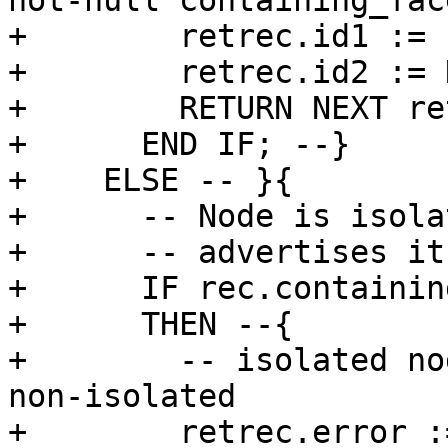
not-null containing_face
+        retrec.id1 := 
+        retrec.id2 := 
+        RETURN NEXT re
+      END IF; --}

+    ELSE -- }{

+      -- Node is isola
+      -- advertises it
+      IF rec.containin
+      THEN --{

+        -- isolated no
non-isolated

+        retrec.error :