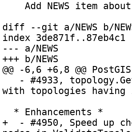
    Add NEWS item about ValidateTopology speedup

diff --git a/NEWS b/NEWS
index 3de871f..87eb4c1 
--- a/NEWS

+++ b/NEWS

@@ -6,6 +6,8 @@ PostGIS
   - #4933, topology.GetFaceByPoint will not work 
with topologies having 
  * Enhancements *

+  - #4950, Speed up ch