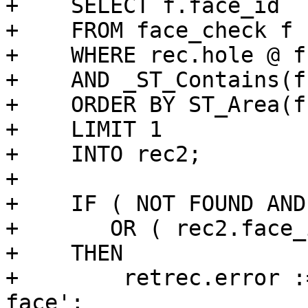
+    SELECT f.face_id

+    FROM face_check f

+    WHERE rec.hole @ f
+    AND _ST_Contains(f
+    ORDER BY ST_Area(f
+    LIMIT 1

+    INTO rec2;

+

+    IF ( NOT FOUND AND
+       OR ( rec2.face_
+    THEN

+        retrec.error :
face';
