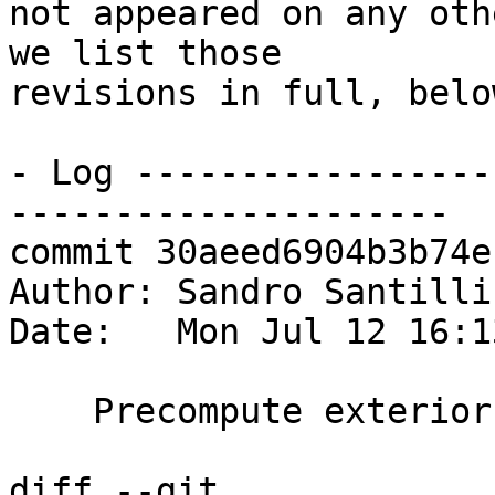
not appeared on any oth
we list those

revisions in full, below
- Log -----------------
---------------------

commit 30aeed6904b3b74e
Author: Sandro Santilli
Date:   Mon Jul 12 16:1
    Precompute exterior ring of faces to check

diff --git 