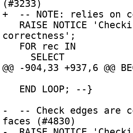
(#3233)

+  -- NOTE: relies on c
   RAISE NOTICE 'Checking for node containing_face 
correctness';

   FOR rec IN

     SELECT

@@ -904,33 +937,6 @@ BEG
   END LOOP; --}

-  -- Check edges are c
faces (#4830)

-  RAISE NOTICE 'Checki