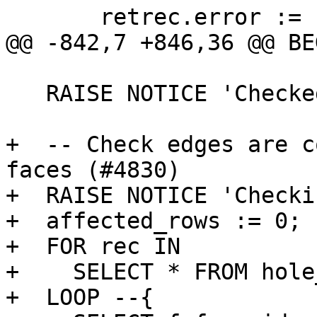
       retrec.error := 'face has wrong mbr';

@@ -842,7 +846,36 @@ BEG
   RAISE NOTICE 'Checked % faces', affected_rows;

+  -- Check edges are c
faces (#4830)

+  RAISE NOTICE 'Checki
+  affected_rows := 0;

+  FOR rec IN

+    SELECT * FROM hole
+  LOOP --{
