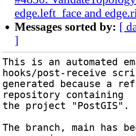
edge.left_face and edge.r
Messages sorted by:
[ d
]
This is an automated em
hooks/post-receive scri
generated because a ref
repository containing

the project "PostGIS".

The branch, main has be