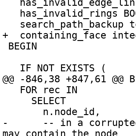
   has_invalid_edge_linking BOOLEAN := false;

   has_invalid_rings BOOLEAN := false;

   search_path_backup text;

+  containing_face integ
 BEGIN

   IF NOT EXISTS (

@@ -846,38 +847,61 @@ BE
   FOR rec IN

     SELECT

       n.node_id,

-      -- in a corrupte
may contain the node
