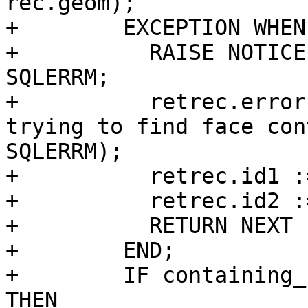
rec.geom);

+        EXCEPTION WHEN
+          RAISE NOTICE
SQLERRM;

+          retrec.error
trying to find face con
SQLERRM);

+          retrec.id1 :
+          retrec.id2 :
+          RETURN NEXT 
+        END;

+        IF containing_
THEN
