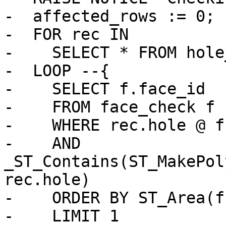
-  affected_rows := 0;

-  FOR rec IN

-    SELECT * FROM hole
-  LOOP --{

-    SELECT f.face_id

-    FROM face_check f

-    WHERE rec.hole @ f
-    AND 
_ST_Contains(ST_MakePol
rec.hole)

-    ORDER BY ST_Area(f
-    LIMIT 1
