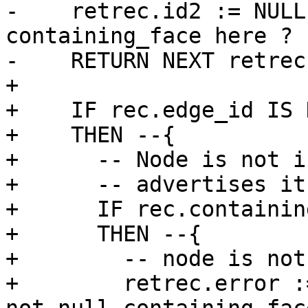
-    retrec.id2 := NULL
containing_face here ?

-    RETURN NEXT retrec;
+

+    IF rec.edge_id IS 
+    THEN --{

+      -- Node is not i
+      -- advertises it
+      IF rec.containin
+      THEN --{

+        -- node is not
+        retrec.error :