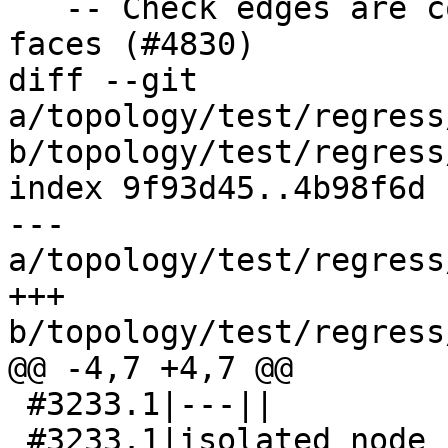
   -- Check edges are covered by their left-right 
faces (#4830)

diff --git 
a/topology/test/regress
b/topology/test/regress
index 9f93d45..4b98f6d 
--- 
a/topology/test/regress
+++ 
b/topology/test/regress
@@ -4,7 +4,7 @@

 #3233.1|---||

 #3233.1|isolated node has wrong 