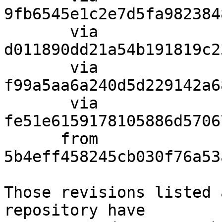
9fb6545e1c2e7d5fa982384
       via  
d011890dd21a54b191819c2
       via  
f99a5aa6a240d5d229142a6
       via  
fe51e6159178105886d5706
      from  
5b4eff458245cb030f76a53
Those revisions listed 
repository have
