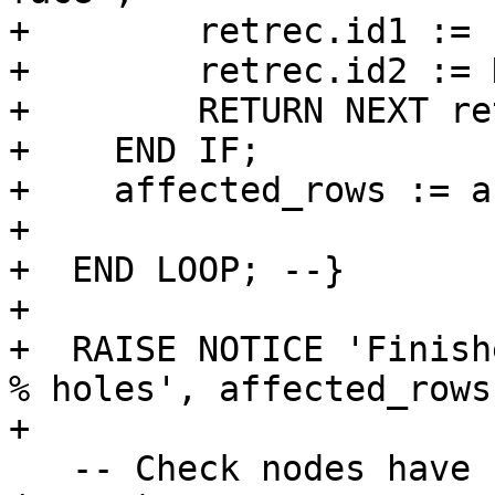
+        retrec.id1 := 
+        retrec.id2 := 
+        RETURN NEXT re
+    END IF;

+    affected_rows := a
+

+  END LOOP; --}

+

+  RAISE NOTICE 'Finish
% holes', affected_rows;
+

   -- Check nodes have correct containing_face 