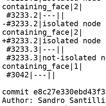
containing_face|2|

 #3233.2|---||

-#3233.2|isolated node 
containing_face|2|

+#3233.2|isolated node 
 #3233.3|---||

 #3233.3|not-isolated node has not-null 
containing_face|1|

 #3042|---||

commit e8c27e330ebd43f3
Author: Sandro Santilli