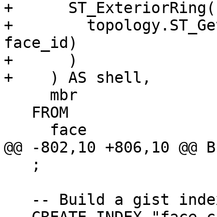
+      ST_ExteriorRing(

+        topology.ST_Ge
face_id)

+      )

+    ) AS shell,

     mbr

   FROM

     face

@@ -802,10 +806,10 @@ BE
   ;

   -- Build a gist index on geom
