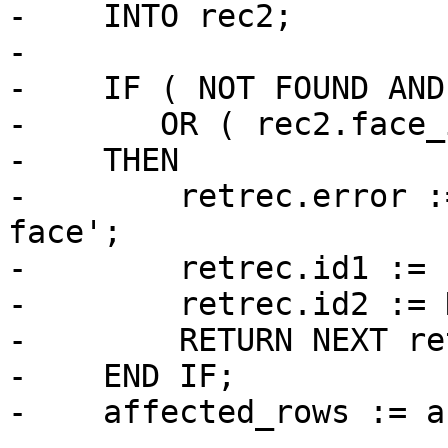
-    INTO rec2;

-

-    IF ( NOT FOUND AND
-       OR ( rec2.face_
-    THEN

-        retrec.error :
face';

-        retrec.id1 := 
-        retrec.id2 := 
-        RETURN NEXT re
-    END IF;

-    affected_rows := a