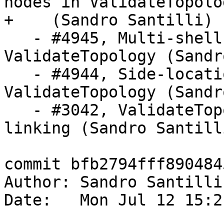
nodes in ValidateTopolog
+    (Sandro Santilli)

   - #4945, Multi-shell face check in 
ValidateTopology (Sandr
   - #4944, Side-location conflict check in 
ValidateTopology (Sandr
   - #3042, ValidateTopology check for edge 
linking (Sandro Santilli
commit bfb2794fff890484
Author: Sandro Santilli
Date:   Mon Jul 12 15:2