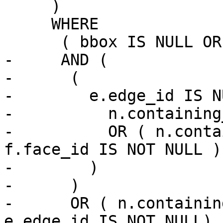
     )

     WHERE

      ( bbox IS NULL OR n.geom && bbox )

-     AND (

-      (

-        e.edge_id IS N
-          n.containing
-          OR ( n.conta
f.face_id IS NOT NULL )

-        )

-      )

-      OR ( n.containin
e.edge_id IS NOT NULL)
