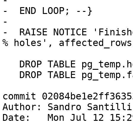
-

-  END LOOP; --}

-

-  RAISE NOTICE 'Finish
% holes', affected_rows;
   DROP TABLE pg_temp.hole_check;

   DROP TABLE pg_temp.face_check;

commit 02084be1e2ff3635
Author: Sandro Santilli
Date:   Mon Jul 12 15:2