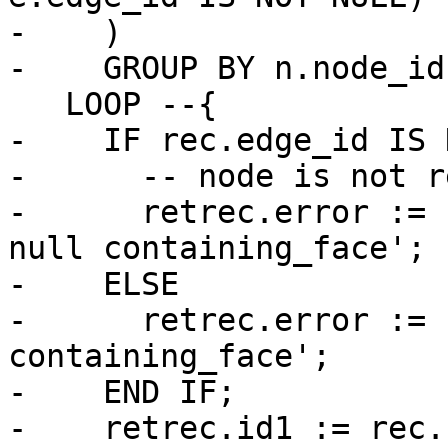
-    )

-    GROUP BY n.node_id
   LOOP --{

-    IF rec.edge_id IS 
-      -- node is not r
-      retrec.error := 
null containing_face';

-    ELSE

-      retrec.error := 
containing_face';

-    END IF;

-    retrec.id1 := rec.