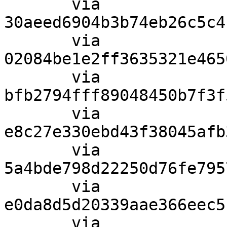
       via  
30aeed6904b3b74eb26c5c4
       via  
02084be1e2ff3635321e465
       via  
bfb2794fff89048450b7f3f
       via  
e8c27e330ebd43f38045afb
       via  
5a4bde798d22250d76fe795
       via  
e0da8d5d20339aae366eec5
       via  