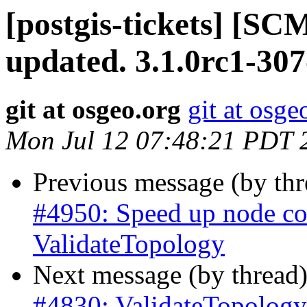
[postgis-tickets] [S
updated. 3.1.0rc1-30
git at osgeo.org
git at osge
Mon Jul 12 07:48:21 PDT 
Previous message (by th
#4950: Speed up node co
ValidateTopology
Next message (by thread
#4830: ValidateTopology 