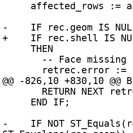
     affected_rows := affected_rows + 1;

-    IF rec.geom IS NUL
+    IF rec.shell IS NU
     THEN

       -- Face missing !

       retrec.error := 'face has no rings';

@@ -826,10 +830,10 @@ BE
       RETURN NEXT retrec;

     END IF;

-    IF NOT ST_Equals(r