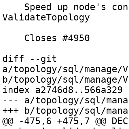
    Speed up node's containing_face checking in 
ValidateTopology

    Closes #4950

diff --git 
a/topology/sql/manage/V
b/topology/sql/manage/V
index a2746d8..566a329 
--- a/topology/sql/mana
+++ b/topology/sql/mana
@@ -475,6 +475,7 @@ DECL