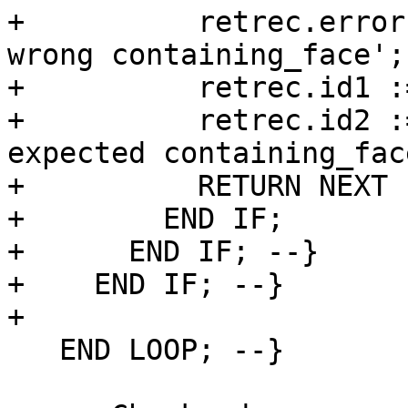
+          retrec.error
wrong containing_face';

+          retrec.id1 :
+          retrec.id2 :
expected containing_fac
+          RETURN NEXT 
+        END IF;

+      END IF; --}

+    END IF; --}

+

   END LOOP; --}
