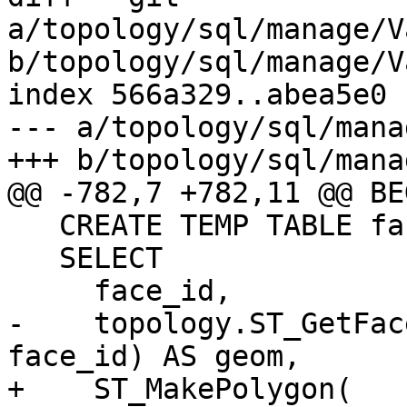
a/topology/sql/manage/V
b/topology/sql/manage/V
index 566a329..abea5e0 
--- a/topology/sql/mana
+++ b/topology/sql/mana
@@ -782,7 +782,11 @@ BEG
   CREATE TEMP TABLE face_check ON COMMIT DROP AS

   SELECT

     face_id,

-    topology.ST_GetFac
face_id) AS geom,

+    ST_MakePolygon(
