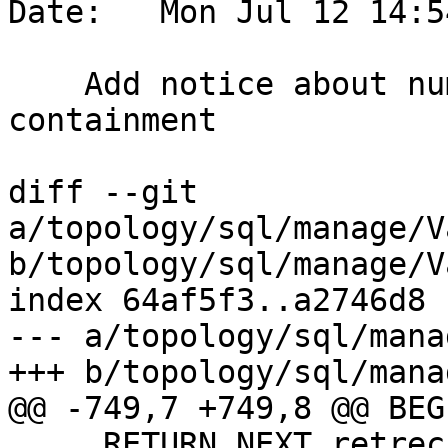
Date:   Mon Jul 12 14:5
    Add notice about number of holes checked for 
containment

diff --git 
a/topology/sql/manage/V
b/topology/sql/manage/V
index 64af5f3..a2746d8 
--- a/topology/sql/mana
+++ b/topology/sql/mana
@@ -749,7 +749,8 @@ BEGI
     RETURN NEXT retrec;
