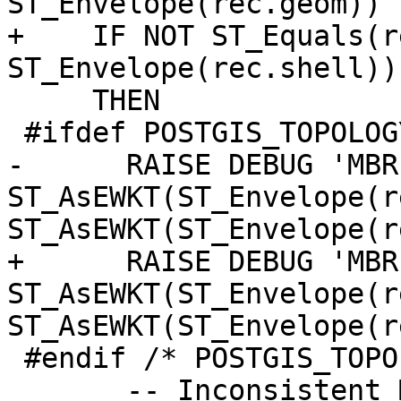
ST_Envelope(rec.geom))

+    IF NOT ST_Equals(r
ST_Envelope(rec.shell))

     THEN

 #ifdef POSTGIS_TOPOLOGY_DEBUG

-      RAISE DEBUG 'MBR
ST_AsEWKT(ST_Envelope(r
ST_AsEWKT(ST_Envelope(r
+      RAISE DEBUG 'MBR
ST_AsEWKT(ST_Envelope(r
ST_AsEWKT(ST_Envelope(r
 #endif /* POSTGIS_TOPOLOGY_DEBUG */

       -- Inconsistent MBR!
