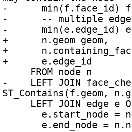
-      min(f.face_id) f
-      -- multiple edge
-      min(e.edge_id) e
+      n.geom geom,

+      n.containing_face
+      e.edge_id

     FROM node n

-    LEFT JOIN face_che
ST_Contains(f.geom, n.g
     LEFT JOIN edge e ON (

       e.start_node = n.node_id OR

       e.end_node = n.node_id
