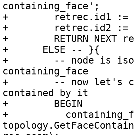
containing_face';

+        retrec.id1 := 
+        retrec.id2 := 
+        RETURN NEXT re
+      ELSE -- }{

+        -- node is iso
containing_face

+        -- now let's c
contained by it

+        BEGIN

+          containing_f
topology.GetFaceContain