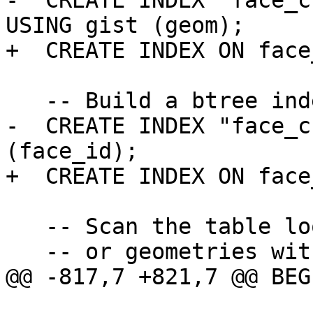
-  CREATE INDEX "face_c
USING gist (geom);

+  CREATE INDEX ON face
   -- Build a btree index on id

-  CREATE INDEX "face_c
(face_id);

+  CREATE INDEX ON face
   -- Scan the table looking for NULL geometries

   -- or geometries with wrong MBR consistency

@@ -817,7 +821,7 @@ BEGI