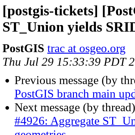
[postgis-tickets] [Po
ST_Union yields SRID
PostGIS
trac at osgeo.org
Thu Jul 29 15:33:39 PDT 
Previous message (by th
PostGIS branch main upd
Next message (by thread
#4926: Aggregate ST_Un
geometries