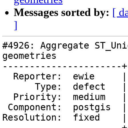
Messages sorted by:
[ d
]
#4926: Aggregate ST_Uni
geometries

----------------------+
  Reporter:  ewie     |      Owner:  pramsey

      Type:  defect   |     Status:  closed

  Priority:  medium   |  Milestone:  PostGIS 3.0.4

 Component:  postgis  |    Version:  3.0.x

Resolution:  fixed    |
----------------------+