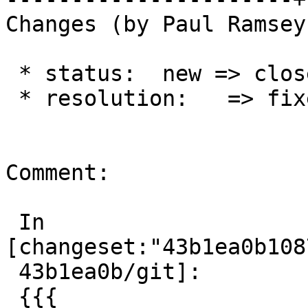
Changes (by Paul Ramsey
 * status:  new => closed

 * resolution:   => fixed

Comment:

 In 
[changeset:"43b1ea0b108
 43b1ea0b/git]:

 {{{
