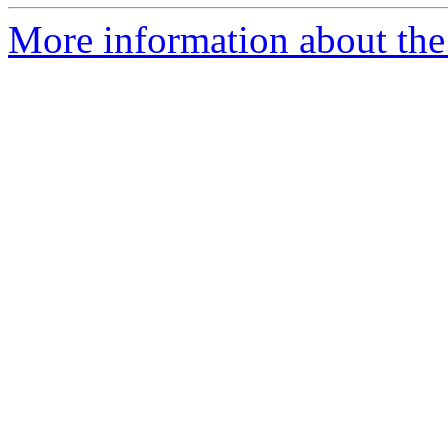
More information about the p