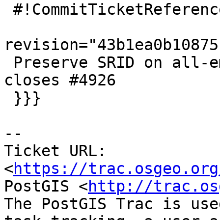
 #!CommitTicketReference repository="git"

revision="43b1ea0b10875
 Preserve SRID on all-empty unions of geometry, 
closes #4926

 }}}

-- 

Ticket URL: 
<
https://trac.osgeo.org
PostGIS <
http://trac.os
The PostGIS Trac is use