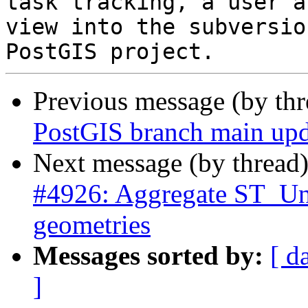
task tracking, a user a
view into the subversio
Previous message (by th
PostGIS branch main upd
Next message (by thread
#4926: Aggregate ST_Un
geometries
Messages sorted by:
[ d
]