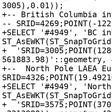
3005),0.01));

+-- British Columbia in
-- SRID=4269;POINT(-122 
+SELECT '#4949', 'BC in
ST_AsEWKT(ST_SnapToGrid
+  'SRID=3005;POINT(128
561883.98)'::geometry, 
+--  North Pole LAEA Eu
SRID=4326;POINT(19.4921
+SELECT '#4949', 'North
ST_AsEWKT(ST_SnapToGrid
+  'SRID=3575;POINT(3701