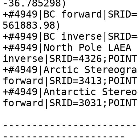
-36.785298)

+#4949|BC forward|SRID=
561883.98)

+#4949|BC inverse|SRID=
+#4949|North Pole LAEA 
inverse|SRID=4326;POINT
+#4949|Arctic Stereograp
forward|SRID=3413;POINT
+#4949|Antarctic Stereo
forward|SRID=3031;POINT
-----------------------
---------------------
