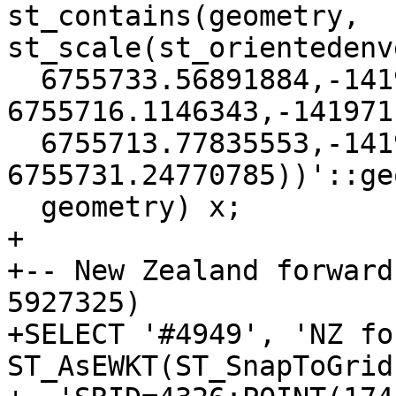
st_contains(geometry, 
st_scale(st_orientedenv
  6755733.56891884,-141934.403428904 
6755716.1146343,-141971
  6755713.77835553,-141972.789895508 
6755731.24770785))'::ge
  geometry) x;

+

+-- New Zealand forward
5927325)

+SELECT '#4949', 'NZ fo
ST_AsEWKT(ST_SnapToGrid