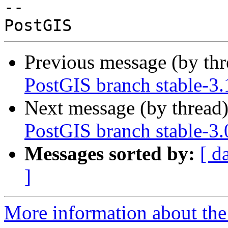
-- 

Previous message (by th
PostGIS branch stable-3.
Next message (by thread
PostGIS branch stable-3
Messages sorted by:
[ d
]
More information about the p