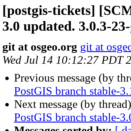
[postgis-tickets] [SC
3.0 updated. 3.0.3-23
git at osgeo.org
git at osge
Wed Jul 14 10:12:27 PDT 
Previous message (by th
PostGIS branch stable-3.
Next message (by thread
PostGIS branch stable-3
Messages sorted by:
[ d