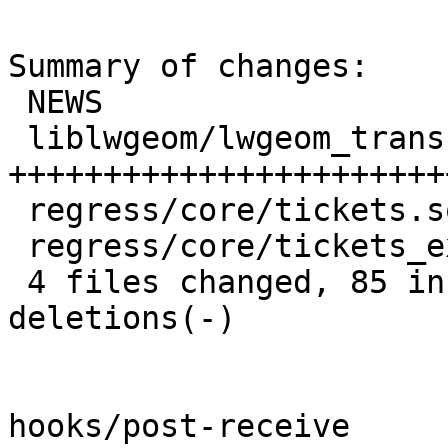
Summary of changes:

 NEWS                          |  1 +

 liblwgeom/lwgeom_transform.c  | 88 
+++++++++++++++++++++++
 regress/core/tickets.sql      | 22 +++++++++++

 regress/core/tickets_expected |  7 ++++

 4 files changed, 85 insertions(+), 33 
deletions(-)

hooks/post-receive
