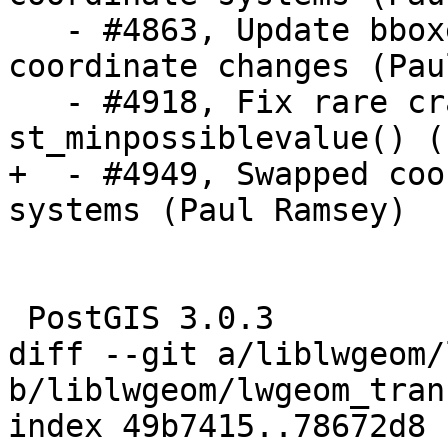
   - #4863, Update bboxes after scale/affine 
coordinate changes (Pau
   - #4918, Fix rare crash in 
st_minpossiblevalue() (
+  - #4949, Swapped coo
systems (Paul Ramsey)

 PostGIS 3.0.3

diff --git a/liblwgeom/
b/liblwgeom/lwgeom_tran
index 49b7415..78672d8 