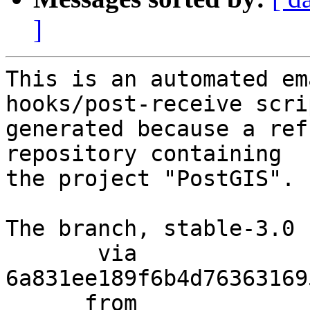
]
This is an automated em
hooks/post-receive scri
generated because a ref
repository containing

the project "PostGIS".

The branch, stable-3.0 
       via  
6a831ee189f6b4d76363169
      from  