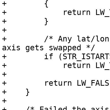
+        {

+            return LW_
+        }

+

+        /* Any lat/lon
axis gets swapped */

+        if (STR_ISTART
+            return LW_
+

+        return LW_FALSE
+    }

+

+    /* Failed the axis