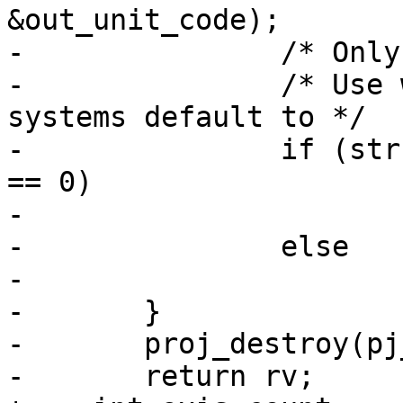
&out_unit_code);

-		/* Only swap Lat/Lon systems */

-		/* Use whatever ordering planar 
systems default to */

-		if (strcasecmp(out_abbrev, "Lat") 
== 0)

-			rv = LW_TRUE;

-		else

-			rv = LW_FALSE;

-	}

-	proj_destroy(pj_cs);

-	return rv;
