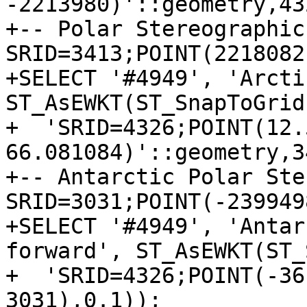
-2213980)'::geometry,43
+-- Polar Stereographic
SRID=3413;POINT(2218082
+SELECT '#4949', 'Arcti
ST_AsEWKT(ST_SnapToGrid
+  'SRID=4326;POINT(12.5
66.081084)'::geometry,3
+-- Antarctic Polar Ste
SRID=3031;POINT(-239949
+SELECT '#4949', 'Antar
forward', ST_AsEWKT(ST_
+  'SRID=4326;POINT(-36
3031),0.1));
