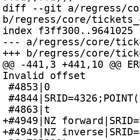
diff --git a/regress/co
b/regress/core/tickets_
index f3ff300..9641025 
--- a/regress/core/tick
+++ b/regress/core/tick
@@ -441,3 +441,10 @@ ER
Invalid offset

 #4853|0

 #4844|SRID=4326;POINT(19.49 69.79)

 #4863|t

+#4949|NZ forward|SRID=
+#4949|NZ inverse|SRID=