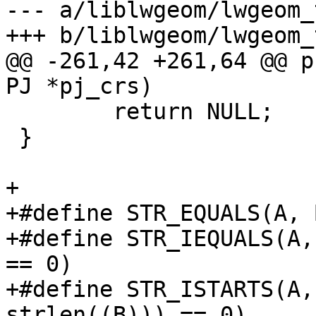
--- a/liblwgeom/lwgeom_
+++ b/liblwgeom/lwgeom_
@@ -261,42 +261,64 @@ p
PJ *pj_crs)

 	return NULL;

 }

+

+#define STR_EQUALS(A, 
+#define STR_IEQUALS(A,
== 0)

+#define STR_ISTARTS(A,
strlen((B))) == 0)
