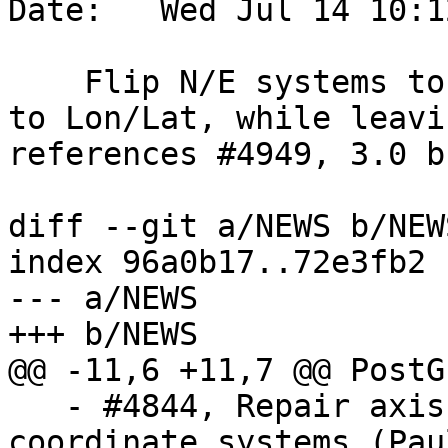
Date:   Wed Jul 14 10:1
    Flip N/E systems to E/N and geodetic systems 
to Lon/Lat, while leavi
references #4949, 3.0 b
diff --git a/NEWS b/NEWS
index 96a0b17..72e3fb2 
--- a/NEWS

+++ b/NEWS

@@ -11,6 +11,7 @@ PostG
   - #4844, Repair axis order handling for polar 
coordinate systems (Pau