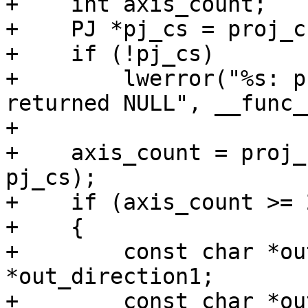
+    int axis_count;

+    PJ *pj_cs = proj_c
+    if (!pj_cs)

+        lwerror("%s: p
returned NULL", __func__
+

+    axis_count = proj_
pj_cs);

+    if (axis_count >= 2
+    {

+        const char *ou
*out_direction1;

+        const char *ou