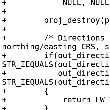
+            NULL, NULL
+

+        proj_destroy(p
+

+        /* Directions 
northing/easting CRS, s
+        if(out_directi
STR_IEQUALS(out_directi
+           out_directi
STR_IEQUALS(out_directi
+        {

+            return LW_
+        }
