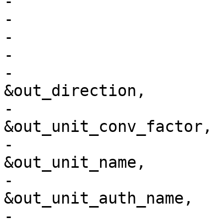
-				      pj_cs,

-				      0,

-				      &out_name,

-				      &out_abbrev,

-				      
&out_direction,

-				      
&out_unit_conv_factor,

-				      
&out_unit_name,

-				      
&out_unit_auth_name,

-				      