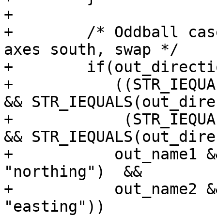
+

+        /* Oddball cas
axes south, swap */

+        if(out_directi
+           ((STR_IEQUA
&& STR_IEQUALS(out_dire
+            (STR_IEQUA
&& STR_IEQUALS(out_dire
+           out_name1 &
"northing")  &&

+           out_name2 &
"easting"))
