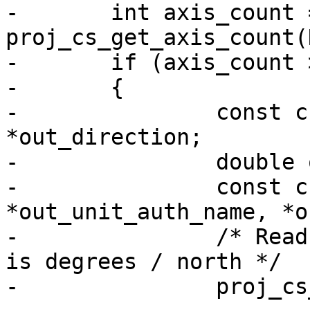
-	int axis_count = 
proj_cs_get_axis_count(
-	if (axis_count > 0)

-	{

-		const char *out_name, *out_abbrev, 
*out_direction;

-		double out_unit_conv_factor;

-		const char *out_unit_name, 
*out_unit_auth_name, *o
-		/* Read only first axis, see if it 
is degrees / north */

-		proj_cs_get_axis_info(NULL,
