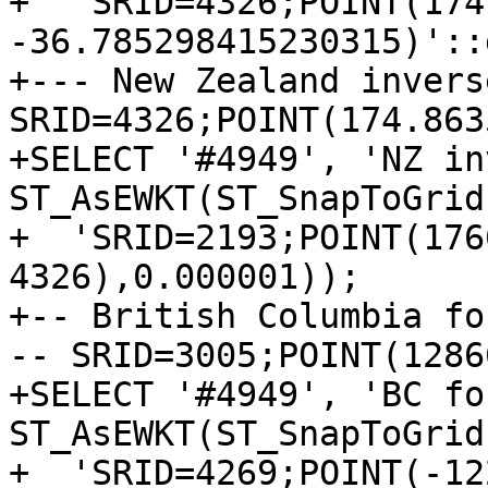
+  'SRID=4326;POINT(174
-36.785298415230315)'::
+--- New Zealand invers
SRID=4326;POINT(174.863
+SELECT '#4949', 'NZ in
ST_AsEWKT(ST_SnapToGrid
+  'SRID=2193;POINT(176
4326),0.000001));

+-- British Columbia fo
-- SRID=3005;POINT(1286
+SELECT '#4949', 'BC fo
ST_AsEWKT(ST_SnapToGrid
+  'SRID=4269;POINT(-12