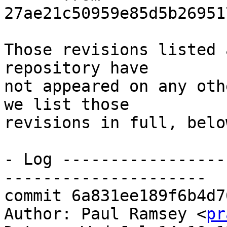
27ae21c50959e85d5b26951
Those revisions listed 
repository have

not appeared on any oth
we list those

revisions in full, below
- Log -----------------
---------------------

commit 6a831ee189f6b4d7
Author: Paul Ramsey <
pr