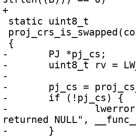
+

 static uint8_t

 proj_crs_is_swapped(const PJ *pj_crs)

 {

-	PJ *pj_cs;

-	uint8_t rv = LW_FALSE;

-

-	pj_cs = proj_cs_get_simplecs(pj_crs);

-	if (!pj_cs) {

-		lwerror("%s: proj_cs_get_simplecs 
returned NULL", __func__
-	}
