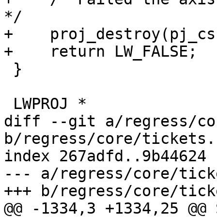
*/

+    proj_destroy(pj_cs)
+    return LW_FALSE;

 }

 LWPROJ *

diff --git a/regress/co
b/regress/core/tickets.s
index 267adfd..9b44624 
--- a/regress/core/tick
+++ b/regress/core/tick
@@ -1334,3 +1334,25 @@ 