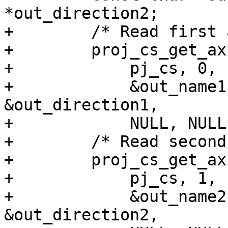
*out_direction2;

+        /* Read first 
+        proj_cs_get_ax
+            pj_cs, 0,

+            &out_name1
&out_direction1,

+            NULL, NULL
+        /* Read second
+        proj_cs_get_ax
+            pj_cs, 1,

+            &out_name2
&out_direction2,
