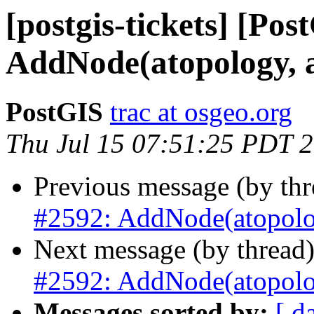
[postgis-tickets] [Pos
AddNode(atopology, 
PostGIS
trac at osgeo.org
Thu Jul 15 07:51:25 PDT 
Previous message (by th
#2592: AddNode(atopolog
Next message (by thread
#2592: AddNode(atopolog
Messages sorted by:
[ d