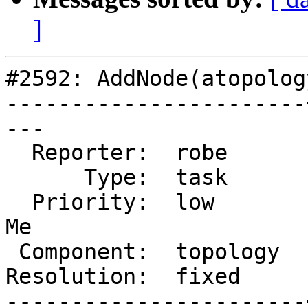
]
#2592: AddNode(atopolog
-----------------------
---

  Reporter:  robe      |      Owner:  strk

      Type:  task      |     Status:  closed

  Priority:  low       |  Milestone:  PostGIS Fund 
Me

 Component:  topology  |    Version:  2.1.x

Resolution:  fixed     
-----------------------