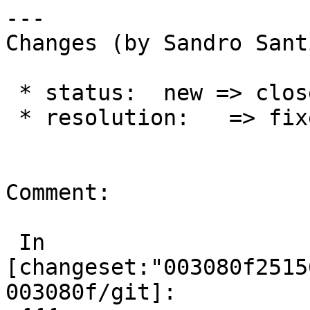
---

Changes (by Sandro Sant
 * status:  new => closed

 * resolution:   => fixed

Comment:

 In 
[changeset:"003080f2515
003080f/git]:
