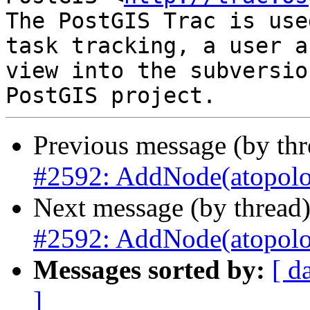
The PostGIS Trac is use
task tracking, a user a
view into the subversio
Previous message (by th
#2592: AddNode(atopolog
Next message (by thread
#2592: AddNode(atopolog
Messages sorted by:
[ d
]