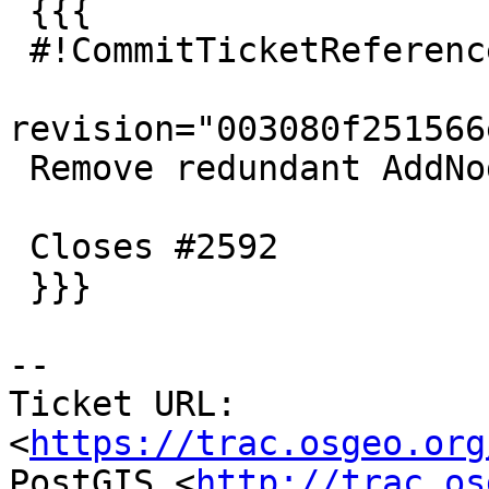
 {{{

 #!CommitTicketReference repository="git"

revision="003080f251566
 Remove redundant AddNode() function

 Closes #2592

 }}}

-- 

Ticket URL: 
<
https://trac.osgeo.org
PostGIS <
http://trac.os