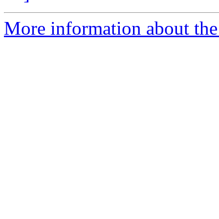
More information about the p