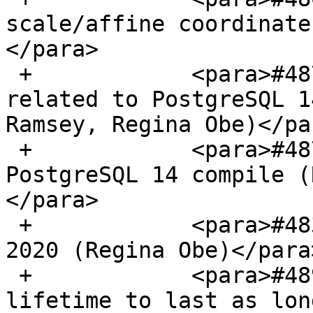
scale/affine coordinate
</para>

 +            <para>#4876, Fix raster issues 
related to PostgreSQL 1
Ramsey, Regina Obe)</par
 +            <para>#4877, mingw64 PostGIS / 
PostgreSQL 14 compile (
</para>

 +            <para>#4838, Update to support Tiger 
2020 (Regina Obe)</para>
 +            <para>#4890, Change Proj cache 
lifetime to last as lon