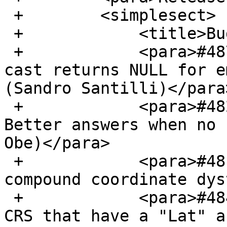
 +        <simplesect>

 +            <title>Bug Fixes</title>

 +            <para>#4871, TopoGeometry::geometry 
cast returns NULL for e
(Sandro Santilli)</para>
 +            <para>#4826, postgis_tiger_geocoder 
Better answers when no 
Obe)</para>

 +            <para>#4817, handle more complex 
compound coordinate dys
 +            <para>#4842, Only do axis flips on 
CRS that have a "Lat" a