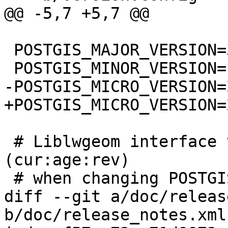
@@ -5,7 +5,7 @@

 POSTGIS_MAJOR_VERSION=3

 POSTGIS_MINOR_VERSION=1

-POSTGIS_MICRO_VERSION=2
+POSTGIS_MICRO_VERSION=2
 # Liblwgeom interface versioning, reset to 0:0:0 
(cur:age:rev)

 # when changing POSTGIS_MINOR_VERSION

diff --git a/doc/releas
b/doc/release_notes.xml
