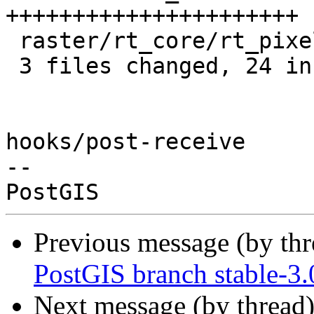
++++++++++++++++++++++

 raster/rt_core/rt_pixel.c |  2 +-

 3 files changed, 24 insertions(+), 1 deletion(-)

hooks/post-receive

-- 

Previous message (by th
PostGIS branch stable-3.
Next message (by thread