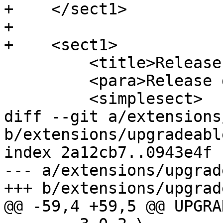
+    </sect1>

+

+    <sect1>

         <title>Release 3.1.1</title>

         <para>Release date: 2021/01/28</para>

         <simplesect>

diff --git a/extensions
b/extensions/upgradeabl
index 2a12cb7..0943e4f 
--- a/extensions/upgrad
+++ b/extensions/upgrad
@@ -59,4 +59,5 @@ UPGRA