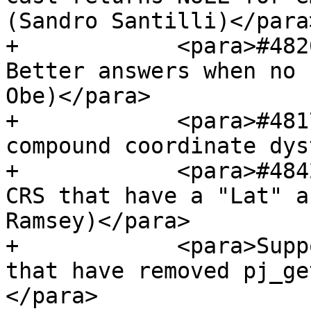
(Sandro Santilli)</para>
+            <para>#482
Better answers when no 
Obe)</para>

+            <para>#481
compound coordinate dys
+            <para>#484
CRS that have a "Lat" a
Ramsey)</para>

+            <para>Supp
that have removed pj_ge
</para>
