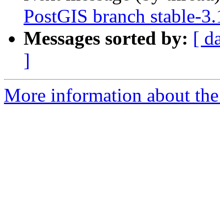
PostGIS branch stable-3.
Messages sorted by:
[ d
]
More information about the p