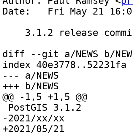
Author: Paul Ramsey <
pr
Date:   Fri May 21 16:0
    3.1.2 release commit

diff --git a/NEWS b/NEWS
index 40e3778..52231fa 
--- a/NEWS

+++ b/NEWS

@@ -1,5 +1,5 @@

 PostGIS 3.1.2

-2021/xx/xx

+2021/05/21
