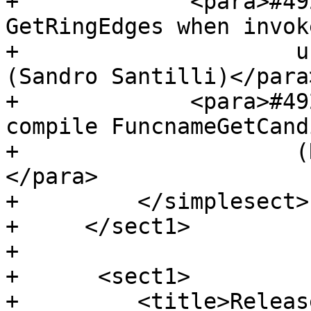
+             <para>#49
GetRingEdges when invok
+                     u
(Sandro Santilli)</para>
+             <para>#49
compile FuncnameGetCand
+                     (
</para>

+         </simplesect>

+     </sect1>

+ 

+      <sect1>

+         <title>Releas