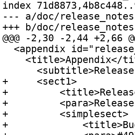
index 71d8873,4b8c448..
--- a/doc/release_notes.
+++ b/doc/release_notes.
@@@ -2,30 -2,44 +2,66 @@
  <appendix id="release_notes">

    <title>Appendix</title>

      <subtitle>Release Notes</subtitle>

+     <sect1>

+         <title>Releas
+         <para>Release
+         <simplesect>

+             <title>Bu