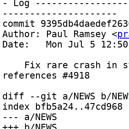
- Log -----------------
---------------------

commit 9395db4daedef263
Author: Paul Ramsey <
pr
Date:   Mon Jul 5 12:50
    Fix rare crash in st_minpossiblevalue, 
references #4918

diff --git a/NEWS b/NEWS
index bfb5a24..47cd968 
--- a/NEWS

+++ b/NEWS
