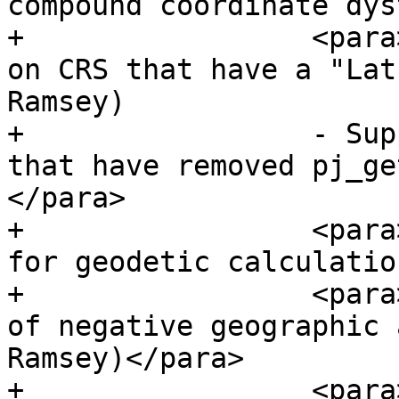
compound coordinate dys
+                 <para
on CRS that have a "Lat
Ramsey)

+                 - Sup
that have removed pj_ge
</para>

+                 <para
for geodetic calculatio
+                 <para
of negative geographic 
Ramsey)</para>

+                 <para