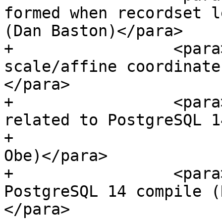
formed when recordset l
(Dan Baston)</para>

+                 <para
scale/affine coordinate
</para>

+                 <para
related to PostgreSQL 1
+                      
Obe)</para>

+                 <para
PostgreSQL 14 compile (
</para>
