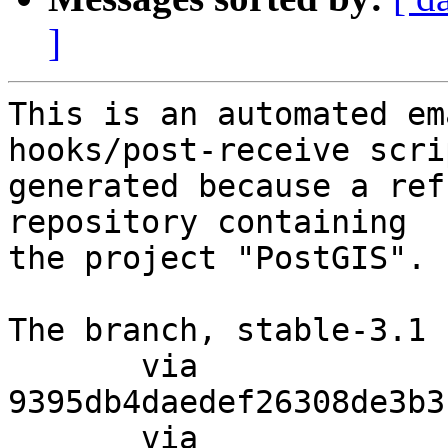
]
This is an automated em
hooks/post-receive scri
generated because a ref
repository containing

the project "PostGIS".

The branch, stable-3.1 
       via  
9395db4daedef26308de3b3
       via  