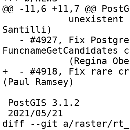
@@ -11,6 +11,7 @@ PostG
            unexistent topology or edge (Sandro 
Santilli)

   - #4927, Fix PostgreSQL 14 compile 
FuncnameGetCandidates c
            (Regina Obe, Julien Rouhaud)

+  - #4918, Fix rare cr
(Paul Ramsey)

 PostGIS 3.1.2

 2021/05/21

diff --git a/raster/rt_