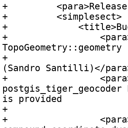
+         <para>Release
+         <simplesect>

+             <title>Bu
+                 <para
TopoGeometry::geometry 
+                      
(Sandro Santilli)</para>
+                 <para
postgis_tiger_geocoder 
is provided

+                      
+                 <para