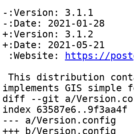
-:Version: 3.1.1

-:Date: 2021-01-28

+:Version: 3.1.2

+:Date: 2021-05-21

 :Website: 
https://post
 This distribution contains a module which 
implements GIS simple f
diff --git a/Version.co
index 63587e6..9f3aa4f 
--- a/Version.config

+++ b/Version.config
