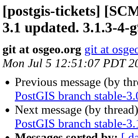
[postgis-tickets] [SC
3.1 updated. 3.1.3-4
git at osgeo.org
git at osge
Mon Jul 5 12:51:07 PDT 2
Previous message (by th
PostGIS branch stable-3.
Next message (by thread
PostGIS branch stable-3.
Messages sorted by:
[ d