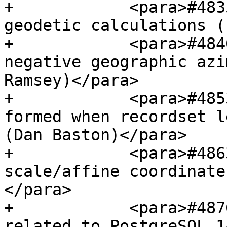
+            <para>#483
geodetic calculations (
+            <para>#484
negative geographic azi
Ramsey)</para>

+            <para>#485
formed when recordset l
(Dan Baston)</para>

+            <para>#486
scale/affine coordinate
</para>

+            <para>#487
related to PostgreSQL 1