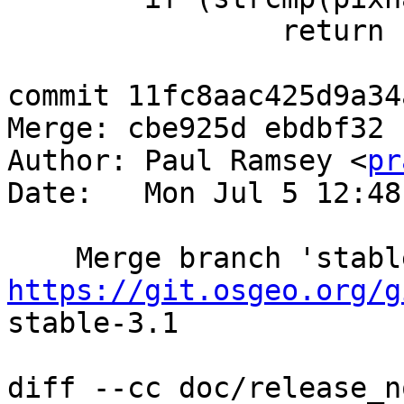
 		return PT_1BB;

commit 11fc8aac425d9a34
Merge: cbe925d ebdbf32

Author: Paul Ramsey <
pr
Date:   Mon Jul 5 12:48
https://git.osgeo.org/g
stable-3.1

diff --cc doc/release_n