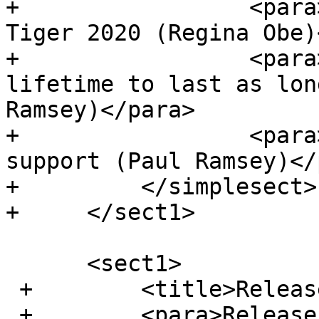
+                 <para
Tiger 2020 (Regina Obe)
+                 <para
lifetime to last as lon
Ramsey)</para>

+                 <para
support (Paul Ramsey)</
+         </simplesect>

+     </sect1>

      <sect1>

 +        <title>Release 3.1.2</title>

 +        <para>Release date: 2021/05/21</para>
