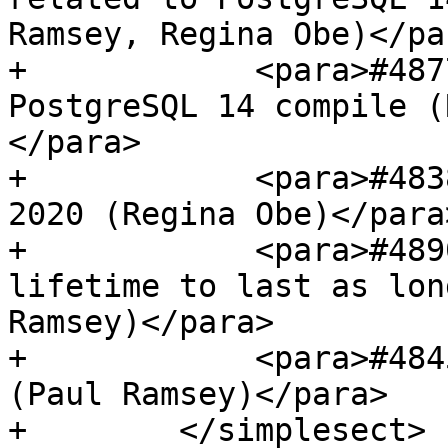
Ramsey, Regina Obe)</par
+            <para>#487
PostgreSQL 14 compile (
</para>

+            <para>#483
2020 (Regina Obe)</para>
+            <para>#489
lifetime to last as lon
Ramsey)</para>

+            <para>#484
(Paul Ramsey)</para>

+        </simplesect>
