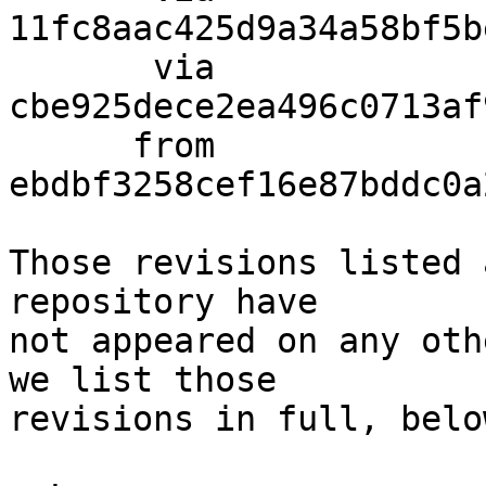
11fc8aac425d9a34a58bf5b
       via  
cbe925dece2ea496c0713af
      from  
ebdbf3258cef16e87bddc0a
Those revisions listed 
repository have

not appeared on any oth
we list those

revisions in full, below