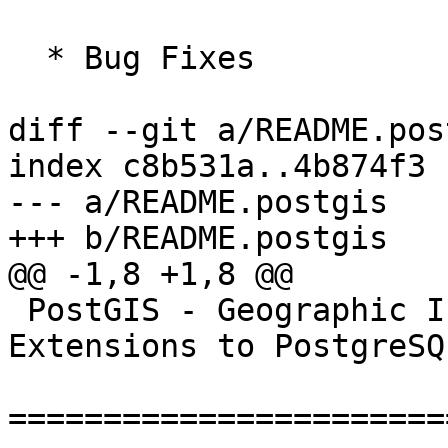
  * Bug Fixes

diff --git a/README.pos
index c8b531a..4b874f3 
--- a/README.postgis

+++ b/README.postgis

@@ -1,8 +1,8 @@

 PostGIS - Geographic Information Systems 
Extensions to PostgreSQL
=======================