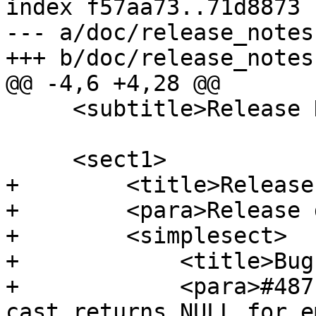
index f57aa73..71d8873 
--- a/doc/release_notes.
+++ b/doc/release_notes.
@@ -4,6 +4,28 @@

     <subtitle>Release Notes</subtitle>

     <sect1>

+        <title>Release
+        <para>Release 
+        <simplesect>

+            <title>Bug
+            <para>#487
cast returns NULL for e