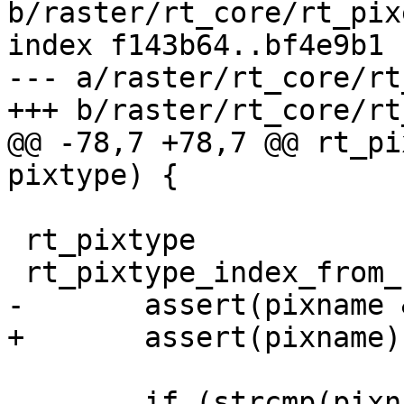
b/raster/rt_core/rt_pixe
index f143b64..bf4e9b1 
--- a/raster/rt_core/rt
+++ b/raster/rt_core/rt
@@ -78,7 +78,7 @@ rt_pi
pixtype) {

 rt_pixtype

 rt_pixtype_index_from_name(const char* pixname) {

-	assert(pixname && strlen(pixname) > 0);

+	assert(pixname);

 	if (strcmp(pixname, "1BB") == 0)
