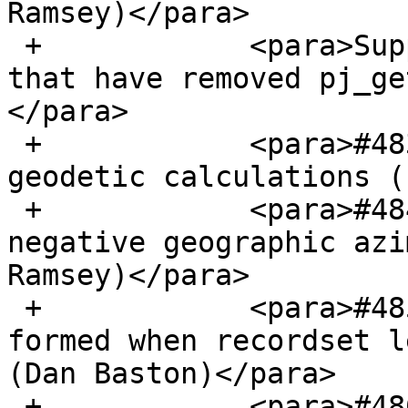
Ramsey)</para>

 +            <para>Support recent Proj versions 
that have removed pj_ge
</para>

 +            <para>#4835, Adjust tolerance for 
geodetic calculations (
 +            <para>#4840, Improper conversion of 
negative geographic azi
Ramsey)</para>

 +            <para>#4853, DBSCAN cluster not 
formed when recordset l
(Dan Baston)</para>

 +            <para>#4863, Update bboxes after 