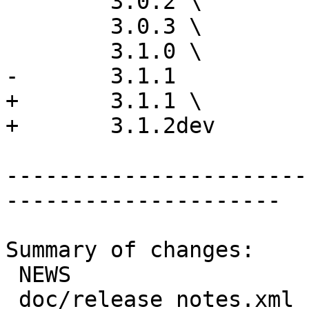
 	3.0.2 \

 	3.0.3 \

 	3.1.0 \

-	3.1.1

+	3.1.1 \

+	3.1.2dev

-----------------------
---------------------

Summary of changes:

 NEWS                      |  1 +

 doc/release_notes.xml     | 22 