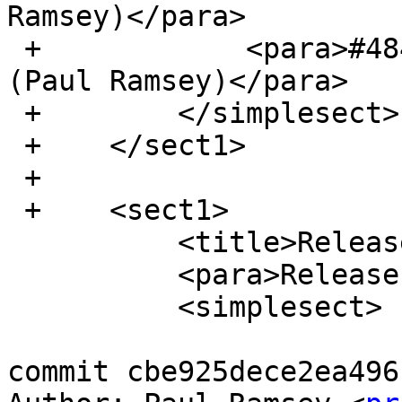
Ramsey)</para>

 +            <para>#4845, Add Pg14 build support 
(Paul Ramsey)</para>

 +        </simplesect>

 +    </sect1>

 +

 +    <sect1>

          <title>Release 3.1.1</title>

          <para>Release date: 2021/01/28</para>

          <simplesect>

commit cbe925dece2ea496