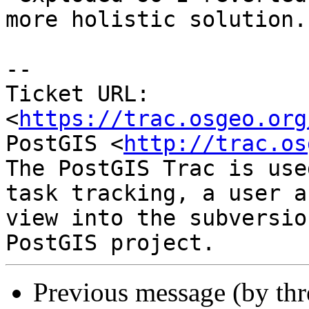
more holistic solution.

-- 

Ticket URL: 
<
https://trac.osgeo.org
PostGIS <
http://trac.os
The PostGIS Trac is use
task tracking, a user a
view into the subversio
Previous message (by th