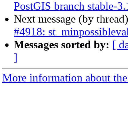
PostGIS branch stable-3.
Next message (by thread
#4918: st_minpossibleval
Messages sorted by:
[ d
]
More information about the p