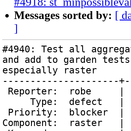
#4918: st_minpossibleval
Messages sorted by:
[ d
]
#4940: Test all aggrega
and add to garden tests

especially raster

---------------------+-
 Reporter:  robe     |      Owner:  robe

     Type:  defect   |     Status:  new

 Priority:  blocker  |  Milestone:  PostGIS 3.0.4

Component:  raster   | 