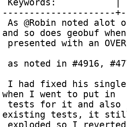
 Keywords:           |

---------------------+-
 As @Robin noted alot of the the raster aggs crash 
and so does geobuf when

 presented with an OVER() clause.

 as noted in #4916, #4770, #4724.#4916

 I had fixed his single example for #4724 but then 
when I went to put in

 tests for it and also just adding OVER() to 
existing tests, it still
 exploded so I reverted. I think this requires a 