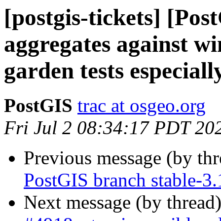
[postgis-tickets] [Pos
aggregates against w
garden tests especiall
PostGIS
trac at osgeo.org
Fri Jul 2 08:34:17 PDT 20
Previous message (by th
PostGIS branch stable-3.
Next message (by thread