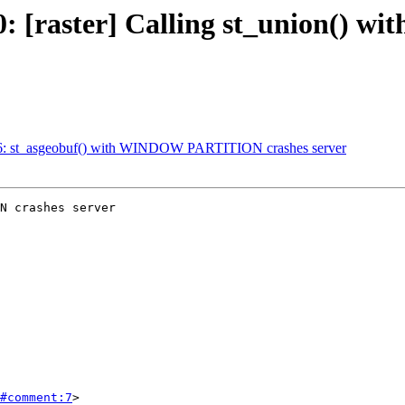
4770: [raster] Calling st_union
4916: st_asgeobuf() with WINDOW PARTITION crashes server
N crashes server

#comment:7
>
