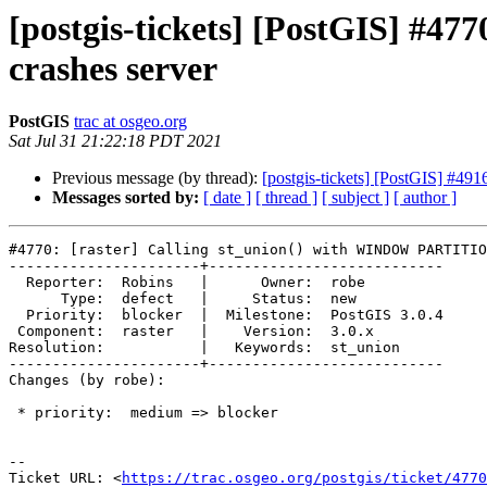
[postgis-tickets] [PostGIS] #
crashes server
PostGIS
trac at osgeo.org
Sat Jul 31 21:22:18 PDT 2021
Previous message (by thread):
[postgis-tickets] [PostGIS] #
Messages sorted by:
[ date ]
[ thread ]
[ subject ]
[ author ]
#4770: [raster] Calling st_union() with WINDOW PARTITIO
----------------------+---------------------------

  Reporter:  Robins   |      Owner:  robe

      Type:  defect   |     Status:  new

  Priority:  blocker  |  Milestone:  PostGIS 3.0.4

 Component:  raster   |    Version:  3.0.x

Resolution:           |   Keywords:  st_union

----------------------+---------------------------

Changes (by robe):

 * priority:  medium => blocker

-- 

Ticket URL: <
https://trac.osgeo.org/postgis/ticket/4770