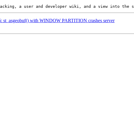
4916: st_asgeobuf() with WINDOW PARTITION crashes server