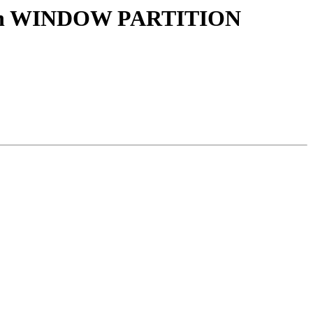
() with WINDOW PARTITION