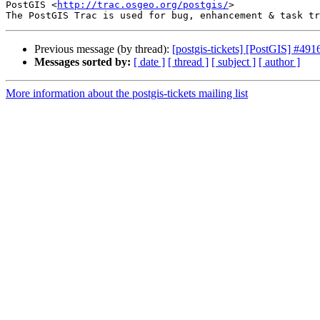
PostGIS <
http://trac.osgeo.org/postgis/
>

Previous message (by thread):
[postgis-tickets] [PostGIS] #
Messages sorted by:
[ date ]
[ thread ]
[ subject ]
[ author ]
More information about the postgis-tickets mailing list