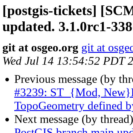
[postgis-tickets] [S
updated. 3.1.0rc1-33
git at osgeo.org
git at osge
Wed Jul 14 13:54:52 PDT 
Previous message (by th
#3239: ST_{Mod, New}Ed
TopoGeometry defined b
Next message (by thread
PostGIS branch main upd