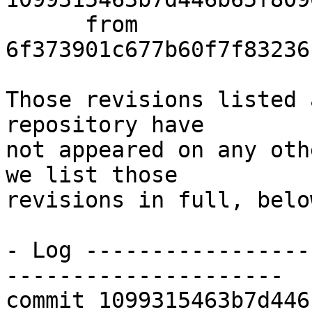
      from  
6f373901c677b60f7f83236
Those revisions listed 
repository have

not appeared on any oth
we list those

revisions in full, below
- Log -----------------
---------------------

commit 1099315463b7d446