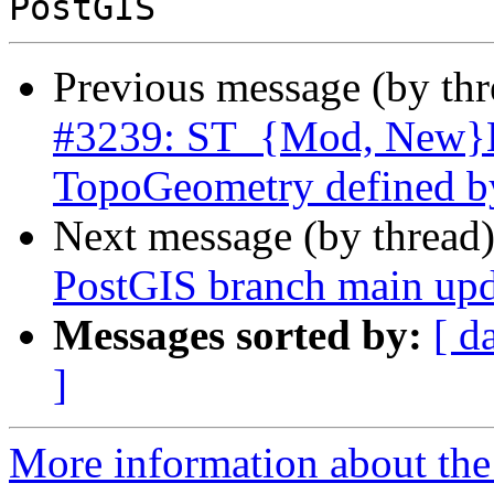
Previous message (by th
#3239: ST_{Mod, New}Ed
TopoGeometry defined b
Next message (by thread
PostGIS branch main upd
Messages sorted by:
[ d
]
More information about the p