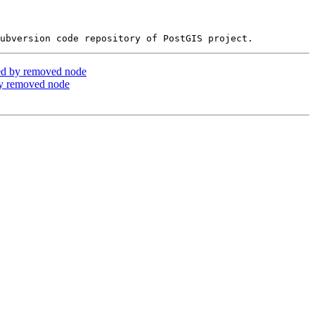
ed by removed node
by removed node