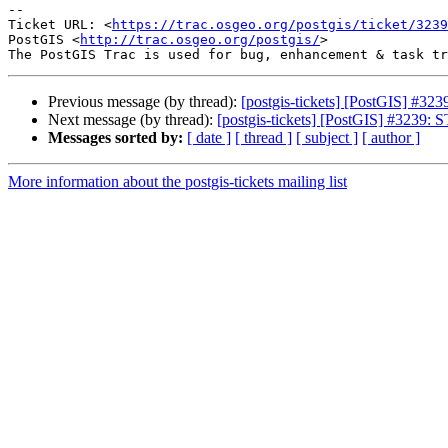
-- 

Ticket URL: <
https://trac.osgeo.org/postgis/ticket/3239
PostGIS <
http://trac.osgeo.org/postgis/
>

Previous message (by thread):
[postgis-tickets] [PostGIS] #
Next message (by thread):
[postgis-tickets] [PostGIS] #3239
Messages sorted by:
[ date ]
[ thread ]
[ subject ]
[ author ]
More information about the postgis-tickets mailing list