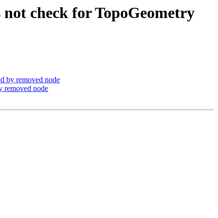
s not check for TopoGeometry
ed by removed node
by removed node