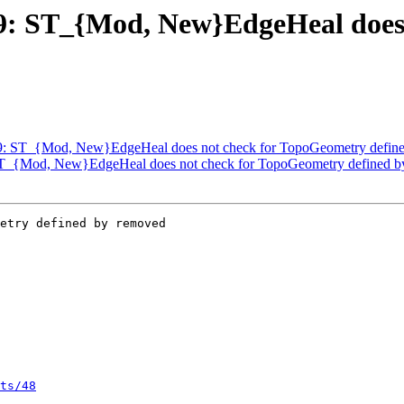
239: ST_{Mod, New}EdgeHeal doe
3239: ST_{Mod, New}EdgeHeal does not check for TopoGeometry defin
: ST_{Mod, New}EdgeHeal does not check for TopoGeometry defined 
etry defined by removed

ts/48