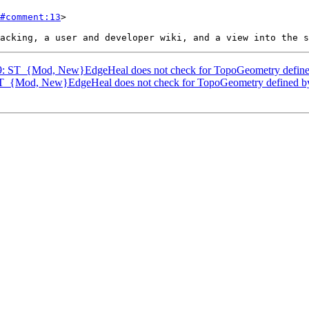
#comment:13
>

3239: ST_{Mod, New}EdgeHeal does not check for TopoGeometry defin
: ST_{Mod, New}EdgeHeal does not check for TopoGeometry defined 