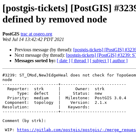
[postgis-tickets] [PostGIS] #3
defined by removed node
PostGIS
trac at osgeo.org
Wed Jul 14 13:42:42 PDT 2021
Previous message (by thread):
[postgis-tickets] [PostGIS] #
Next message (by thread):
[postgis-tickets] [PostGIS] #3239
Messages sorted by:
[ date ]
[ thread ]
[ subject ]
[ author ]
#3239: ST_{Mod,New}EdgeHeal does not check for TopoGeom
node

-----------------------+---------------------------

  Reporter:  strk      |      Owner:  strk

      Type:  defect    |     Status:  new

  Priority:  medium    |  Milestone:  PostGIS 3.0.4

 Component:  topology  |    Version:  2.1.x

Resolution:            |   Keywords:

-----------------------+---------------------------

Comment (by strk):

 WIP: 
https://gitlab.com/postgis/postgis/-/merge_reques