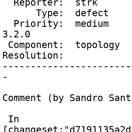
  Reporter:  strk      |      Owner:  strk

      Type:  defect    |     Status:  new

  Priority:  medium    |  Milestone:  PostGIS 
3.2.0

 Component:  topology  |    Version:  2.2.x

Resolution:            
-----------------------
-

Comment (by Sandro Sant
 In 
[changeset:"d7191135a2d