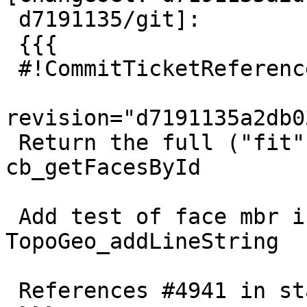
 d7191135/git]:

 {{{

 #!CommitTicketReference repository="git"

revision="d7191135a2db0
 Return the full ("fit") face mbr from 
cb_getFacesById

 Add test of face mbr invalidity on 
TopoGeo_addLineString

 References #4941 in stable-3.1 branch (3.1.4dev)
