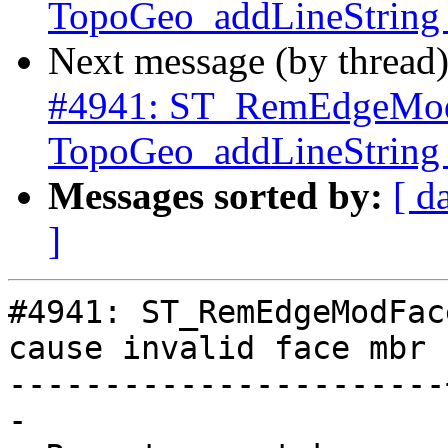
TopoGeo_addLineString c
Next message (by thread
#4941: ST_RemEdgeMod
TopoGeo_addLineString c
Messages sorted by:
[ d
]
#4941: ST_RemEdgeModFac
cause invalid face mbr

-----------------------
-
