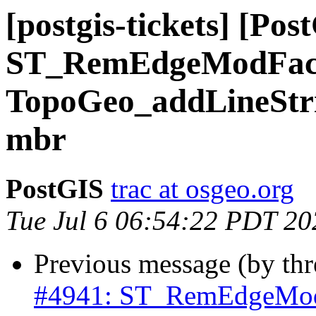
[postgis-tickets] [Pos
ST_RemEdgeModFac
TopoGeo_addLineStrin
mbr
PostGIS
trac at osgeo.org
Tue Jul 6 06:54:22 PDT 20
Previous message (by th
#4941: ST_RemEdgeMod