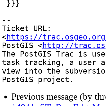
 }}}

-- 

Ticket URL: 
<
https://trac.osgeo.org
PostGIS <
http://trac.os
The PostGIS Trac is use
task tracking, a user a
view into the subversio
Previous message (by th