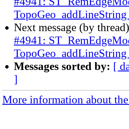
#4941: ST_RemEdgeMod
TopoGeo_addLineString c
Next message (by thread
#4941: ST_RemEdgeMod
TopoGeo_addLineString c
Messages sorted by:
[ d
]
More information about the p