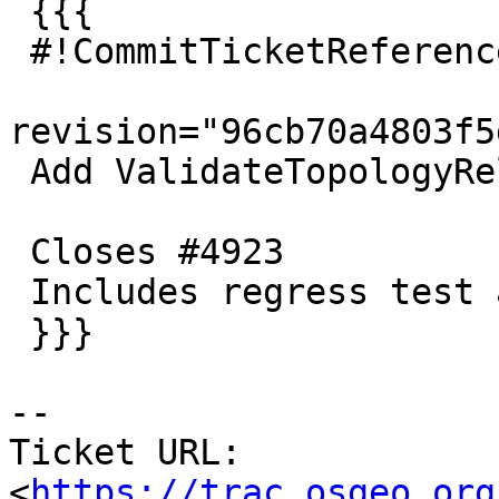
 {{{

 #!CommitTicketReference repository="git"

revision="96cb70a4803f5
 Add ValidateTopologyRelation function

 Closes #4923

 Includes regress test and simple docs

 }}}

-- 

Ticket URL: 
<
https://trac.osgeo.org