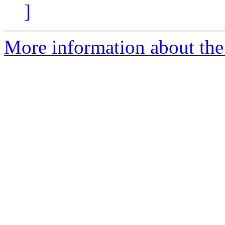
]
More information about the p