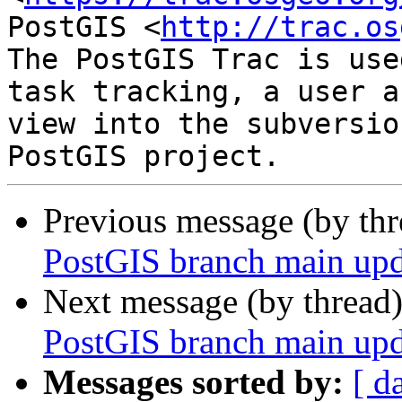
PostGIS <
http://trac.os
The PostGIS Trac is use
task tracking, a user a
view into the subversio
Previous message (by th
PostGIS branch main upd
Next message (by thread
PostGIS branch main upd
Messages sorted by:
[ d