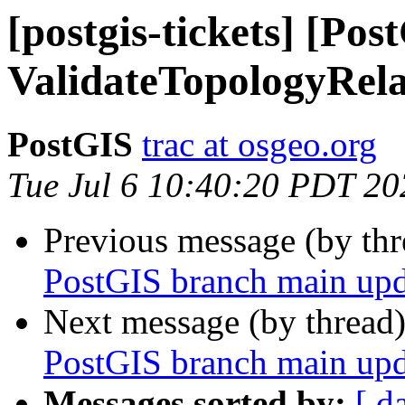
[postgis-tickets] [Pos
ValidateTopologyRela
PostGIS
trac at osgeo.org
Tue Jul 6 10:40:20 PDT 20
Previous message (by th
PostGIS branch main upd
Next message (by thread
PostGIS branch main upd
Messages sorted by:
[ d