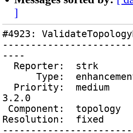
]
#4923: ValidateTopology
-----------------------
----

  Reporter:  strk         |      Owner:  strk

      Type:  enhancement  |     Status:  closed

  Priority:  medium       |  Milestone:  PostGIS 
3.2.0

 Component:  topology     |    Version:

Resolution:  fixed     
-----------------------