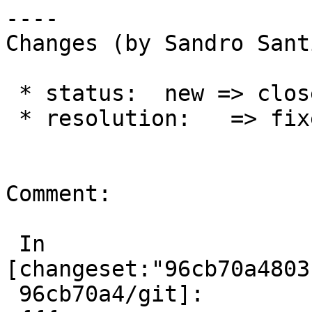
----

Changes (by Sandro Sant
 * status:  new => closed

 * resolution:   => fixed

Comment:

 In 
[changeset:"96cb70a4803
 96cb70a4/git]:
