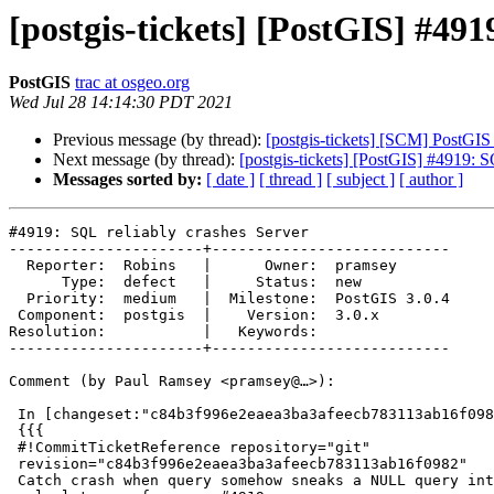
[postgis-tickets] [PostGIS] #491
PostGIS
trac at osgeo.org
Wed Jul 28 14:14:30 PDT 2021
Previous message (by thread):
[postgis-tickets] [SCM] PostGIS
Next message (by thread):
[postgis-tickets] [PostGIS] #4919: S
Messages sorted by:
[ date ]
[ thread ]
[ subject ]
[ author ]
#4919: SQL reliably crashes Server

----------------------+---------------------------

  Reporter:  Robins   |      Owner:  pramsey

      Type:  defect   |     Status:  new

  Priority:  medium   |  Milestone:  PostGIS 3.0.4

 Component:  postgis  |    Version:  3.0.x

Resolution:           |   Keywords:

----------------------+---------------------------

Comment (by Paul Ramsey <pramsey@…>):

 In [changeset:"c84b3f996e2eaea3ba3afeecb783113ab16f0982/git" c84b3f9/git]:

 {{{

 #!CommitTicketReference repository="git"

 revision="c84b3f996e2eaea3ba3afeecb783113ab16f0982"

 Catch crash when query somehow sneaks a NULL query into the selectivity
