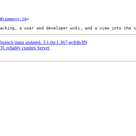
#comment:10
>

 branch main updated. 3.1.0rc1-367-gc84b3f9
QL reliably crashes Server