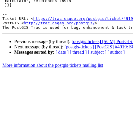
 calculator, references #4919

 }}}

-- 

Ticket URL: <
https://trac.osgeo.org/postgis/ticket/4919
PostGIS <
http://trac.osgeo.org/postgis/
>

Previous message (by thread):
[postgis-tickets] [SCM] PostGIS
Next message (by thread):
[postgis-tickets] [PostGIS] #4919: S
Messages sorted by:
[ date ]
[ thread ]
[ subject ]
[ author ]
More information about the postgis-tickets mailing list