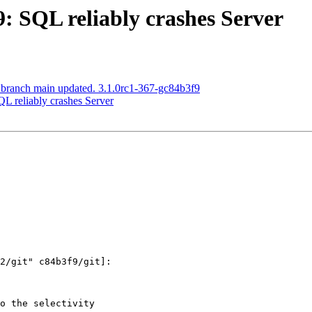
9: SQL reliably crashes Server
 branch main updated. 3.1.0rc1-367-gc84b3f9
QL reliably crashes Server