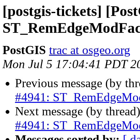
[postgis-tickets] [Pos
ST_RemEdgeModFace c
PostGIS
trac at osgeo.org
Mon Jul 5 17:04:41 PDT 2
Previous message (by th
#4941: ST_RemEdgeModFa
Next message (by thread
#4941: ST_RemEdgeModFa
Messages sorted by:
[ d