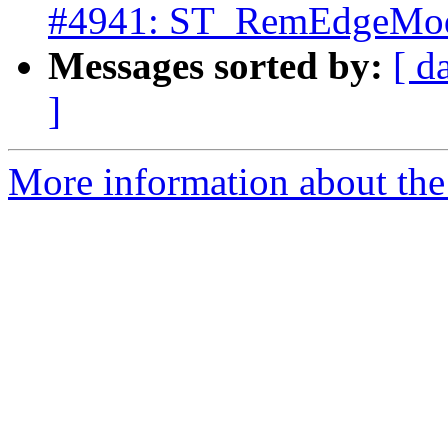
#4941: ST_RemEdgeModFa
Messages sorted by:
[ d
]
More information about the p