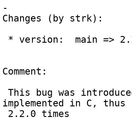
-

Changes (by strk):

 * version:  main => 2.2.x

Comment:

 This bug was introduced when PostGIS Topology was 
implemented in C, thus

 2.2.0 times
