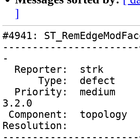
]
#4941: ST_RemEdgeModFac
-----------------------
-

  Reporter:  strk      |      Owner:  strk

      Type:  defect    |     Status:  new

  Priority:  medium    |  Milestone:  PostGIS 
3.2.0

 Component:  topology  |    Version:  2.2.x

Resolution:            
-----------------------