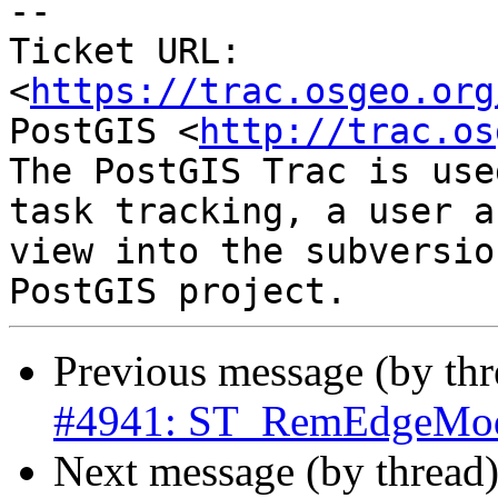
-- 

Ticket URL: 
<
https://trac.osgeo.org
PostGIS <
http://trac.os
The PostGIS Trac is use
task tracking, a user a
view into the subversio
Previous message (by th
#4941: ST_RemEdgeModFa
Next message (by thread