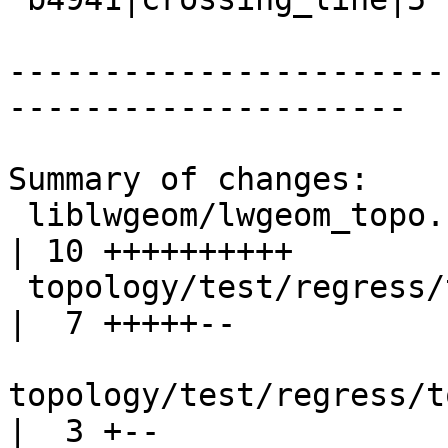
-----------------------
---------------------

Summary of changes:

 liblwgeom/lwgeom_topo.c                              
| 10 ++++++++++

 topology/test/regress/topogeo_addlinestring.sql      
|  7 +++++--

topology/test/regress/t
|  3 +--
