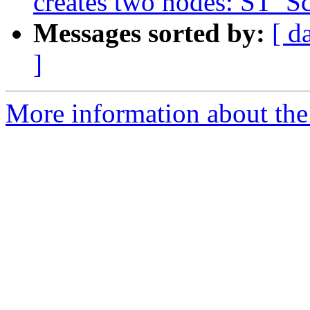
creates two nodes: ST_Sc
Messages sorted by:
[ d
]
More information about the p