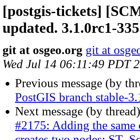
[postgis-tickets] [S
updated. 3.1.0rc1-33
git at osgeo.org
git at osge
Wed Jul 14 06:11:49 PDT 
Previous message (by th
PostGIS branch stable-3
Next message (by thread
#2175: Adding the same c
creates two nodes: ST_Sc