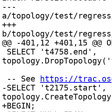
--- 
a/topology/test/regress
+++ 
b/topology/test/regress
@@ -401,12 +401,15 @@ O
 SELECT 't4758.end', 
topology.DropTopology('
 -- See 
https://trac.os
-SELECT 't2175.start', 
topology.CreateTopology
+BEGIN;
