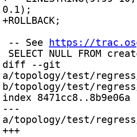
0.1);

+ROLLBACK;

 -- See 
https://trac.os
 SELECT NULL FROM createtopology('b4941');

diff --git 
a/topology/test/regress
b/topology/test/regress
index 8471cc8..8b9e06a 
--- 
a/topology/test/regress
+++ 