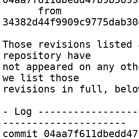
      from  
34382d44f9909c9775dab30
Those revisions listed 
repository have

not appeared on any oth
we list those

revisions in full, below
- Log -----------------
---------------------

commit 04aa7f611dbedd47