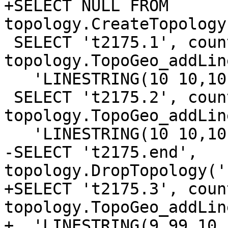
+SELECT NULL FROM 
topology.CreateTopology
 SELECT 't2175.1', count(*) from 
topology.TopoGeo_addLin
   'LINESTRING(10 10,10 0,0 0,0 10,10 10)', 0);

 SELECT 't2175.2', count(*) from 
topology.TopoGeo_addLin
   'LINESTRING(10 10,10 0,0 0,0 10,10 10)', 0);

-SELECT 't2175.end', 
topology.DropTopology('
+SELECT 't2175.3', coun
topology.TopoGeo_addLin
+  'LINESTRING(9.99 10,