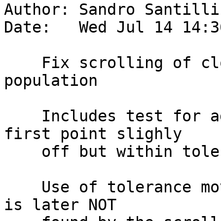
Author: Sandro Santilli
Date:   Wed Jul 14 14:3
    Fix scrolling of closed lines on topology 
population

    Includes test for adding same closed line with 
first point slighly

    off but within tolerance.

    Use of tolerance moves the first point, which 
is later NOT
