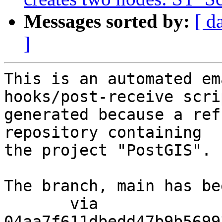
Messages sorted by:
[ d
]
This is an automated em
hooks/post-receive scri
generated because a ref
repository containing

the project "PostGIS".

The branch, main has be
       via  
04aa7f611dbedd47b9b5699