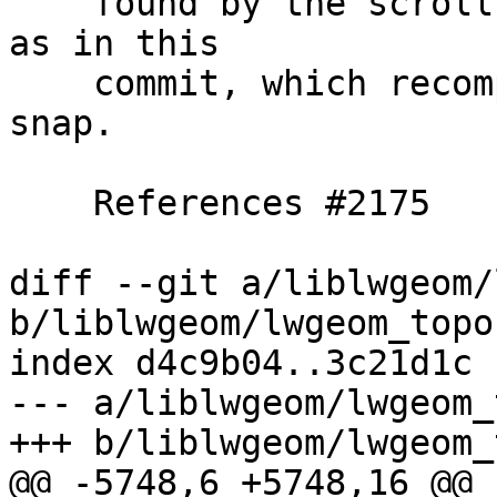
    found by the scroll call, unless we recomputed 
as in this

    commit, which recomputes start point after 
snap.

    References #2175

diff --git a/liblwgeom/
b/liblwgeom/lwgeom_topo.
index d4c9b04..3c21d1c 
--- a/liblwgeom/lwgeom_
+++ b/liblwgeom/lwgeom_
@@ -5748,6 +5748,16 @@ 