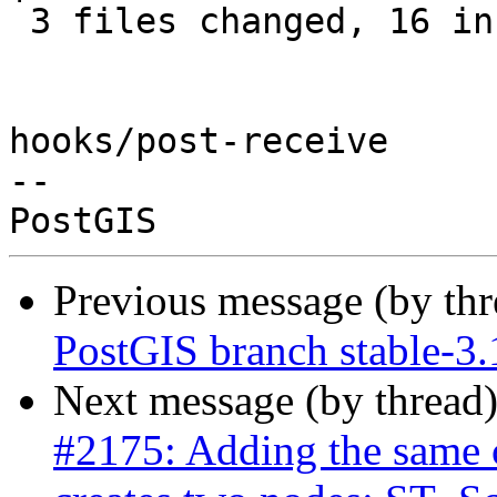
 3 files changed, 16 insertions(+), 4 deletions(-)

hooks/post-receive

-- 

Previous message (by th
PostGIS branch stable-3
Next message (by thread
#2175: Adding the same c