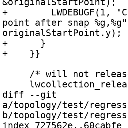
&originalStartPoint);

+        LWDEBUGF(1, "C
point after snap %g,%g"
originalStartPoint.y);

+      }

+    }}

     /* will not release the geoms array */

     lwcollection_release(col);

diff --git 
a/topology/test/regress
b/topology/test/regress
index 727562e..60cabfe 