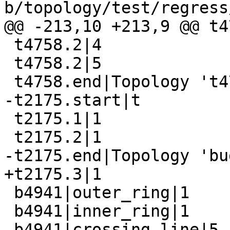
b/topology/test/regress
@@ -213,10 +213,9 @@ t4
 t4758.2|4

 t4758.2|5

 t4758.end|Topology 't4758' dropped

-t2175.start|t

 t2175.1|1

 t2175.2|1

-t2175.end|Topology 'bu
+t2175.3|1

 b4941|outer_ring|1

 b4941|inner_ring|1

 b4941|crossing_line|5
