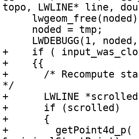
topo, LWLINE* line, dou
     lwgeom_free(noded);

     noded = tmp;

     LWDEBUGG(1, noded, "Elements-snapped");

+    if ( input_was_clo
+    {{

+      /* Recompute sta
*/

+      LWLINE *scrolled
+      if (scrolled)

+      {

+        getPoint4d_p( 