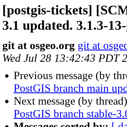
[postgis-tickets] [SC
3.1 updated. 3.1.3-13
git at osgeo.org
git at osge
Wed Jul 28 13:42:43 PDT 
Previous message (by th
PostGIS branch main upd
Next message (by thread
PostGIS branch stable-3
Messages sorted by:
[ d