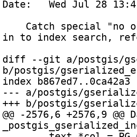
Date:   Wed Jul 28 13:4
    Catch special "no oid" regclass before passing 
in to index search, ref
diff --git a/postgis/gs
b/postgis/gserialized_e
index b867ed7..0ca42a3 
--- a/postgis/gserializ
+++ b/postgis/gserializ
@@ -2576,6 +2576,9 @@ Da
_postgis_gserialized_in
 	text *col = PG_GETARG_TEXT_P(1);
