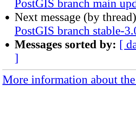
PostGIS branch main upd
Next message (by thread
PostGIS branch stable-3
Messages sorted by:
[ d
]
More information about the p