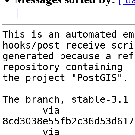
]
This is an automated em
hooks/post-receive scri
generated because a ref
repository containing

the project "PostGIS".

The branch, stable-3.1 
       via  
8cd3038e55fb2c36d53d617
       via  