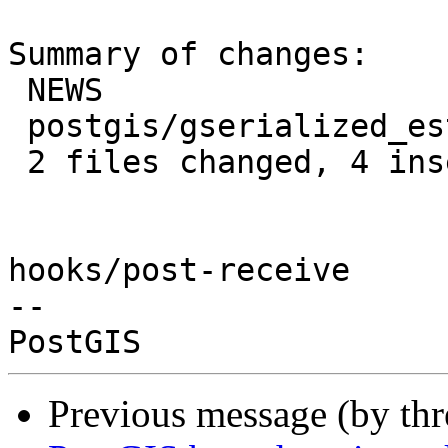
Summary of changes:

 NEWS                           | 1 +

 postgis/gserialized_estimate.c | 3 +++

 2 files changed, 4 insertions(+)

hooks/post-receive

-- 

Previous message (by th