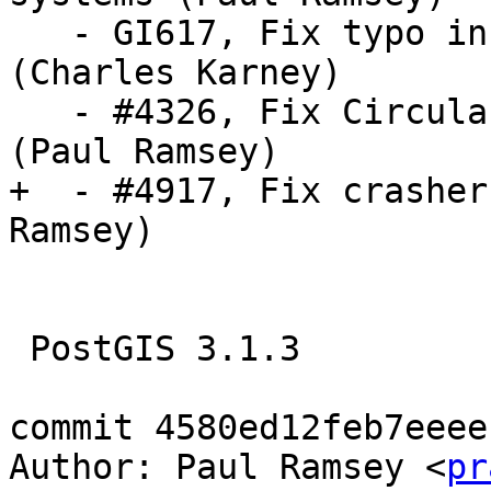
   - GI617, Fix typo in setting of INVMINDIST 
(Charles Karney)

   - #4326, Fix CircularPolygon area calculation 
(Paul Ramsey)

+  - #4917, Fix crasher
Ramsey)

 PostGIS 3.1.3

commit 4580ed12feb7eeee
Author: Paul Ramsey <
pr