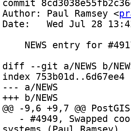
commit 8cd3038e55fb2c36
Author: Paul Ramsey <
pr
Date:   Wed Jul 28 13:4
    NEWS entry for #4917

diff --git a/NEWS b/NEWS
index 753b01d..6d67ee4 
--- a/NEWS

+++ b/NEWS

@@ -9,6 +9,7 @@ PostGIS
   - #4949, Swapped coordinates for N/E planar 
systems (Paul Ramsey)
