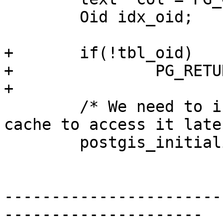
 	Oid idx_oid;

+	if(!tbl_oid)

+		PG_RETURN_NULL();

+

 	/* We need to initialize the internal 
cache to access it late
 	postgis_initialize_cache();

-----------------------
---------------------
