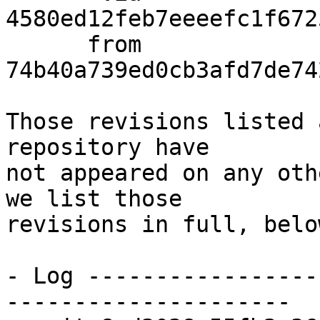
4580ed12feb7eeeefc1f672
      from  
74b40a739ed0cb3afd7de74
Those revisions listed 
repository have

not appeared on any oth
we list those

revisions in full, below
- Log -----------------
---------------------
