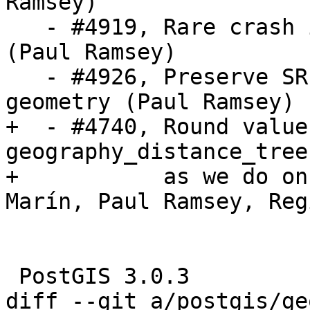
Ramsey)

   - #4919, Rare crash in selectivity calculation 
(Paul Ramsey)

   - #4926, Preserve SRID on unions of empty 
geometry (Paul Ramsey)

+  - #4740, Round values
geography_distance_tree

+           as we do on
Marín, Paul Ramsey, Reg
 PostGIS 3.0.3

diff --git a/postgis/ge