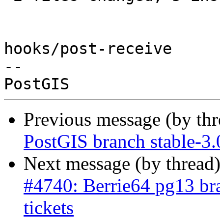
hooks/post-receive

-- 

Previous message (by th
PostGIS branch stable-3.
Next message (by thread
#4740: Berrie64 pg13 bra
tickets