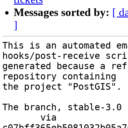
Messages sorted by:
[ d
]
This is an automated em
hooks/post-receive scri
generated because a ref
repository containing

the project "PostGIS".

The branch, stable-3.0 
       via  
c07bff365eb5081032b05a7