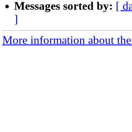
Messages sorted by:
[ d
]
More information about the p