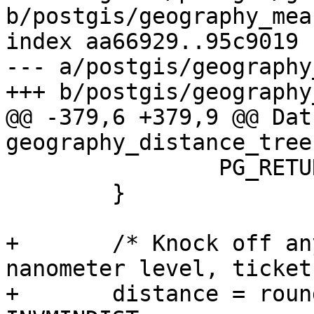
b/postgis/geography_mea
index aa66929..95c9019 
--- a/postgis/geography
+++ b/postgis/geography
@@ -379,6 +379,9 @@ Datu
geography_distance_tree
 		PG_RETURN_NULL();

 	}

+	/* Knock off any funny business at the 
nanometer level, ticket
+ 	distance = round(distance * INVMINDIST) / 