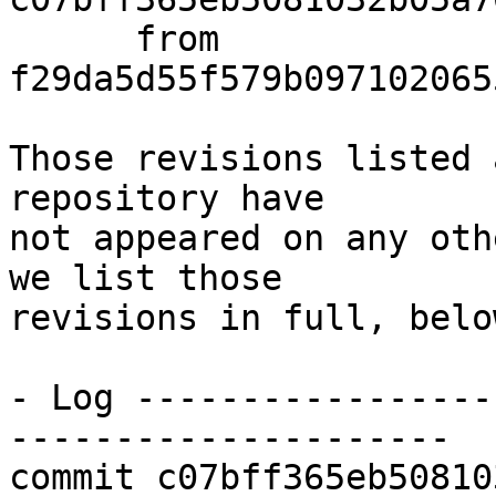
      from  
f29da5d55f579b097102065
Those revisions listed 
repository have

not appeared on any oth
we list those

revisions in full, below
- Log -----------------
---------------------

commit c07bff365eb50810