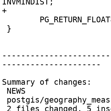
INVMINDIST;

+

 	PG_RETURN_FLOAT8(distance);

 }

-----------------------
---------------------

Summary of changes:

 NEWS                            | 2 ++

 postgis/geography_measurement.c | 3 +++

 2 files changed, 5 insertions(+)
