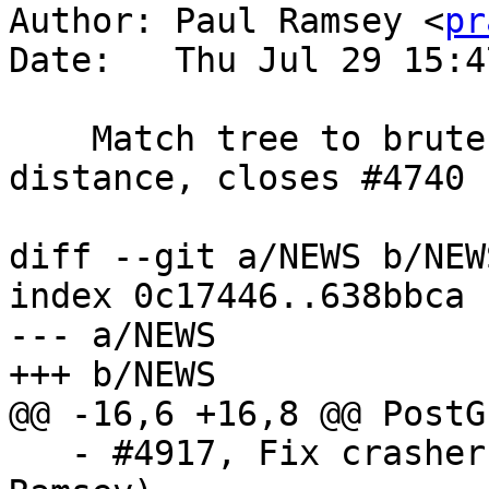
Author: Paul Ramsey <
pr
Date:   Thu Jul 29 15:4
    Match tree to brute force return in geography 
distance, closes #4740

diff --git a/NEWS b/NEWS
index 0c17446..638bbca 
--- a/NEWS

+++ b/NEWS

@@ -16,6 +16,8 @@ PostG
   - #4917, Fix crasher with '-' regclass (Paul 