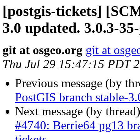
[postgis-tickets] [SC
3.0 updated. 3.0.3-35
git at osgeo.org
git at osge
Thu Jul 29 15:47:15 PDT 
Previous message (by th
PostGIS branch stable-3.
Next message (by thread
#4740: Berrie64 pg13 bra
tickets