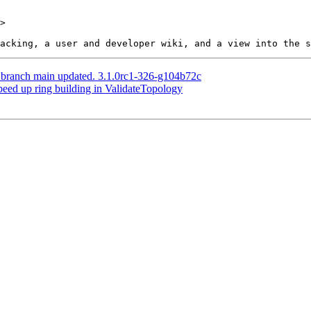
>

S branch main updated. 3.1.0rc1-326-g104b72c
peed up ring building in ValidateTopology