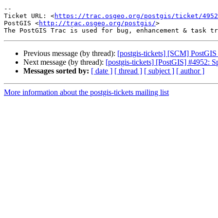
-- 

Ticket URL: <
https://trac.osgeo.org/postgis/ticket/4952
PostGIS <
http://trac.osgeo.org/postgis/
>

Previous message (by thread):
[postgis-tickets] [SCM] PostGI
Next message (by thread):
[postgis-tickets] [PostGIS] #4952: S
Messages sorted by:
[ date ]
[ thread ]
[ subject ]
[ author ]
More information about the postgis-tickets mailing list