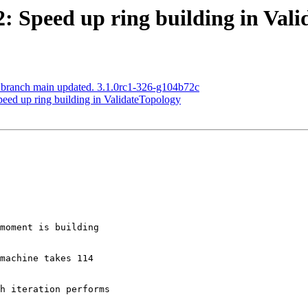
52: Speed up ring building in Val
S branch main updated. 3.1.0rc1-326-g104b72c
peed up ring building in ValidateTopology