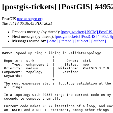
[postgis-tickets] [PostGIS] #49
PostGIS
trac at osgeo.org
Tue Jul 13 06:36:45 PDT 2021
Previous message (by thread):
[postgis-tickets] [SCM] PostGI
Next message (by thread):
[postgis-tickets] [PostGIS] #4952: S
Messages sorted by:
[ date ]
[ thread ]
[ subject ]
[ author ]
#4952: Speed up ring building in ValidateTopology

-------------------------+---------------------------

 Reporter:  strk         |      Owner:  strk

     Type:  enhancement  |     Status:  new

 Priority:  medium       |  Milestone:  PostGIS 3.2.0

Component:  topology     |    Version:

 Keywords:               |

-------------------------+---------------------------

 The most expensive step in topology validation at the moment is building

 all rings.

 In a topology with 20557 rings the current code on my machine takes 114

 seconds to compute them all.

 Current code makes 20577 iterations of a loop, and each iteration performs

 an INSERT and a DELETE statement, among other things.
