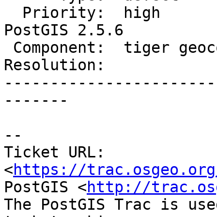
  Priority:  high            |  Milestone:  
PostGIS 2.5.6

 Component:  tiger geocoder  |    Version:  2.5.x

Resolution:            
-----------------------
-------

-- 

Ticket URL: 
<
https://trac.osgeo.org
PostGIS <
http://trac.os
The PostGIS Trac is use