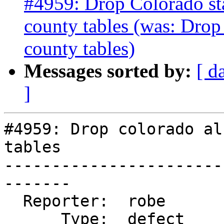
#4959: Drop Colorado stat
county tables (was: Drop
county tables)
Messages sorted by:
[ d
]
#4959: Drop colorado al
tables

-----------------------
-------

  Reporter:  robe            |      Owner:  robe

      Type:  defect          |     Status:  new
