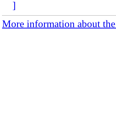
]
More information about the p