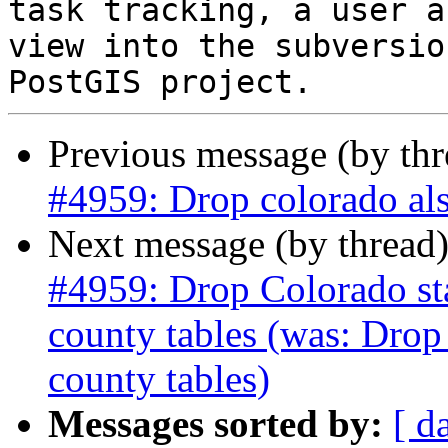
task tracking, a user a
view into the subversio
Previous message (by th
#4959: Drop colorado als
Next message (by thread
#4959: Drop Colorado stat
county tables (was: Drop
county tables)
Messages sorted by:
[ d