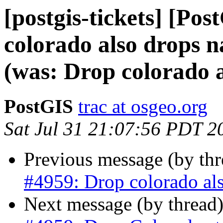
[postgis-tickets] [Po
colorado also drops n
(was: Drop colorado a
PostGIS
trac at osgeo.org
Sat Jul 31 21:07:56 PDT 2
Previous message (by th
#4959: Drop colorado als
Next message (by thread