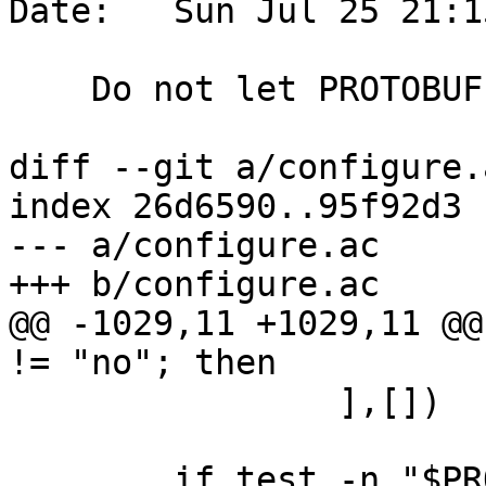
Date:   Sun Jul 25 21:1
    Do not let PROTOBUF flags mask other flags

diff --git a/configure.
index 26d6590..95f92d3 
--- a/configure.ac

+++ b/configure.ac

@@ -1029,11 +1029,11 @@
!= "no"; then

 		],[])

 	if test -n "$PROTOBUF_CPPFLAGS"; then
