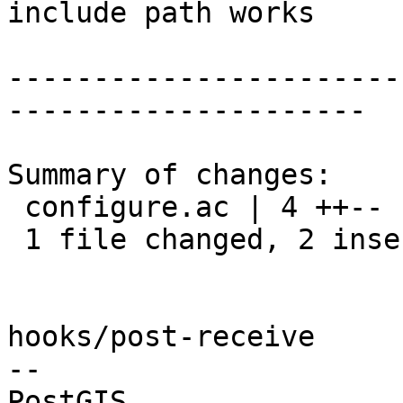
include path works

-----------------------
---------------------

Summary of changes:

 configure.ac | 4 ++--

 1 file changed, 2 insertions(+), 2 deletions(-)

hooks/post-receive

-- 
