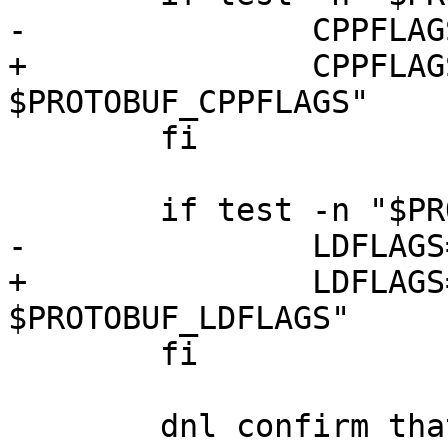
-		CPPFLAGS="$PROTOBUF_CPPFLAGS"

+		CPPFLAGS="$CPPFLAGS 
$PROTOBUF_CPPFLAGS"

 	fi

 	if test -n "$PROTOBUF_LDFLAGS"; then

-		LDFLAGS="$PROTOBUF_LDFLAGS"

+		LDFLAGS="$LDFLAGS 
$PROTOBUF_LDFLAGS"

 	fi

 	dnl confirm that discovered/configured 