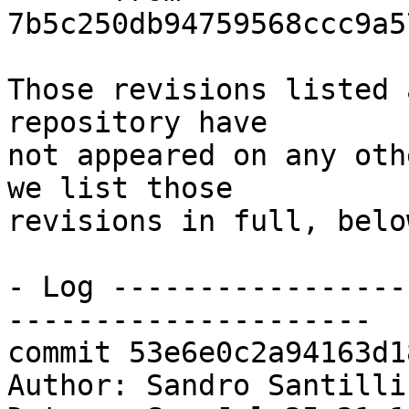
7b5c250db94759568ccc9a5
Those revisions listed 
repository have

not appeared on any oth
we list those

revisions in full, below
- Log -----------------
---------------------

commit 53e6e0c2a94163d1
Author: Sandro Santilli