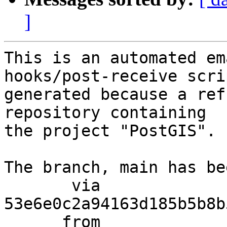
]
This is an automated em
hooks/post-receive scri
generated because a ref
repository containing

the project "PostGIS".

The branch, main has be
       via  
53e6e0c2a94163d185b5b8b
      from  