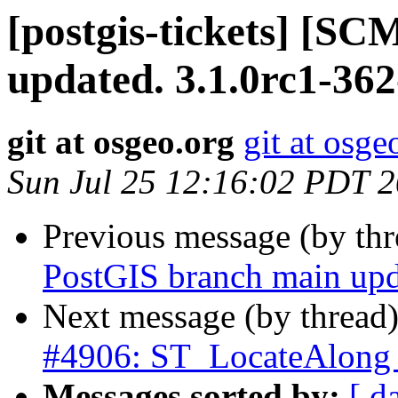
[postgis-tickets] [S
updated. 3.1.0rc1-36
git at osgeo.org
git at osge
Sun Jul 25 12:16:02 PDT 
Previous message (by th
PostGIS branch main upd
Next message (by thread
#4906: ST_LocateAlong w
Messages sorted by:
[ d