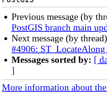
Previous message (by th
PostGIS branch main upd
Next message (by thread
#4906: ST_LocateAlong w
Messages sorted by:
[ d
]
More information about the p