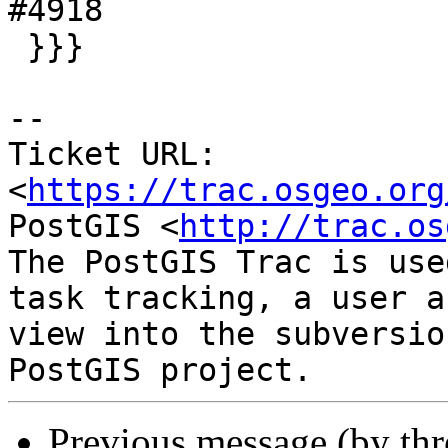
#4918

 }}}

-- 

Ticket URL: 
<
https://trac.osgeo.org
PostGIS <
http://trac.os
The PostGIS Trac is use
task tracking, a user a
view into the subversio
Previous message (by th