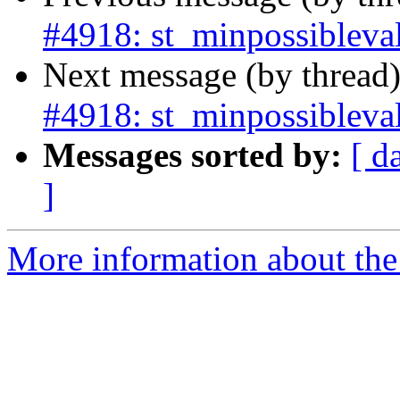
#4918: st_minpossibleval
Next message (by thread
#4918: st_minpossibleval
Messages sorted by:
[ d
]
More information about the p