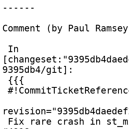
------

Comment (by Paul Ramsey
 In 
[changeset:"9395db4daed
9395db4/git]:

 {{{

 #!CommitTicketReference repository="git"

revision="9395db4daedef
 Fix rare crash in st_minpossiblevalue, references 