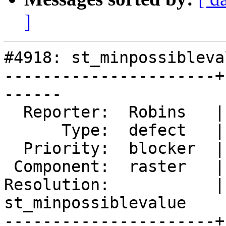
]
#4918: st_minpossibleva
----------------------+
------

  Reporter:  Robins   |      Owner:  robe

      Type:  defect   |     Status:  reopened

  Priority:  blocker  |  Milestone:  PostGIS 3.0.4

 Component:  raster   |    Version:  3.0.x

Resolution:           | 
st_minpossiblevalue

----------------------+