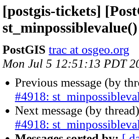
[postgis-tickets] [Pos
st_minpossiblevalue()
PostGIS
trac at osgeo.org
Mon Jul 5 12:51:13 PDT 2
Previous message (by th
#4918: st_minpossibleval
Next message (by thread
#4918: st_minpossibleval
Messages sorted by:
[ d