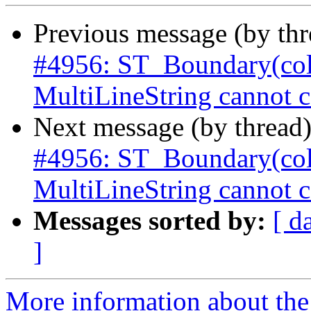
Previous message (by th
#4956: ST_Boundary(col
MultiLineString cannot c
Next message (by thread
#4956: ST_Boundary(col
MultiLineString cannot c
Messages sorted by:
[ d
]
More information about the p