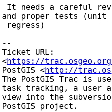
 It needs a careful review of memory management 
and proper tests (unit a
 regress)

-- 

Ticket URL: 
<
https://trac.osgeo.org
PostGIS <
http://trac.os
The PostGIS Trac is use
task tracking, a user a
view into the subversio