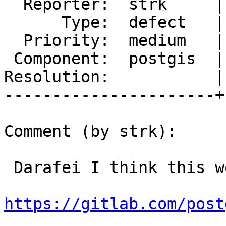
  Reporter:  strk     |      Owner:  komzpa

      Type:  defect   |     Status:  new

  Priority:  medium   |  Milestone:  PostGIS 3.2.0

 Component:  postgis  |    Version:  main

Resolution:           |
----------------------+
Comment (by strk):

 Darafei I think this would do:

https://gitlab.com/post