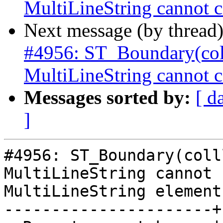
MultiLineString cannot c
Next message (by thread
#4956: ST_Boundary(col
MultiLineString cannot c
Messages sorted by:
[ d
]
#4956: ST_Boundary(colll
MultiLineString cannot 
MultiLineString element

----------------------+