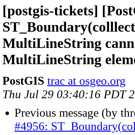
[postgis-tickets] [Pos
ST_Boundary(colllec
MultiLineString cann
MultiLineString elem
PostGIS
trac at osgeo.org
Thu Jul 29 03:40:16 PDT 
Previous message (by th
#4956: ST_Boundary(col