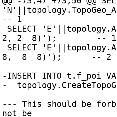
@@ -73,47 +73,50 @@ SELE
'N'||topology.TopoGeo_Ad
-- 1

 SELECT 'E'||topology.AddEdge('t', 'LINESTRING(2 
2, 2  8)');        -- 1

 SELECT 'E'||topology.AddEdge('t', 'LINESTRING(2  
8,  8  8)');      -- 2

-INSERT INTO t.f_poi VA
-  topology.CreateTopoG
--- This should be forb
not be
