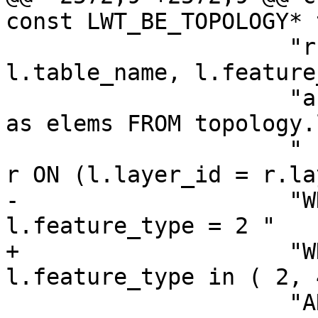
const LWT_BE_TOPOLOGY* 
                     "r.layer_id, l.schema_name, 
l.table_name, l.feature
                     "array_agg(abs(r.element_id)) 
as elems FROM topology.
                     " INNER JOIN \"%s\".relation 
r ON (l.layer_id = r.la
-                    "W
l.feature_type = 2 "

+                    "W
l.feature_type in ( 2, 
                     "AND l.topology_id = %d"
