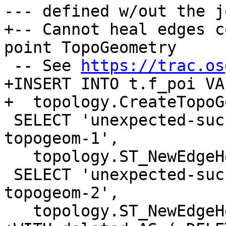
--- defined w/out the j
+-- Cannot heal edges c
point TopoGeometry

 -- See 
https://trac.os
+INSERT INTO t.f_poi VA
+  topology.CreateTopoG
 SELECT 'unexpected-success-with-orphaned-point-
topogeom-1',

   topology.ST_NewEdgeHeal('t', 1, 2);

 SELECT 'unexpected-success-with-orphaned-point-
topogeom-2',

   topology.ST_NewEdgeHeal('t', 2, 1);
