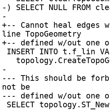
-) SELECT NULL FROM clea
-

+-- Cannot heal edges w
line TopoGeometry

+-- defined w/out one o
 INSERT INTO t.f_lin VALUES ('F+E1',

   topology.CreateTopoGeom('t', 2, 1, '{{1,2}}'));

-

--- This should be forb
not be

--- defined w/out one o
 SELECT topology.ST_NewEdgeHeal('t', 1, 2);
