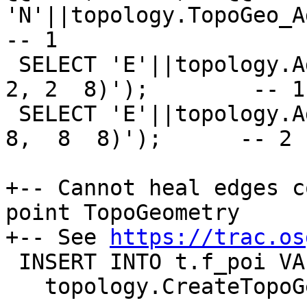
'N'||topology.TopoGeo_Ad
-- 1

 SELECT 'E'||topology.AddEdge('t', 'LINESTRING(2 
2, 2  8)');        -- 1

 SELECT 'E'||topology.AddEdge('t', 'LINESTRING(2  
8,  8  8)');      -- 2

+-- Cannot heal edges c
point TopoGeometry

+-- See 
https://trac.os
 INSERT INTO t.f_poi VALUES ('F+N1',

   topology.CreateTopoGeom('t', 1, 2, '{{1,1}}'));
