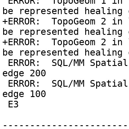
 ERROR:  TopoGeom 1 in layer 1 (t.f_lin.g) cannot 
be represented healing 
+ERROR:  TopoGeom 2 in 
be represented healing 
+ERROR:  TopoGeom 2 in 
be represented healing 
 ERROR:  SQL/MM Spatial exception - non-existent 
edge 200

 ERROR:  SQL/MM Spatial exception - non-existent 
edge 100

 E3

-----------------------