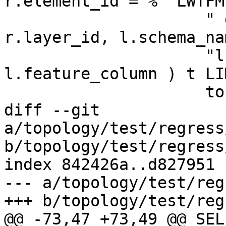
r.element_id = %" LWTFM
                     " group by r.topogeo_id, 
r.layer_id, l.schema_na
                     "l.table_name, 
l.feature_column ) t LI
                     topo->name, topo->id,

diff --git 
a/topology/test/regress
b/topology/test/regress
index 842426a..d827951 
--- a/topology/test/reg
+++ b/topology/test/reg
@@ -73,47 +73,49 @@ SELE