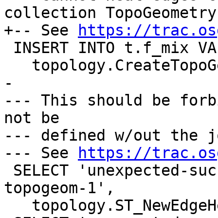
collection TopoGeometry

+-- See 
https://trac.os
 INSERT INTO t.f_mix VALUES ('F+N1',

   topology.CreateTopoGeom('t', 4, 3, '{{1,1}}'));

-

--- This should be forb
not be

--- defined w/out the j
--- See 
https://trac.os
 SELECT 'unexpected-success-with-orphaned-mix-
topogeom-1',

   topology.ST_NewEdgeHeal('t', 1, 2);
