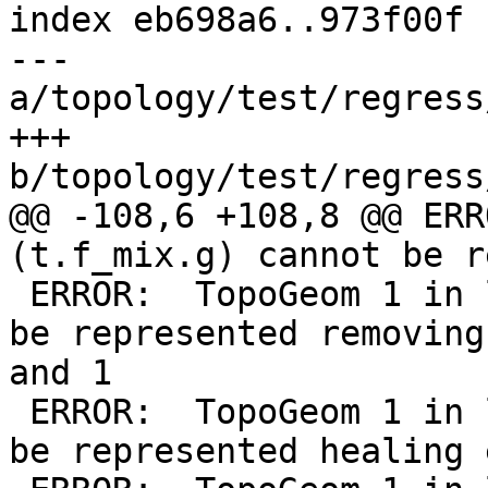
index eb698a6..973f00f 
--- 
a/topology/test/regress
+++ 
b/topology/test/regress
@@ -108,6 +108,8 @@ ERR
(t.f_mix.g) cannot be r
 ERROR:  TopoGeom 1 in layer 3 (t.f_mix.g) cannot 
be represented removing
and 1

 ERROR:  TopoGeom 1 in layer 1 (t.f_lin.g) cannot 
be represented healing 