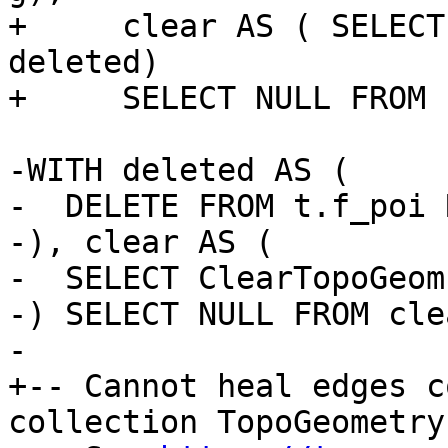
+     clear AS ( SELECT
deleted)

+     SELECT NULL FROM 
-WITH deleted AS (

-  DELETE FROM t.f_poi 
-), clear AS (

-  SELECT ClearTopoGeom
-) SELECT NULL FROM clea
-

+-- Cannot heal edges c
collection TopoGeometry
