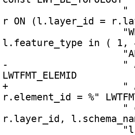
                     " INNER JOIN \"%s\".relation 
r ON (l.layer_id = r.la
                     "WHERE l.level = 0 and 
l.feature_type in ( 1, 
                     "AND l.topology_id = %d"

-                    " 
LWTFMT_ELEMID

+                    " 
r.element_id = %" LWTFM
                     " group by r.topogeo_id, 
r.layer_id, l.schema_na
                     "l.table_name, 