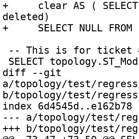
+     clear AS ( SELECT
deleted)

+     SELECT NULL FROM 
 -- This is for ticket #941

 SELECT topology.ST_ModEdgeHeal('t', 1, 200);

diff --git 
a/topology/test/regress
b/topology/test/regress
index 6d4545d..e162b78 
--- a/topology/test/reg
+++ b/topology/test/reg