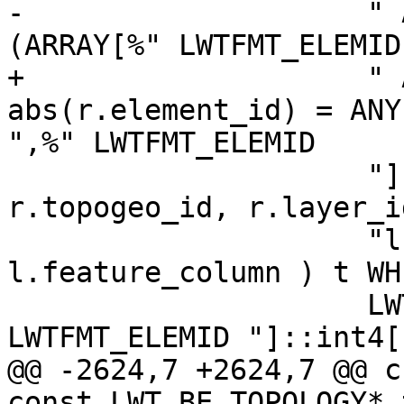
-                    " 
(ARRAY[%" LWTFMT_ELEMID
+                    " 
abs(r.element_id) = ANY
",%" LWTFMT_ELEMID

                     "]::int4[]) group by 
r.topogeo_id, r.layer_i
                     "l.table_name, 
l.feature_column ) t WH
                     LWTFMT_ELEMID ",%" 
LWTFMT_ELEMID "]::int4[
@@ -2624,7 +2624,7 @@ c
const LWT_BE_TOPOLOGY* 