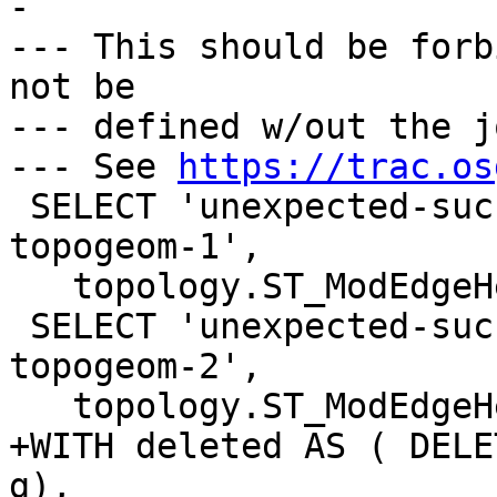
-

--- This should be forb
not be

--- defined w/out the j
--- See 
https://trac.os
 SELECT 'unexpected-success-with-orphaned-point-
topogeom-1',

   topology.ST_ModEdgeHeal('t', 1, 2);

 SELECT 'unexpected-success-with-orphaned-point-
topogeom-2',

   topology.ST_ModEdgeHeal('t', 2, 1);

+WITH deleted AS ( DELE
g),
