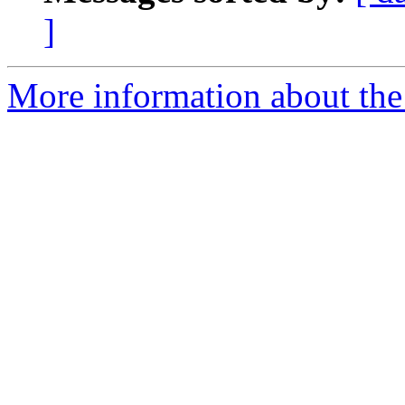
]
More information about the p