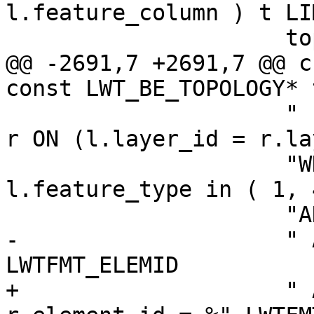
l.feature_column ) t LI
                     topo->name, topo->id,

@@ -2691,7 +2691,7 @@ c
const LWT_BE_TOPOLOGY* 
                     " INNER JOIN \"%s\".relation 
r ON (l.layer_id = r.la
                     "WHERE l.level = 0 and 
l.feature_type in ( 1, 
                     "AND l.topology_id = %d"

-                    " 
LWTFMT_ELEMID

+                    " 