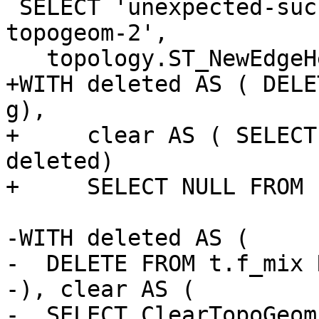
 SELECT 'unexpected-success-with-orphaned-mix-
topogeom-2',

   topology.ST_NewEdgeHeal('t', 2, 1);

+WITH deleted AS ( DELE
g),

+     clear AS ( SELECT
deleted)

+     SELECT NULL FROM 
-WITH deleted AS (

-  DELETE FROM t.f_mix 
-), clear AS (

-  SELECT ClearTopoGeom