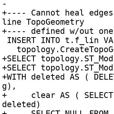
-

+---- Cannot heal edges
line TopoGeometry

+---- defined w/out one
 INSERT INTO t.f_lin VALUES ('F+E1',

   topology.CreateTopoGeom('t', 2, 1, '{{1,2}}'));

+SELECT topology.ST_Mod
+SELECT topology.ST_Mod
+WITH deleted AS ( DELE
g),

+     clear AS ( SELECT
deleted)

+     SELECT NULL FROM 