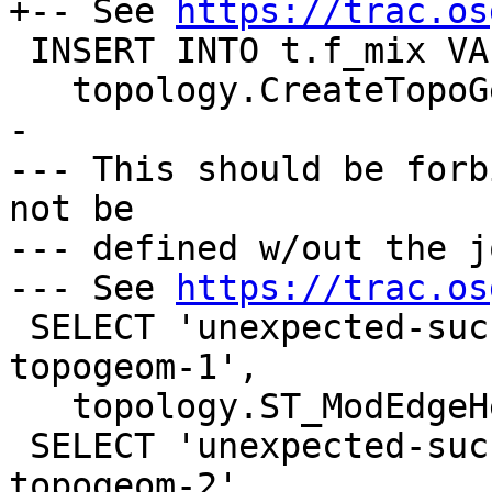
+-- See 
https://trac.os
 INSERT INTO t.f_mix VALUES ('F+N1',

   topology.CreateTopoGeom('t', 4, 3, '{{1,1}}'));

-

--- This should be forb
not be

--- defined w/out the j
--- See 
https://trac.os
 SELECT 'unexpected-success-with-orphaned-mix-
topogeom-1',

   topology.ST_ModEdgeHeal('t', 1, 2);

 SELECT 'unexpected-success-with-orphaned-mix-
topogeom-2',
