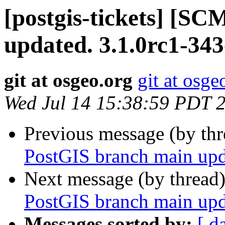
[postgis-tickets] [S
updated. 3.1.0rc1-34
git at osgeo.org
git at osge
Wed Jul 14 15:38:59 PDT 
Previous message (by th
PostGIS branch main upd
Next message (by thread
PostGIS branch main upd
Messages sorted by:
[ d