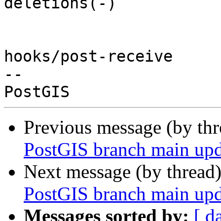
deletions(-)

hooks/post-receive

-- 

Previous message (by th
PostGIS branch main upd
Next message (by thread
PostGIS branch main upd
Messages sorted by:
[ d