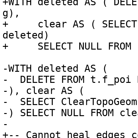
+WITH deleted AS ( DELE
g),

+     clear AS ( SELECT
deleted)

+     SELECT NULL FROM 
-WITH deleted AS (

-  DELETE FROM t.f_poi 
-), clear AS (

-  SELECT ClearTopoGeom
-) SELECT NULL FROM clea
-

+-- Cannot heal edges c