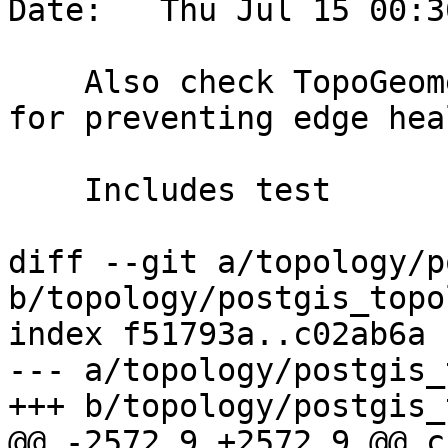
Date:   Thu Jul 15 00:3
    Also check TopoGeometries in collection layers 
for preventing edge hea
    Includes test

diff --git a/topology/p
b/topology/postgis_topo
index f51793a..c02ab6a 
--- a/topology/postgis_
+++ b/topology/postgis_
@@ -2572,9 +2572,9 @@ c