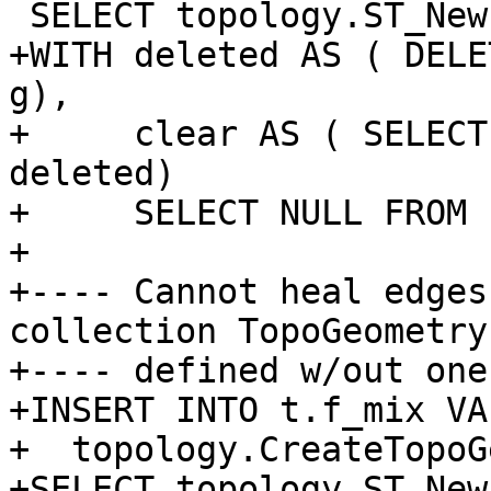
 SELECT topology.ST_NewEdgeHeal('t', 2, 1);

+WITH deleted AS ( DELE
g),

+     clear AS ( SELECT
deleted)

+     SELECT NULL FROM 
+

+---- Cannot heal edges
collection TopoGeometry

+---- defined w/out one
+INSERT INTO t.f_mix VA
+  topology.CreateTopoG
+SELECT topology.ST_New