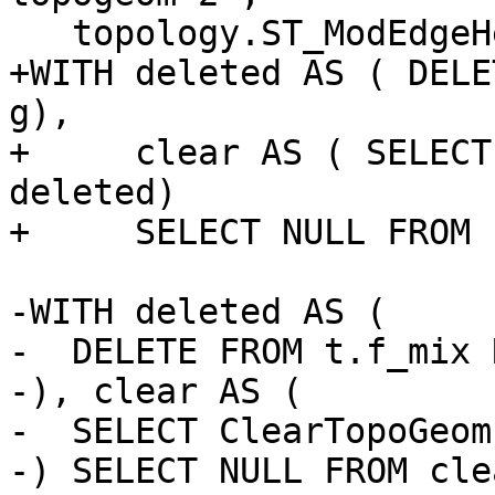
   topology.ST_ModEdgeHeal('t', 2, 1);

+WITH deleted AS ( DELE
g),

+     clear AS ( SELECT
deleted)

+     SELECT NULL FROM 
-WITH deleted AS (

-  DELETE FROM t.f_mix 
-), clear AS (

-  SELECT ClearTopoGeom
-) SELECT NULL FROM clea