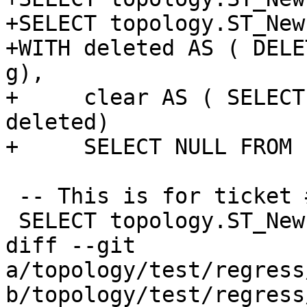
+SELECT topology.ST_New
+WITH deleted AS ( DELE
g),

+     clear AS ( SELECT
deleted)

+     SELECT NULL FROM 
 -- This is for ticket #941

 SELECT topology.ST_NewEdgeHeal('t', 1, 200);

diff --git 
a/topology/test/regress
b/topology/test/regress