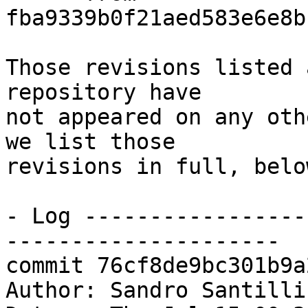
fba9339b0f21aed583e6e8b
Those revisions listed 
repository have

not appeared on any oth
we list those

revisions in full, below
- Log -----------------
---------------------

commit 76cf8de9bc301b9a
Author: Sandro Santilli