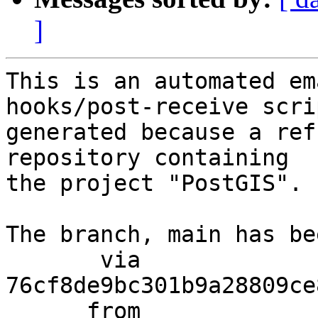
]
This is an automated em
hooks/post-receive scri
generated because a ref
repository containing

the project "PostGIS".

The branch, main has be
       via  
76cf8de9bc301b9a28809ce
      from  