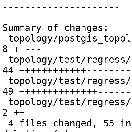
---------------------

Summary of changes:

 topology/postgis_topology.c                   |  
8 ++---

 topology/test/regress/st_modedgeheal.sql      | 
44 ++++++++++++---------
 topology/test/regress/st_newedgeheal.sql      | 
49 ++++++++++++++------
 topology/test/regress/st_newedgeheal_expected |  
2 ++

 4 files changed, 55 insertions(+), 48 