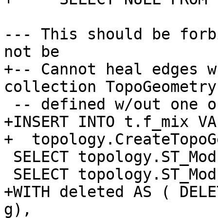
--- This should be forb
not be

+-- Cannot heal edges w
collection TopoGeometry

 -- defined w/out one of the edges

+INSERT INTO t.f_mix VA
+  topology.CreateTopoG
 SELECT topology.ST_ModEdgeHeal('t', 1, 2);

 SELECT topology.ST_ModEdgeHeal('t', 2, 1);

+WITH deleted AS ( DELE
g),
