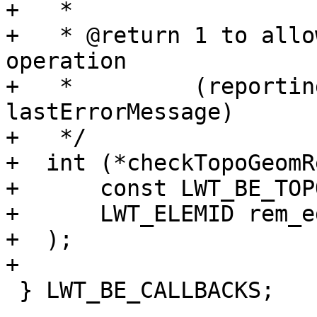
+   *

+   * @return 1 to allo
operation

+   *         (reportin
lastErrorMessage)

+   */

+  int (*checkTopoGeomR
+      const LWT_BE_TOP
+      LWT_ELEMID rem_ed
+  );

+

 } LWT_BE_CALLBACKS;
