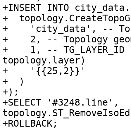
+INSERT INTO city_data.
+  topology.CreateTopoGe
+    'city_data', -- To
+    2, -- Topology geo
+    1, -- TG_LAYER_ID 
topology.layer)

+    '{{25,2}}'

+  )

+);

+SELECT '#3248.line', 
topology.ST_RemoveIsoEd
+ROLLBACK;
