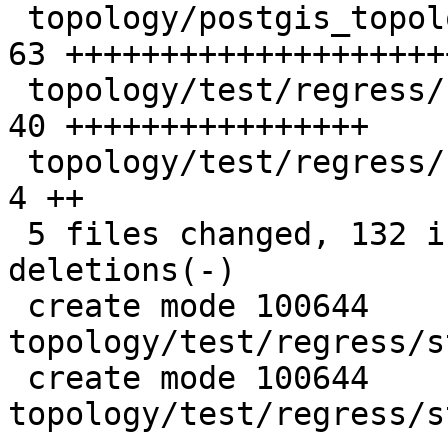
 topology/postgis_topology.c                     | 
63 ++++++++++++++++++++
 topology/test/regress/st_removeisoedge.sql      | 
40 ++++++++++++++++

 topology/test/regress/st_removeisoedge_expected |  
4 ++

 5 files changed, 132 insertions(+), 2 
deletions(-)

 create mode 100644 
topology/test/regress/s
 create mode 100644 
topology/test/regress/s