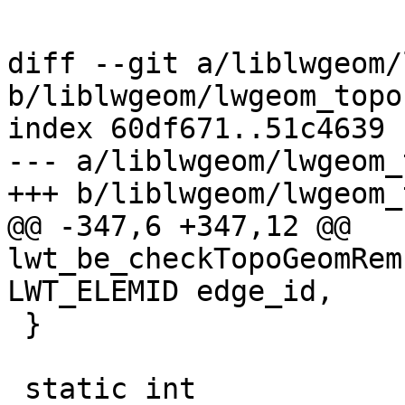
diff --git a/liblwgeom/
b/liblwgeom/lwgeom_topo.
index 60df671..51c4639 
--- a/liblwgeom/lwgeom_
+++ b/liblwgeom/lwgeom_
@@ -347,6 +347,12 @@ 
lwt_be_checkTopoGeomRem
LWT_ELEMID edge_id,

 }

 static int
