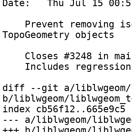
Date:   Thu Jul 15 00:5
    Prevent removing isolated edge used in 
TopoGeometry objects

    Closes #3248 in main branch (3.2.0dev)

    Includes regression tests

diff --git a/liblwgeom/
b/liblwgeom/liblwgeom_t
index cb56f12..665e9c5 
--- a/liblwgeom/liblwge
+++ b/liblwgeom/liblwge