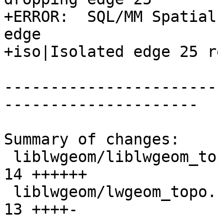
+ERROR:  SQL/MM Spatial
edge

+iso|Isolated edge 25 r
-----------------------
---------------------

Summary of changes:

 liblwgeom/liblwgeom_topo.h                      | 
14 ++++++

 liblwgeom/lwgeom_topo.c                         | 
13 ++++-
