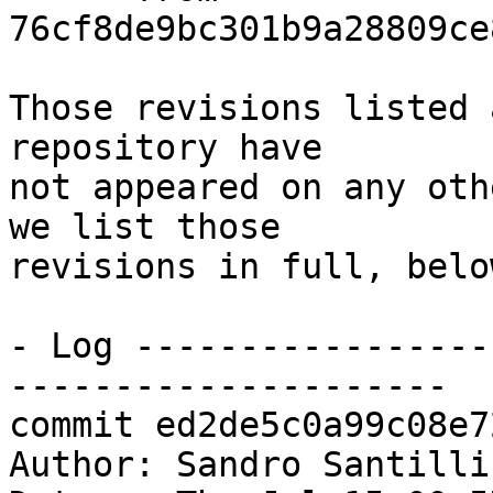
76cf8de9bc301b9a28809ce
Those revisions listed 
repository have

not appeared on any oth
we list those

revisions in full, below
- Log -----------------
---------------------

commit ed2de5c0a99c08e7
Author: Sandro Santilli