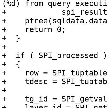
(%d) from query executi
+            spi_result
+    pfree(sqldata.data)
+    return 0;

+  }

+

+  if ( SPI_processed )

+  {

+    row = SPI_tuptable
+    tdesc = SPI_tuptab
+

+    tg_id = SPI_getval
+    layer_id = SPI_get