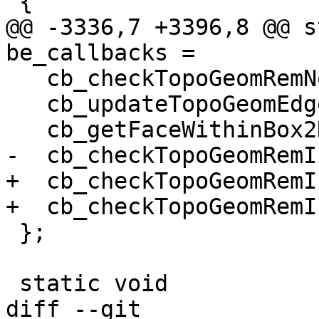
 {

@@ -3336,7 +3396,8 @@ s
be_callbacks =

   cb_checkTopoGeomRemNode,

   cb_updateTopoGeomEdgeHeal,

   cb_getFaceWithinBox2D,

-  cb_checkTopoGeomRemI
+  cb_checkTopoGeomRemI
+  cb_checkTopoGeomRemI
 };

 static void

diff --git 