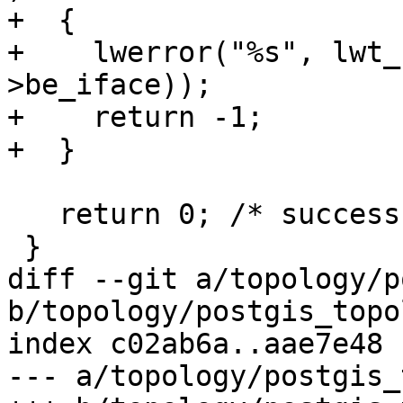
+  {

+    lwerror("%s", lwt_
>be_iface));

+    return -1;

+  }

   return 0; /* success */

 }

diff --git a/topology/p
b/topology/postgis_topo
index c02ab6a..aae7e48 
--- a/topology/postgis_