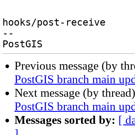
hooks/post-receive

-- 

Previous message (by th
PostGIS branch main upd
Next message (by thread
PostGIS branch main upd
Messages sorted by:
[ d
]