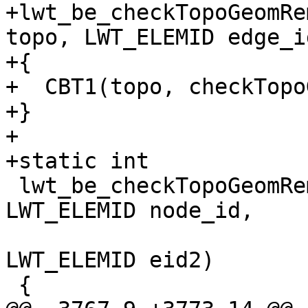
+lwt_be_checkTopoGeomRe
topo, LWT_ELEMID edge_id
+{

+  CBT1(topo, checkTopo
+}

+

+static int

 lwt_be_checkTopoGeomRemNode(LWT_TOPOLOGY* topo, 
LWT_ELEMID node_id,

                             LWT_ELE
LWT_ELEMID eid2)

 {
