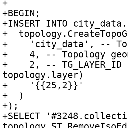
+

+BEGIN;

+INSERT INTO city_data.
+  topology.CreateTopoGe
+    'city_data', -- To
+    4, -- Topology geo
+    2, -- TG_LAYER_ID 
topology.layer)

+    '{{25,2}}'

+  )

+);

+SELECT '#3248.collectio
topology.ST_RemoveIsoEd