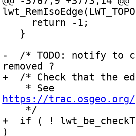
@@ -3767,9 +3773,14 @@ 
lwt_RemIsoEdge(LWT_TOPO
     return -1;

   }

-  /* TODO: notify to c
removed ?

+  /* Check that the ed
    * See 
https://trac.osgeo.org/

    */

+  if ( ! lwt_be_checkT
)
