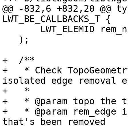
@@ -832,6 +832,20 @@ ty
LWT_BE_CALLBACKS_T {

       LWT_ELEMID rem_node

   );

+  /**

+   * Check TopoGeometr
isolated edge removal ev
+   *

+   * @param topo the t
+   * @param rem_edge i
that's been removed
