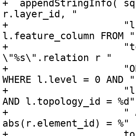
+  appendStringInfo( sq
r.layer_id, "

+                    "l
l.feature_column FROM "

+                    "t
\"%s\".relation r "

+                    "O
WHERE l.level = 0 AND "

+                    "l
AND l.topology_id = %d"

+                    " 
abs(r.element_id) = %" 
+                    to