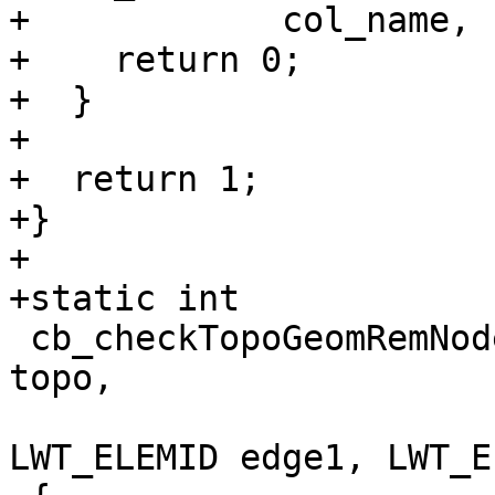
+            col_name, 
+    return 0;

+  }

+

+  return 1;

+}

+

+static int

 cb_checkTopoGeomRemNode ( const LWT_BE_TOPOLOGY* 
topo,

                           LWT_ELEMID rem
LWT_ELEMID edge1, LWT_E