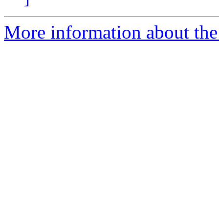
More information about the p