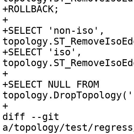
+ROLLBACK;

+

+SELECT 'non-iso', 
topology.ST_RemoveIsoEd
+SELECT 'iso', 
topology.ST_RemoveIsoEd
+

+SELECT NULL FROM 
topology.DropTopology('
+

diff --git 
a/topology/test/regress