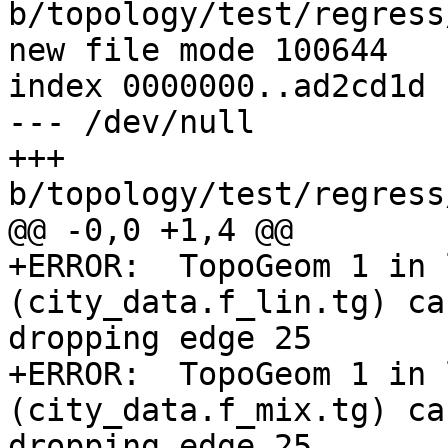
b/topology/test/regress
new file mode 100644

index 0000000..ad2cd1d

--- /dev/null

+++ 
b/topology/test/regress
@@ -0,0 +1,4 @@

+ERROR:  TopoGeom 1 in 
(city_data.f_lin.tg) ca
dropping edge 25

+ERROR:  TopoGeom 1 in 
(city_data.f_mix.tg) ca
dropping edge 25
