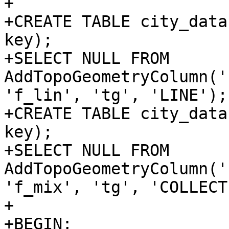
+

+CREATE TABLE city_data
key);

+SELECT NULL FROM 
AddTopoGeometryColumn('
'f_lin', 'tg', 'LINE');

+CREATE TABLE city_data
key);

+SELECT NULL FROM 
AddTopoGeometryColumn('
'f_mix', 'tg', 'COLLECT
+

+BEGIN;
