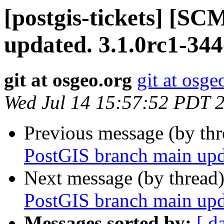
[postgis-tickets] [S
updated. 3.1.0rc1-34
git at osgeo.org
git at osge
Wed Jul 14 15:57:52 PDT 
Previous message (by th
PostGIS branch main upd
Next message (by thread
PostGIS branch main upd
Messages sorted by:
[ d