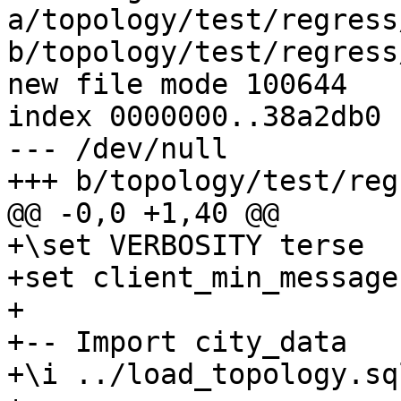
a/topology/test/regress
b/topology/test/regress
new file mode 100644

index 0000000..38a2db0

--- /dev/null

+++ b/topology/test/reg
@@ -0,0 +1,40 @@

+\set VERBOSITY terse

+set client_min_message
+

+-- Import city_data

+\i ../load_topology.sql