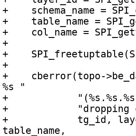
+    schema_name = SPI_
+    table_name = SPI_g
+    col_name = SPI_get
+

+    SPI_freetuptable(S
+

+    cberror(topo->be_d
%s "

+            "(%s.%s.%s
+            "dropping 
+            tg_id, lay
table_name,
