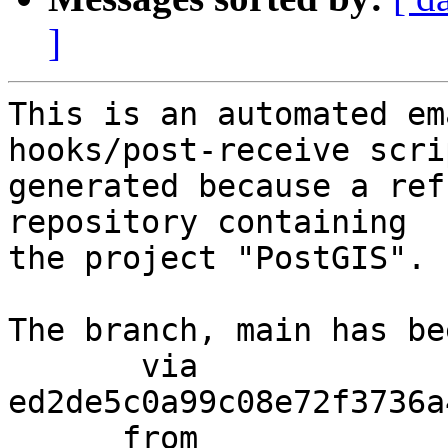
]
This is an automated em
hooks/post-receive scri
generated because a ref
repository containing

the project "PostGIS".

The branch, main has be
       via  
ed2de5c0a99c08e72f3736a
      from  