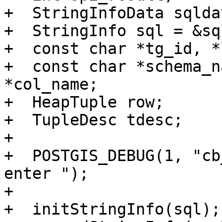
+  StringInfoData sqldat
+  StringInfo sql = &sq
+  const char *tg_id, *
+  const char *schema_n
*col_name;

+  HeapTuple row;

+  TupleDesc tdesc;

+

+  POSTGIS_DEBUG(1, "cb
enter ");

+

+  initStringInfo(sql);
