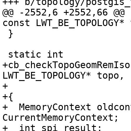
+++ b/topology/postgis_
@@ -2552,6 +2552,66 @@ 
const LWT_BE_TOPOLOGY* 
 }

 static int

+cb_checkTopoGeomRemIso
LWT_BE_TOPOLOGY* topo,

+                      
+{

+  MemoryContext oldcon
CurrentMemoryContext;

+  int spi_result;
