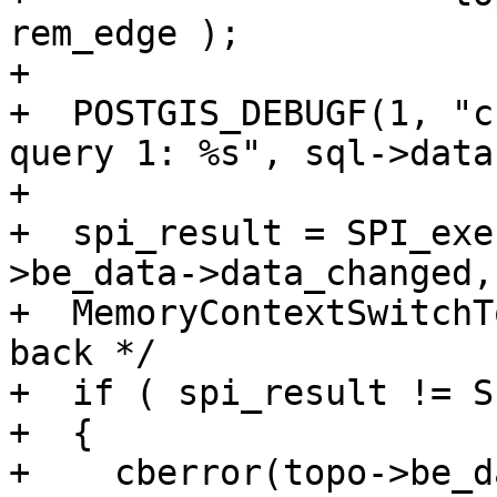
rem_edge );

+

+  POSTGIS_DEBUGF(1, "c
query 1: %s", sql->data)
+

+  spi_result = SPI_exe
>be_data->data_changed, 
+  MemoryContextSwitchT
back */

+  if ( spi_result != S
+  {

+    cberror(topo->be_d