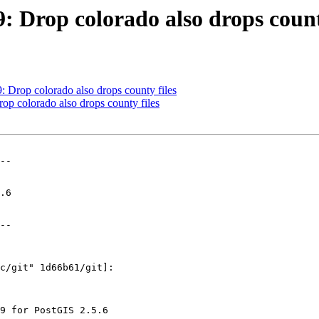
9: Drop colorado also drops count
9: Drop colorado also drops county files
rop colorado also drops county files
--

--
