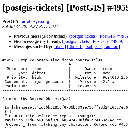
[postgis-tickets] [PostGIS] #495
PostGIS
trac at osgeo.org
Sat Jul 31 20:44:37 PDT 2021
Previous message (by thread):
[postgis-tickets] [PostGIS] #495
Next message (by thread):
[postgis-tickets] [PostGIS] #4959: D
Messages sorted by:
[ date ]
[ thread ]
[ subject ]
[ author ]
#4959: Drop colorado also drops county files

-----------------------------+-------------------------
  Reporter:  robe            |      Owner:  robe

      Type:  defect          |     Status:  new

  Priority:  high            |  Milestone:  PostGIS 2.5.6

 Component:  tiger geocoder  |    Version:  2.5.x

Resolution:                  |   Keywords:

-----------------------------+-------------------------
Comment (by Regina Obe <lr@…>):

 In [changeset:"1d66b61858f8786b0392e730ffa3d24163c7ec6c/git" 1d66b61/git]:

 {{{

 #!CommitTicketReference repository="git"

 revision="1d66b61858f8786b0392e730ffa3d24163c7ec6c"

 Prevent _ from matching any character. References #4959 for PostGIS 2.5.6
