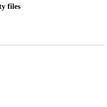
y files