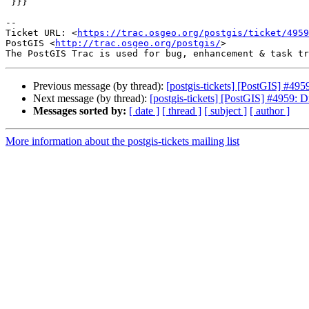
 }}}

-- 

Ticket URL: <
https://trac.osgeo.org/postgis/ticket/4959
PostGIS <
http://trac.osgeo.org/postgis/
>

Previous message (by thread):
[postgis-tickets] [PostGIS] #495
Next message (by thread):
[postgis-tickets] [PostGIS] #4959: D
Messages sorted by:
[ date ]
[ thread ]
[ subject ]
[ author ]
More information about the postgis-tickets mailing list