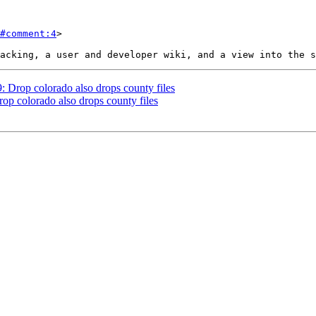
#comment:4
>

9: Drop colorado also drops county files
rop colorado also drops county files