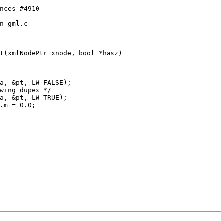
n_gml.c

t(xmlNodePtr xnode, bool *hasz)

----------------
