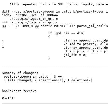
    Allow repeated points in GML poslist inputs, references #4910

diff --git a/postgis/lwgeom_in_gml.c b/postgis/lwgeom_i
index 8b3238e..32b66af 100644

--- a/postgis/lwgeom_in_gml.c

+++ b/postgis/lwgeom_in_gml.c

@@ -899,7 +899,8 @@ static POINTARRAY* parse_gml_poslis
 			if (gml_dim == dim)

 			{

-				ptarray_append_point(dpa, &pt, LW_FALSE);

+				/* Add to ptarray, allowing dupes */

+				ptarray_append_point(dpa, &pt, LW_TRUE);

 				pt.x = pt.y = pt.z = pt.m = 0.0;

 				gml_dim = 0;

 			}

-------------------------------------------------------
Summary of changes:

 postgis/lwgeom_in_gml.c | 3 ++-

 1 file changed, 2 insertions(+), 1 deletion(-)

hooks/post-receive

-- 
