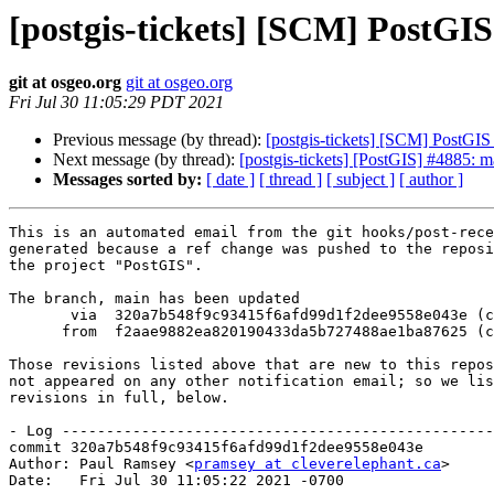
[postgis-tickets] [SCM] PostGI
git at osgeo.org
git at osgeo.org
Fri Jul 30 11:05:29 PDT 2021
Previous message (by thread):
[postgis-tickets] [SCM] PostGIS
Next message (by thread):
[postgis-tickets] [PostGIS] #4885: m
Messages sorted by:
[ date ]
[ thread ]
[ subject ]
[ author ]
This is an automated email from the git hooks/post-rece
generated because a ref change was pushed to the reposi
the project "PostGIS".

The branch, main has been updated

       via  320a7b548f9c93415f6afd99d1f2dee9558e043e (commit)

      from  f2aae9882ea820190433da5b727488ae1ba87625 (commit)

Those revisions listed above that are new to this repos
not appeared on any other notification email; so we lis
revisions in full, below.

- Log -------------------------------------------------
commit 320a7b548f9c93415f6afd99d1f2dee9558e043e

Author: Paul Ramsey <
pramsey at cleverelephant.ca
>

Date:   Fri Jul 30 11:05:22 2021 -0700
