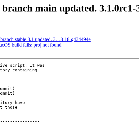
S branch main updated. 3.1.0rc1
 branch stable-3.1 updated. 3.1.3-18-g434494e
acOS build fails: proj not found
ive script. It was

tory containing

itory have

t those

----------------
