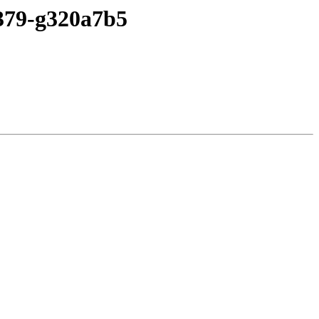
-379-g320a7b5