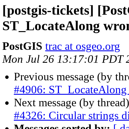
[postgis-tickets] [Pos
ST_LocateAlong wrong
PostGIS
trac at osgeo.org
Mon Jul 26 13:17:01 PDT 
Previous message (by th
#4906: ST_LocateAlong w
Next message (by thread
#4326: Circular strings d
Messages sorted by:
[ d