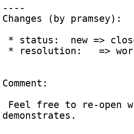
----

Changes (by pramsey):

 * status:  new => closed

 * resolution:   => worksforme

Comment:

 Feel free to re-open with an example that 
demonstrates.
