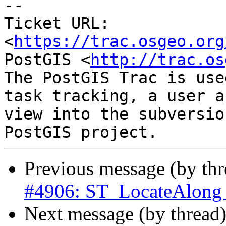
-- 

Ticket URL: 
<
https://trac.osgeo.org
PostGIS <
http://trac.os
The PostGIS Trac is use
task tracking, a user a
view into the subversio
Previous message (by th
#4906: ST_LocateAlong w
Next message (by thread