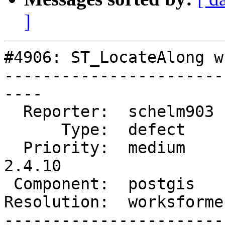
]
#4906: ST_LocateAlong w
-----------------------
----

  Reporter:  schelm903   |      Owner:  pramsey

      Type:  defect      |     Status:  closed

  Priority:  medium      |  Milestone:  PostGIS 
2.4.10

 Component:  postgis     |    Version:  2.4.x

Resolution:  worksforme
-----------------------