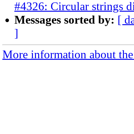
#4326: Circular strings d
Messages sorted by:
[ d
]
More information about the p