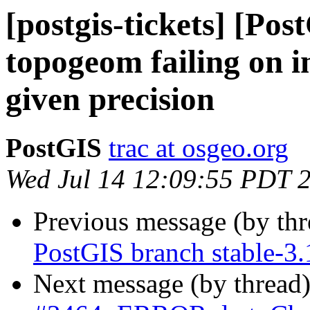
[postgis-tickets] [Po
topogeom failing on i
given precision
PostGIS
trac at osgeo.org
Wed Jul 14 12:09:55 PDT 
Previous message (by th
PostGIS branch stable-3.
Next message (by thread