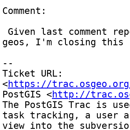
Comment:

 Given last comment reports the bug was fixed in 
geos, I'm closing this

-- 

Ticket URL: 
<
https://trac.osgeo.org
PostGIS <
http://trac.os
The PostGIS Trac is use
task tracking, a user a
view into the subversio