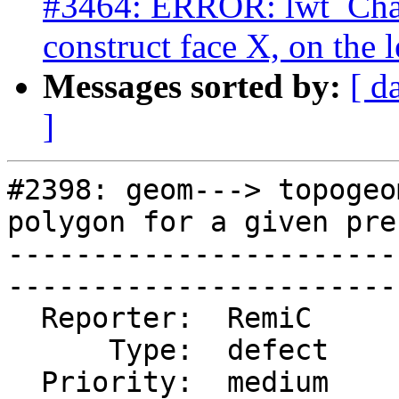
#3464: ERROR: lwt_Cha
construct face X, on the l
Messages sorted by:
[ d
]
#2398: geom---> topogeo
polygon for a given pre
-----------------------
------------------------
  Reporter:  RemiC       |      Owner:  strk

      Type:  defect      |     Status:  closed

  Priority:  medium      |  Milestone:  PostGIS 