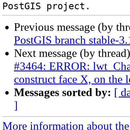
Previous message (by th
PostGIS branch stable-3.
Next message (by thread
#3464: ERROR: lwt_Cha
construct face X, on the l
Messages sorted by:
[ d
]
More information about the p