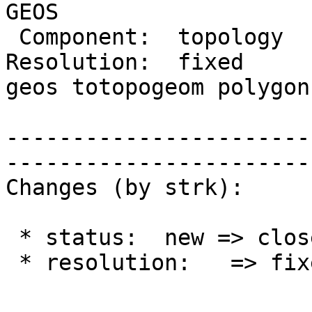
GEOS

 Component:  topology    |    Version:  2.0.x

Resolution:  fixed     
geos totopogeom polygon

                         |  areal precis
-----------------------
------------------------
Changes (by strk):

 * status:  new => closed

 * resolution:   => fixed
