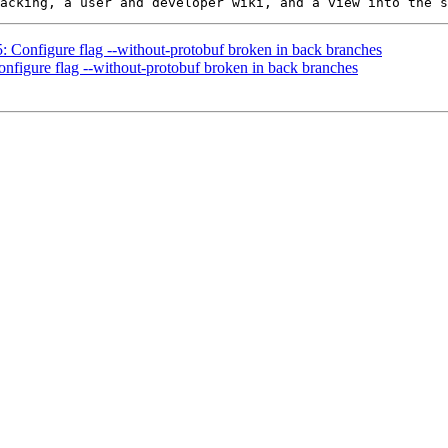
5: Configure flag --without-protobuf broken in back branches
onfigure flag --without-protobuf broken in back branches