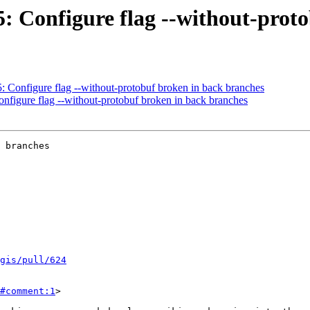
55: Configure flag --without-pro
5: Configure flag --without-protobuf broken in back branches
onfigure flag --without-protobuf broken in back branches
 branches

tgis/pull/624
#comment:1
>
