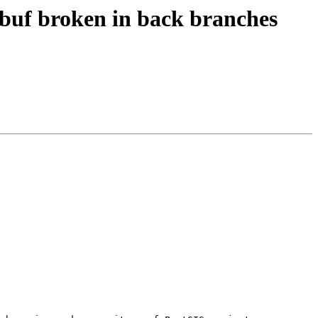
tobuf broken in back branches