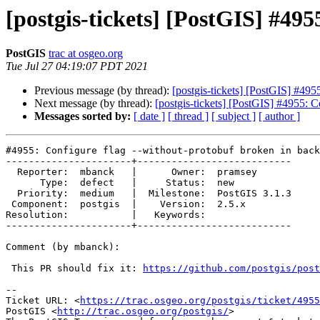
[postgis-tickets] [PostGIS] #49
PostGIS
trac at osgeo.org
Tue Jul 27 04:19:07 PDT 2021
Previous message (by thread):
[postgis-tickets] [PostGIS] #495
Next message (by thread):
[postgis-tickets] [PostGIS] #4955: C
Messages sorted by:
[ date ]
[ thread ]
[ subject ]
[ author ]
#4955: Configure flag --without-protobuf broken in back
----------------------+---------------------------

  Reporter:  mbanck   |      Owner:  pramsey

      Type:  defect   |     Status:  new

  Priority:  medium   |  Milestone:  PostGIS 3.1.3

 Component:  postgis  |    Version:  2.5.x

Resolution:           |   Keywords:

----------------------+---------------------------

Comment (by mbanck):

 This PR should fix it: 
https://github.com/postgis/pos
-- 

Ticket URL: <
https://trac.osgeo.org/postgis/ticket/4955
PostGIS <
http://trac.osgeo.org/postgis/
>
