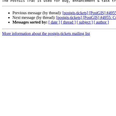
Previous message (by thread):
[postgis-tickets] [PostGIS] #495
Next message (by thread):
[postgis-tickets] [PostGIS] #4955: C
Messages sorted by:
[ date ]
[ thread ]
[ subject ]
[ author ]
More information about the postgis-tickets mailing list