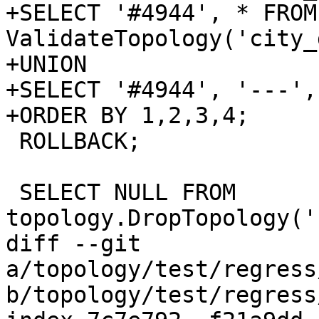
+SELECT '#4944', * FROM 
ValidateTopology('city_
+UNION

+SELECT '#4944', '---',
+ORDER BY 1,2,3,4;

 ROLLBACK;

 SELECT NULL FROM 
topology.DropTopology('
diff --git 
a/topology/test/regress
b/topology/test/regress