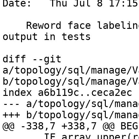
Date:   Thu Jul 8 17:15
    Reword face labeling error, and order expected 
output in tests

diff --git 
a/topology/sql/manage/V
b/topology/sql/manage/V
index a6b119c..ceca2ec 
--- a/topology/sql/mana
+++ b/topology/sql/mana
@@ -338,7 +338,7 @@ BEGI
       IF array_upper(rec.side_faces,1) != 1
