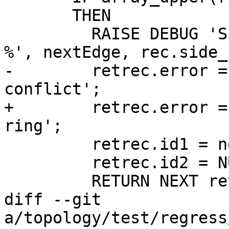
       THEN

         RAISE DEBUG 'Side faces found on ring %: 
%', nextEdge, rec.side_
-        retrec.error =
conflict';

+        retrec.error =
ring';

         retrec.id1 = nextEdge;

         retrec.id2 = NULL;

         RETURN NEXT retrec;

diff --git 
a/topology/test/regress