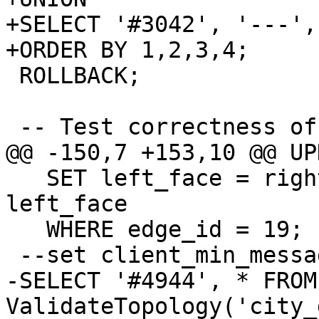
+SELECT '#3042', '---',
+ORDER BY 1,2,3,4;

 ROLLBACK;

 -- Test correctness of side-labeling

@@ -150,7 +153,10 @@ UP
   SET left_face = right_face, right_face = 
left_face

   WHERE edge_id = 19;

 --set client_min_messages to DEBUG;

-SELECT '#4944', * FROM 
ValidateTopology('city_