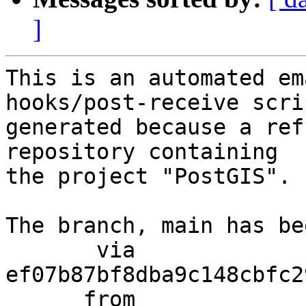
]
This is an automated em
hooks/post-receive scri
generated because a ref
repository containing

the project "PostGIS".

The branch, main has be
       via  
ef07b87bf8dba9c148cbfc2
      from  