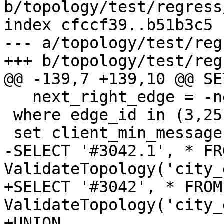
b/topology/test/regress
index cfccf39..b51b3c5 
--- a/topology/test/reg
+++ b/topology/test/reg
@@ -139,7 +139,10 @@ SET
   next_right_edge = -next_right_edge

 where edge_id in (3,25);

 set client_min_messages to WARNING;

-SELECT '#3042.1', * FRO
ValidateTopology('city_
+SELECT '#3042', * FROM 
ValidateTopology('city_
+UNION
