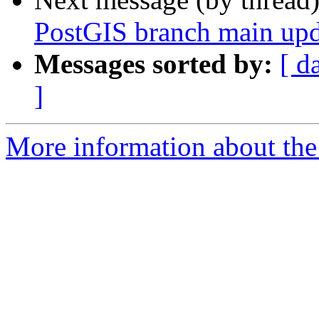
PostGIS branch main upd
Messages sorted by:
[ d
]
More information about the p