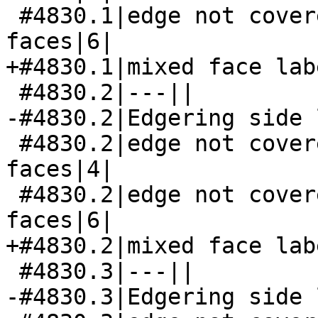
 #4830.1|edge not covered by both its side 
faces|6|

+#4830.1|mixed face lab
 #4830.2|---||

-#4830.2|Edgering side 
 #4830.2|edge not covered by both its side 
faces|4|

 #4830.2|edge not covered by both its side 
faces|6|

+#4830.2|mixed face lab
 #4830.3|---||

-#4830.3|Edgering side 