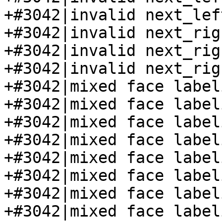
+#3042|invalid next_lef
+#3042|invalid next_rig
+#3042|invalid next_rig
+#3042|invalid next_rig
+#3042|mixed face label
+#3042|mixed face label
+#3042|mixed face label
+#3042|mixed face label
+#3042|mixed face label
+#3042|mixed face label
+#3042|mixed face label
+#3042|mixed face label