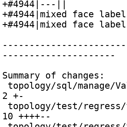
+#4944|---||

+#4944|mixed face label
+#4944|mixed face label
-----------------------
---------------------

Summary of changes:

 topology/sql/manage/ValidateTopology.sql.in     |  
2 +-

 topology/test/regress/validatetopology.sql      | 
10 ++++--

 topology/test/regress/validatetopology_expected | 