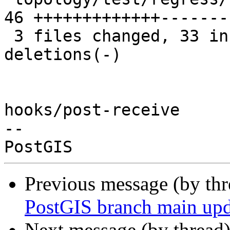
46 +++++++++++++-------
 3 files changed, 33 insertions(+), 25 
deletions(-)

hooks/post-receive

-- 

Previous message (by th
PostGIS branch main upd
Next message (by thread