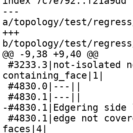
index 7c7e792..f21a9dd 
--- 
a/topology/test/regress
+++ 
b/topology/test/regress
@@ -9,38 +9,40 @@

 #3233.3|not-isolated node has not-null 
containing_face|1|

 #4830.0|---||

 #4830.1|---||

-#4830.1|Edgering side 
 #4830.1|edge not covered by both its side 
faces|4|
