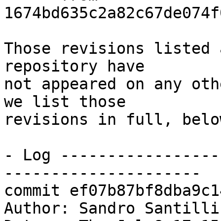
1674bd635c2a82c67de074f
Those revisions listed 
repository have

not appeared on any oth
we list those

revisions in full, below
- Log -----------------
---------------------

commit ef07b87bf8dba9c1
Author: Sandro Santilli