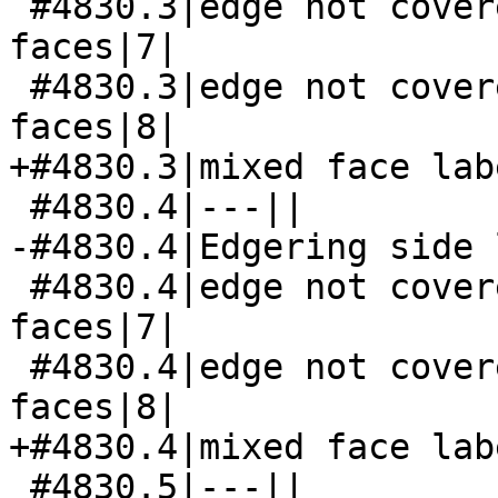
 #4830.3|edge not covered by both its side 
faces|7|

 #4830.3|edge not covered by both its side 
faces|8|

+#4830.3|mixed face lab
 #4830.4|---||

-#4830.4|Edgering side 
 #4830.4|edge not covered by both its side 
faces|7|

 #4830.4|edge not covered by both its side 
faces|8|

+#4830.4|mixed face lab
 #4830.5|---||
