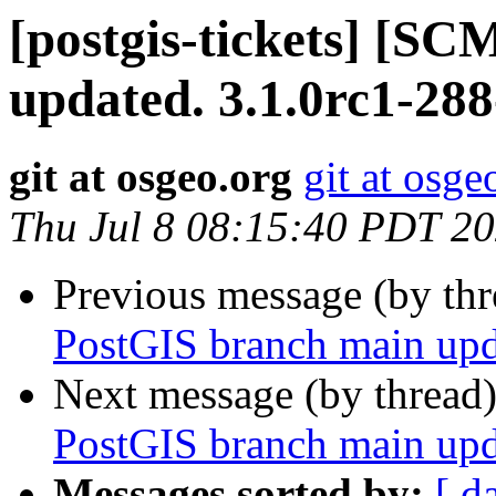
[postgis-tickets] [S
updated. 3.1.0rc1-28
git at osgeo.org
git at osge
Thu Jul 8 08:15:40 PDT 2
Previous message (by th
PostGIS branch main upd
Next message (by thread
PostGIS branch main upd
Messages sorted by:
[ d