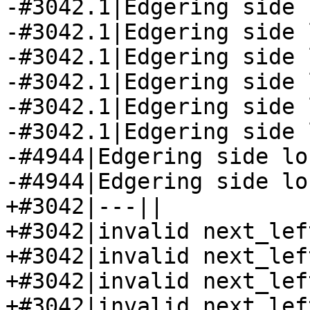
-#3042.1|Edgering side 
-#3042.1|Edgering side 
-#3042.1|Edgering side 
-#3042.1|Edgering side 
-#3042.1|Edgering side 
-#3042.1|Edgering side 
-#4944|Edgering side lo
-#4944|Edgering side lo
+#3042|---||

+#3042|invalid next_lef
+#3042|invalid next_lef
+#3042|invalid next_lef
+#3042|invalid next_lef