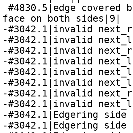
 #4830.5|edge covered by some face has universal 
face on both sides|9|

-#3042.1|invalid next_r
-#3042.1|invalid next_l
-#3042.1|invalid next_r
-#3042.1|invalid next_l
-#3042.1|invalid next_l
-#3042.1|invalid next_l
-#3042.1|invalid next_r
-#3042.1|invalid next_l
-#3042.1|Edgering side 
-#3042.1|Edgering side 