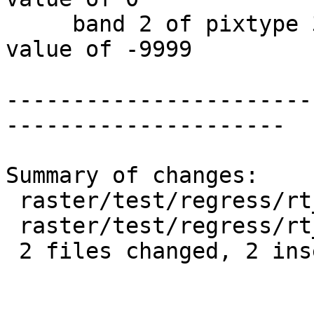
     band 2 of pixtype 32BF is in-db with NODATA 
value of -9999

-----------------------
---------------------

Summary of changes:

 raster/test/regress/rt_utility.sql      | 1 +

 raster/test/regress/rt_utility_expected | 1 +

 2 files changed, 2 insertions(+)
