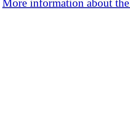
More information about the p