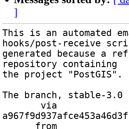
]
This is an automated em
hooks/post-receive scri
generated because a ref
repository containing

the project "PostGIS".

The branch, stable-3.0 
       via  
a967f9d937afce453a46d3f
      from  