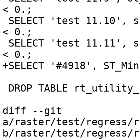
< 0.;

 SELECT 'test 11.10', st_minpossiblevalue('32BF') 
< 0.;

 SELECT 'test 11.11', st_minpossiblevalue('64BF') 
< 0.;

+SELECT '#4918', ST_Min
 DROP TABLE rt_utility_test;

diff --git 
a/raster/test/regress/r
b/raster/test/regress/r