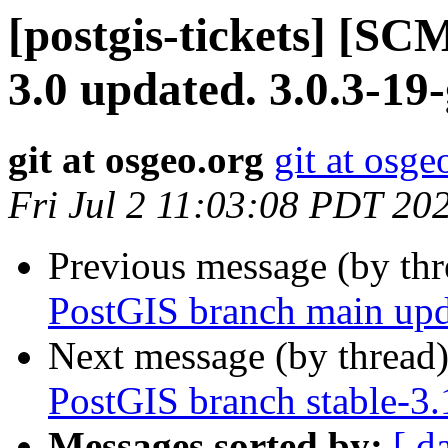
[postgis-tickets] [SC
3.0 updated. 3.0.3-19
git at osgeo.org
git at osge
Fri Jul 2 11:03:08 PDT 20
Previous message (by th
PostGIS branch main upd
Next message (by thread
PostGIS branch stable-3
Messages sorted by:
[ d