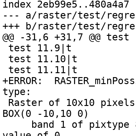
index 2eb99e5..480a4a7 
--- a/raster/test/regre
+++ b/raster/test/regre
@@ -31,6 +31,7 @@ test 
 test 11.9|t

 test 11.10|t

 test 11.11|t

+ERROR:  RASTER_minPoss
type: 

 Raster of 10x10 pixels has 3 bands and extent of 
BOX(0 -10,10 0)

     band 1 of pixtype 8BUI is in-db with NODATA 
value of 0
