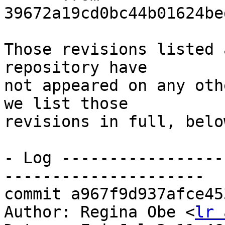
39672a19cd0bc44b01624be
Those revisions listed 
repository have

not appeared on any oth
we list those

revisions in full, below
- Log -----------------
---------------------

commit a967f9d937afce45
Author: Regina Obe <
lr 