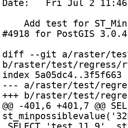
Date:   Fri Jul 2 11:46
    Add test for ST_MinPossibleValue references 
#4918 for PostGIS 3.0.4

diff --git a/raster/tes
b/raster/test/regress/r
index 5a05dc4..3f5f663 
--- a/raster/test/regre
+++ b/raster/test/regre
@@ -401,6 +401,7 @@ SEL
st_minpossiblevalue('32
 SELECT 'test 11.9', st_minpossiblevalue('32BSI') 