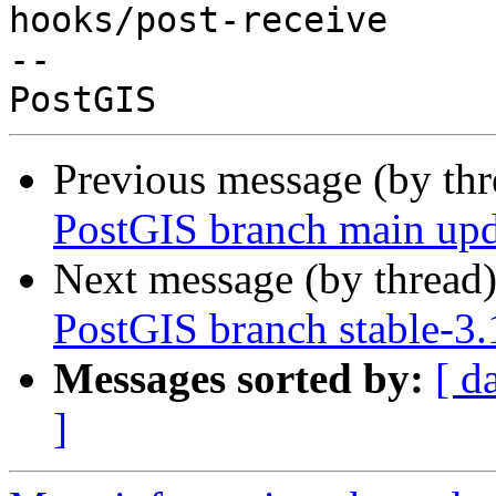
hooks/post-receive

-- 

Previous message (by th
PostGIS branch main upd
Next message (by thread
PostGIS branch stable-3
Messages sorted by:
[ d
]