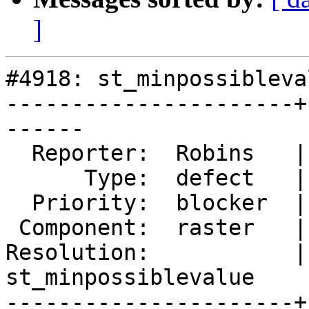
]
#4918: st_minpossibleva
----------------------+
------

  Reporter:  Robins   |      Owner:  robe

      Type:  defect   |     Status:  reopened

  Priority:  blocker  |  Milestone:  PostGIS 3.0.4

 Component:  raster   |    Version:  3.0.x

Resolution:           | 
st_minpossiblevalue

----------------------+