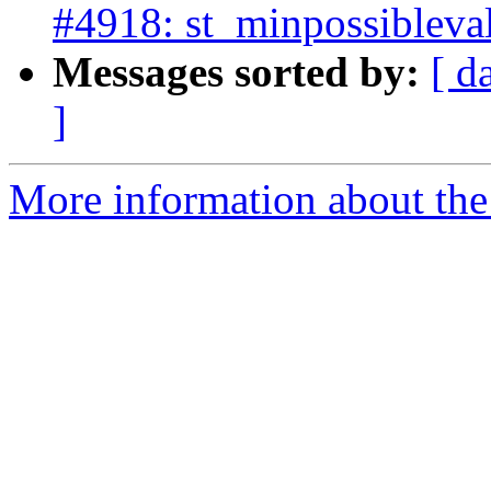
#4918: st_minpossibleval
Messages sorted by:
[ d
]
More information about the p