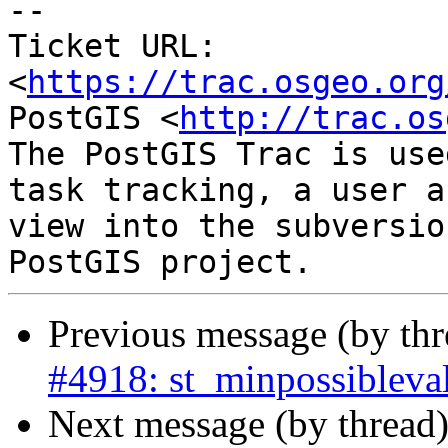
-- 

Ticket URL: 
<
https://trac.osgeo.org
PostGIS <
http://trac.os
The PostGIS Trac is use
task tracking, a user a
view into the subversio
Previous message (by th
#4918: st_minpossibleval
Next message (by thread