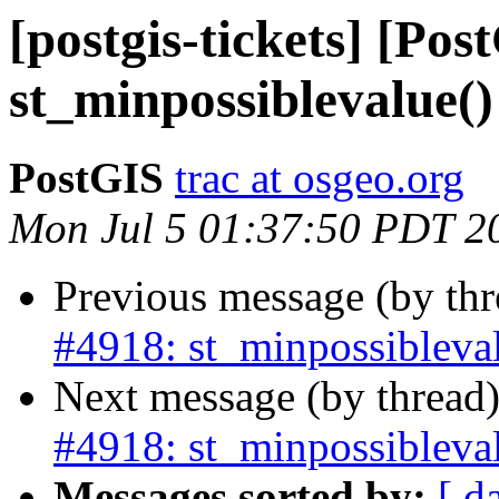
[postgis-tickets] [Pos
st_minpossiblevalue()
PostGIS
trac at osgeo.org
Mon Jul 5 01:37:50 PDT 2
Previous message (by th
#4918: st_minpossibleval
Next message (by thread
#4918: st_minpossibleval
Messages sorted by:
[ d