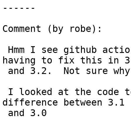
------

Comment (by robe):

 Hmm I see github actions also crashed so back to 
having to fix this in 3.
 and 3.2.  Not sure why it didn't crash on all.

 I looked at the code too and didn't see much of a 
difference between 3.1

 and 3.0
