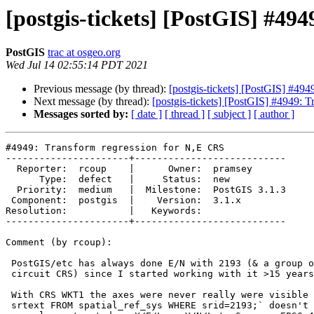
[postgis-tickets] [PostGIS] #49
PostGIS
trac at osgeo.org
Wed Jul 14 02:55:14 PDT 2021
Previous message (by thread):
[postgis-tickets] [PostGIS] #49
Next message (by thread):
[postgis-tickets] [PostGIS] #4949: 
Messages sorted by:
[ date ]
[ thread ]
[ subject ]
[ author ]
#4949: Transform regression for N,E CRS

----------------------+---------------------------

  Reporter:  rcoup    |      Owner:  pramsey

      Type:  defect   |     Status:  new

  Priority:  medium   |  Milestone:  PostGIS 3.1.3

 Component:  postgis  |    Version:  3.1.x

Resolution:           |   Keywords:

----------------------+---------------------------

Comment (by rcoup):

 PostGIS/etc has always done E/N with 2193 (& a group of associated local

 circuit CRS) since I started working with it >15 years ago.

 With CRS WKT1 the axes were never really were visible (even now `SELECT

 srtext FROM spatial_ref_sys WHERE srid=2193;` doesn't show it), everything
