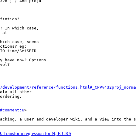
/development/reference/functions.html#_CPPv432proj_norma
#comment:6
>

49: Transform regression for N, E CRS