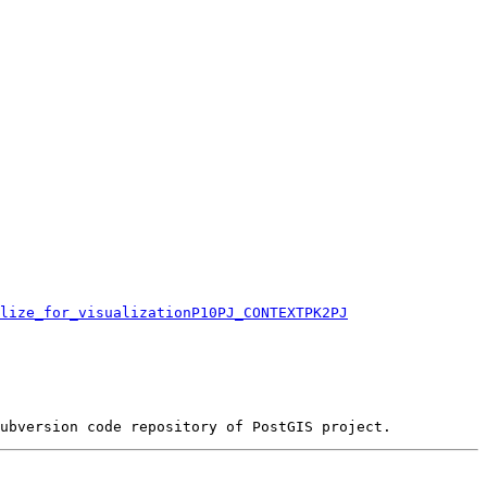
lize_for_visualizationP10PJ_CONTEXTPK2PJ