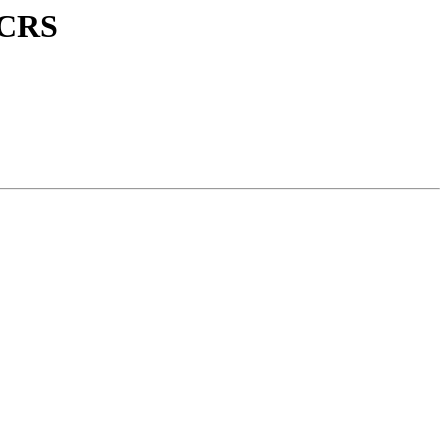
E CRS