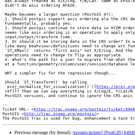
 was always treated as X/E/Lng, Y/N/Lat. Same as EPSG:4326 ;-) And proj4

 didn't do axis ordering AFAIK.

 Maybe becomes a larger question (PostGIS 4?):

 1. Should postgis support axis ordering ala the CRS defintion?

 Fundamentally, probably yes.

 2. Should postgis continue to store data in XYZM order? In which case,

 seems like axis ordering is an operation to apply only at

 input/output/transform time.

 3. Or should it be storing data in the CRS order? In which case, seems

 like many beahviour/definitions need to change wrt functions? eg:

 `ST_XMax()` returns "first axis" not X/E/Lng. And the IO-time/SetSRID

 operations need to change to flip as appropriate.

 4. What's the path for a user to migrate from what they have now? Options

 at a function/geometry/column/user/session/database level?

 WRT a simpler fix for the regression though...

 Should `ST_Transform()` be calling

 `proj_normalize_for_visualization()`([
https://proj.org
 ref])? Then we can say everything is X/Lng/E, Y/Lat/N ala all other

 PostGIS versions, and continue to ignore the CRS axis ordering.

-- 

Ticket URL: <
https://trac.osgeo.org/postgis/ticket/4949
PostGIS <
http://trac.osgeo.org/postgis/
>

Previous message (by thread):
[postgis-tickets] [PostGIS] #49