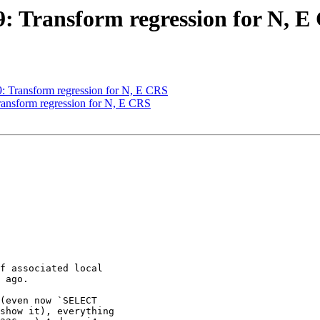
49: Transform regression for N, 
49: Transform regression for N, E CRS
Transform regression for N, E CRS